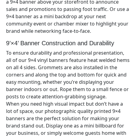
a 9×
4
banner above your storefront to announce
sales and promotions to passing foot traffic. Or use a
9×
4
banner as a mini backdrop at your next
community event or chamber mixer to highlight your
brand while networking face-to-face.
9’×4’
Banner Construction and Durability
To ensure durability and professional presentation,
all of our
9×4
vinyl banners feature heat welded hems
on all 4 sides. Grommets are also installed in the
corners and along the top and bottom for quick and
easy mounting, whether you’re displaying your
banner indoors or out. Rope them to a small fence or
posts to create attention-grabbing signage.
When you need high visual impact but don’t have a
lot of space, our photographic quality printed 9×
4
banners are the perfect solution for making your
brand stand out. Display one as a mini billboard for
your business, or simply welcome guests home with