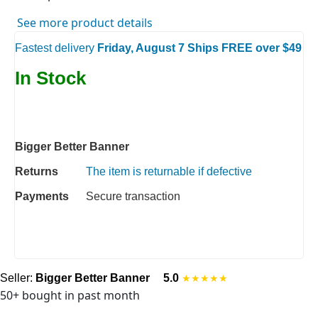
See more product details
Fastest delivery
Friday, August 7 Ships FREE over $49
In Stock
Bigger Better Banner
Returns
The item is returnable if defective
Payments
Secure transaction
Seller:
Bigger Better Banner
5.0
★★★★★
50+ bought in past month