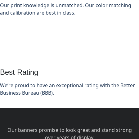
Our print knowledge is unmatched. Our color matching
and calibration are best in class.
Best Rating
We’re proud to have an exceptional rating with the Better
Business Bureau (BBB).
Our banners promise to look great and stand strong
over years of display.