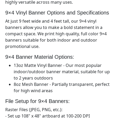
highly versatile across many uses.
9×4
Vinyl Banner Options and Specifications
At just 9
feet wide and 4
feet tall, our 9×
4
vinyl
banners allow you to make a bold statement in a
compact space. We print high quality, full color 9×
4
banners suitable for both indoor and outdoor
promotional use.
9×4
Banner Material Options:
13oz Matte Vinyl Banner - Our most popular
indoor/outdoor banner material, suitable for up
to 2 years outdoors
8oz Mesh Banner - Partially transparent, perfect
for high wind areas
File Setup for 9×
4
Banners:
Raster Files (JPEG, PNG, etc.):
- Set up
108" x 48"
artboard at 100-200 DPI