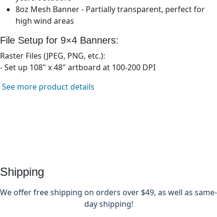
8oz Mesh Banner - Partially transparent, perfect for
high wind areas
File Setup for 9×
4
Banners:
Raster Files (JPEG, PNG, etc.):
- Set up
108" x 48"
artboard at 100-200 DPI
See more product details
Shipping
We offer free shipping on orders over $49, as well as same-
day shipping!