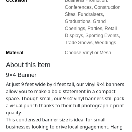
Occasion
Business Promotion,
Conferences, Construction
Sites, Fundraisers,
Graduations, Grand
Openings, Parties, Retail
Displays, Sporting Events,
Trade Shows, Weddings
Material
Choose Vinyl or Mesh
About this item
9×4
Banner
At just 9
feet wide by 4
feet tall, our vinyl
9×4
banners
allow you to make a bold statement in a compact
space. Though small, our 9’×
4’
vinyl banners still pack
a visual punch thanks to their full photographic print
quality.
This condensed banner size is ideal for small
businesses looking to drive local engagement. Hang