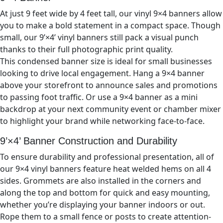
At just 9
feet wide by 4
feet tall, our vinyl
9×4
banners allow
you to make a bold statement in a compact space. Though
small, our 9’×
4’
vinyl banners still pack a visual punch
thanks to their full photographic print quality.
This condensed banner size is ideal for small businesses
looking to drive local engagement. Hang a 9×
4
banner
above your storefront to announce sales and promotions
to passing foot traffic. Or use a 9×
4
banner as a mini
backdrop at your next community event or chamber mixer
to highlight your brand while networking face-to-face.
9’×4’
Banner Construction and Durability
To ensure durability and professional presentation, all of
our
9×4
vinyl banners feature heat welded hems on all 4
sides. Grommets are also installed in the corners and
along the top and bottom for quick and easy mounting,
whether you’re displaying your banner indoors or out.
Rope them to a small fence or posts to create attention-