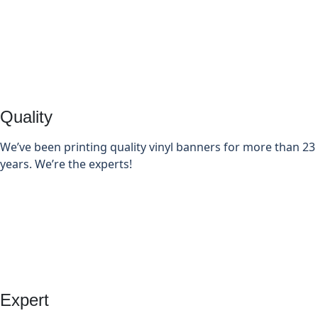
Quality
We’ve been printing quality vinyl banners for more than 23
years. We’re the experts!
Expert