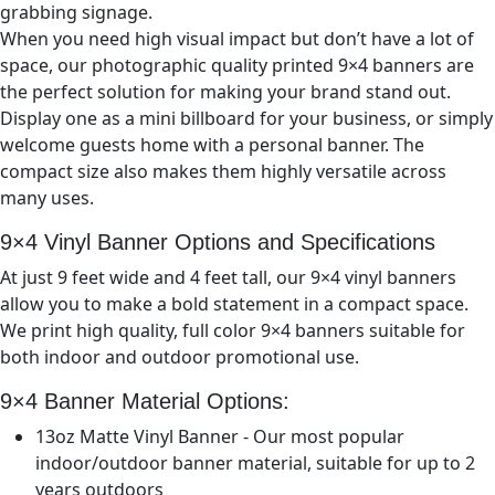
grabbing signage.
When you need high visual impact but don’t have a lot of
space, our photographic quality printed 9×
4
banners are
the perfect solution for making your brand stand out.
Display one as a mini billboard for your business, or simply
welcome guests home with a personal banner. The
compact size also makes them highly versatile across
many uses.
9×4
Vinyl Banner Options and Specifications
At just 9
feet wide and 4
feet tall, our 9×
4
vinyl banners
allow you to make a bold statement in a compact space.
We print high quality, full color 9×
4
banners suitable for
both indoor and outdoor promotional use.
9×4
Banner Material Options:
13oz Matte Vinyl Banner - Our most popular
indoor/outdoor banner material, suitable for up to 2
years outdoors