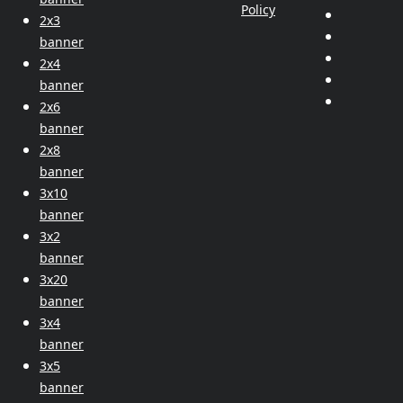
Policy
2x3
banner
2x4
banner
2x6
banner
2x8
banner
3x10
banner
3x2
banner
3x20
banner
3x4
banner
3x5
banner