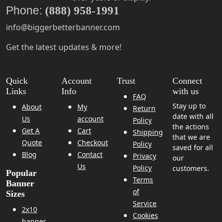
Phone:
(888) 958-1991
info@biggerbetterbanner.com
Get the latest updates & more!
Quick
Account
Trust
Connect
Links
Info
with us
FAQ
Stay up to
About
My
Return
date with all
Us
account
Policy
the actions
Get A
Cart
Shipping
that we are
Quote
Checkout
Policy
saved for all
Blog
Contact
Privacy
our
Us
Policy
customers.
Popular
Terms
Banner
of
Sizes
Service
2x10
Cookies
banner