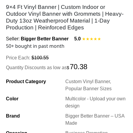
9×4 Ft Vinyl Banner | Custom Indoor or
Outdoor Vinyl Banner with Grommets | Heavy-
Duty 13oz Weatherproof Material | 1-Day
Production | Reinforced Edges
Seller:
Bigger Better Banner
5.0
★★★★★
50+ bought in past month
Price Each:
$100.55
70.38
Quantity Discounts as low as
$
Product Category
Custom Vinyl Banner,
Popular Banner Sizes
Color
Multicolor - Upload your own
design
Brand
Bigger Better Banner – USA
Made