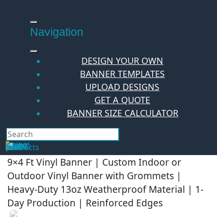
Skip
to
content
Navigation
DESIGN YOUR OWN
BANNER TEMPLATES
UPLOAD DESIGNS
GET A QUOTE
BANNER SIZE CALCULATOR
Search
Hello Guest!
Login
Your Cart
$
0.00
0
No products in the cart.
9×4 Ft Vinyl Banner | Custom Indoor or
Outdoor Vinyl Banner with Grommets |
Heavy-Duty 13oz Weatherproof Material | 1-
Day Production | Reinforced Edges