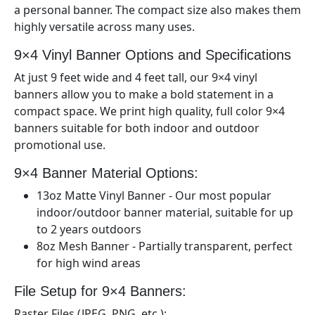
a personal banner. The compact size also makes them
highly versatile across many uses.
9×4
Vinyl Banner Options and Specifications
At just 9
feet wide and 4
feet tall, our 9×
4
vinyl
banners allow you to make a bold statement in a
compact space. We print high quality, full color 9×
4
banners suitable for both indoor and outdoor
promotional use.
9×4
Banner Material Options:
13oz Matte Vinyl Banner - Our most popular
indoor/outdoor banner material, suitable for up
to 2 years outdoors
8oz Mesh Banner - Partially transparent, perfect
for high wind areas
File Setup for 9×
4
Banners:
Raster Files (JPEG, PNG, etc.):