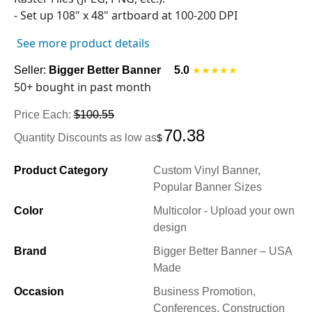
- Set up
108" x 48"
artboard at 100-200 DPI
See more product details
Seller:
Bigger Better Banner
5.0
★★★★★
50+ bought in past month
Price Each:
$100.55
70.38
Quantity Discounts as low as
$
Product Category
Custom Vinyl Banner,
Popular Banner Sizes
Color
Multicolor - Upload your own
design
Brand
Bigger Better Banner – USA
Made
Occasion
Business Promotion,
Conferences, Construction