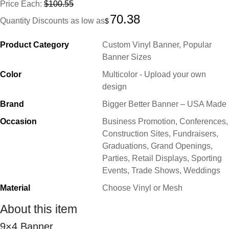
Price Each:
$100.55
70.38
Quantity Discounts as low as
$
Product Category
Custom Vinyl Banner, Popular
Banner Sizes
Color
Multicolor - Upload your own
design
Brand
Bigger Better Banner – USA Made
Occasion
Business Promotion, Conferences,
Construction Sites, Fundraisers,
Graduations, Grand Openings,
Parties, Retail Displays, Sporting
Events, Trade Shows, Weddings
Material
Choose Vinyl or Mesh
About this item
9×4
Banner