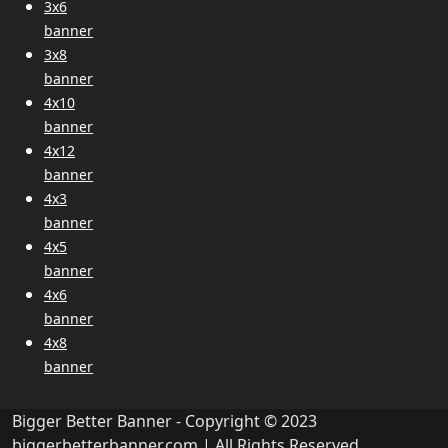
3x6
banner
3x8
banner
4x10
banner
4x12
banner
4x3
banner
4x5
banner
4x6
banner
4x8
banner
Bigger Better Banner - Copyright © 2023
biggerbetterbanner.com
| All Rights Reserved.