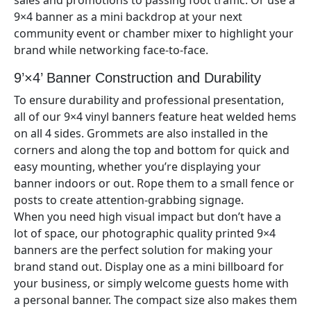
sales and promotions to passing foot traffic. Or use a
9×
4
banner as a mini backdrop at your next
community event or chamber mixer to highlight your
brand while networking face-to-face.
9’×4’
Banner Construction and Durability
To ensure durability and professional presentation,
all of our
9×4
vinyl banners feature heat welded hems
on all 4 sides. Grommets are also installed in the
corners and along the top and bottom for quick and
easy mounting, whether you’re displaying your
banner indoors or out. Rope them to a small fence or
posts to create attention-grabbing signage.
When you need high visual impact but don’t have a
lot of space, our photographic quality printed 9×
4
banners are the perfect solution for making your
brand stand out. Display one as a mini billboard for
your business, or simply welcome guests home with
a personal banner. The compact size also makes them