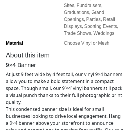
Sites, Fundraisers,
Graduations, Grand
Openings, Parties, Retail
Displays, Sporting Events,
Trade Shows, Weddings
Material
Choose Vinyl or Mesh
About this item
9×4
Banner
At just 9
feet wide by 4
feet tall, our vinyl
9×4
banners
allow you to make a bold statement in a compact
space. Though small, our 9’×
4’
vinyl banners still pack
a visual punch thanks to their full photographic print
quality.
This condensed banner size is ideal for small
businesses looking to drive local engagement. Hang
a 9×
4
banner above your storefront to announce