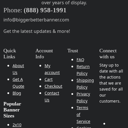
over years of display.
Phone:
(888) 958-1991
info@biggerbetterbanner.com
Get the latest updates & more!
Quick
Account
Trust
Connect
Links
Info
with us
FAQ
Stay up to
About
My
Return
date with all
Us
account
Policy
the actions
Get A
Cart
Shipping
that we are
Quote
Checkout
Policy
saved for all
Blog
Contact
Privacy
our
Us
Policy
customers.
Popular
Terms
Banner
of
Sizes
Service
2x10