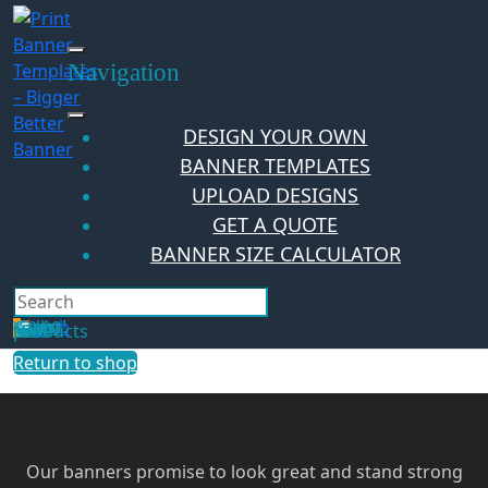
Skip
to
content
Navigation
DESIGN YOUR OWN
BANNER TEMPLATES
UPLOAD DESIGNS
GET A QUOTE
BANNER SIZE CALCULATOR
Search
Hello Guest!
Login
Your Cart
$
0.00
0
No products in the cart.
Return to shop
Our banners promise to look great and stand strong