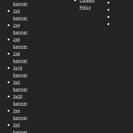
Cookies
banner
Policy
2x3
banner
2x4
banner
2x6
banner
2x8
banner
3x10
banner
3x2
banner
3x20
banner
3x4
banner
3x5
banner