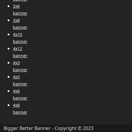
3x6
banner
3x8
banner
4x10
banner
4x12
banner
4x3
banner
4x5
banner
4x6
banner
4x8
banner
Bigger Better Banner - Copyright © 2023