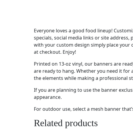
Everyone loves a good food lineup! Customiz
specials, social media links or site address,
with your custom design simply place your 
at checkout. Enjoy!
Printed on 13-oz vinyl, our banners are re
are ready to hang. Whether you need it for a
the elements while making a professional s
If you are planning to use the banner exclu
appearance.
For outdoor use, select a mesh banner that’s 
Related products