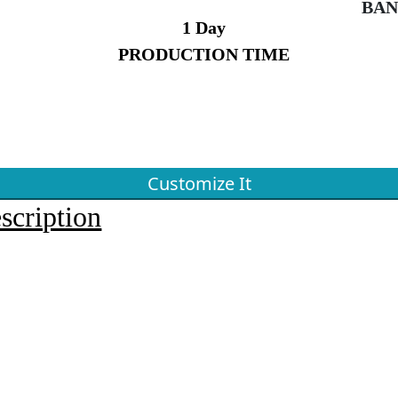
BAN
1 Day
PRODUCTION TIME
Customize It
scription