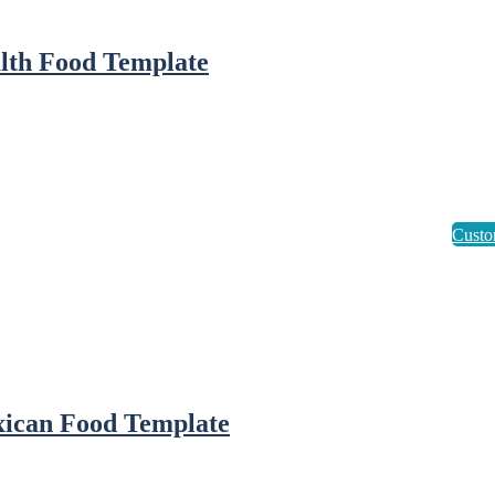
lth Food Template
ican Food Template