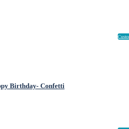
py Birthday- Confetti