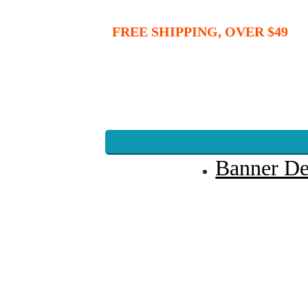
FREE SHIPPING, OVER $49
Banner De