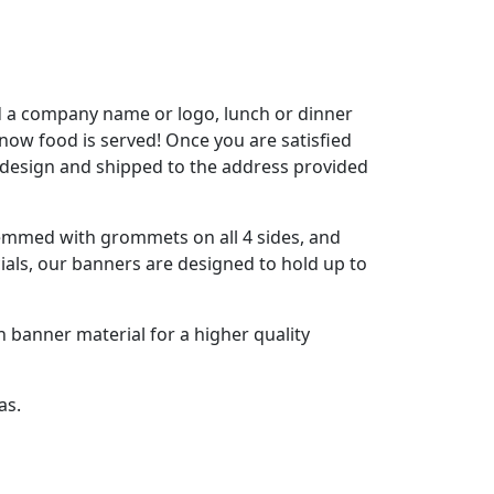
dd a company name or logo, lunch or dinner
 know food is served! Once you are satisfied
 design and shipped to the address provided
hemmed with grommets on all 4 sides, and
ials, our banners are designed to hold up to
h banner material for a higher quality
as.