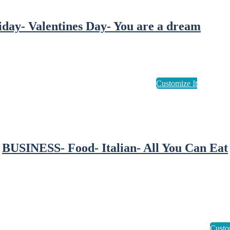
iday- Valentines Day- You are a dream
BUSINESS- Food- Italian- All You Can Eat