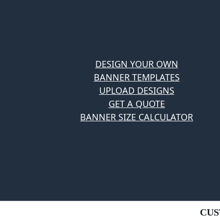
DESIGN YOUR OWN
BANNER TEMPLATES
UPLOAD DESIGNS
GET A QUOTE
BANNER SIZE CALCULATOR
CUS