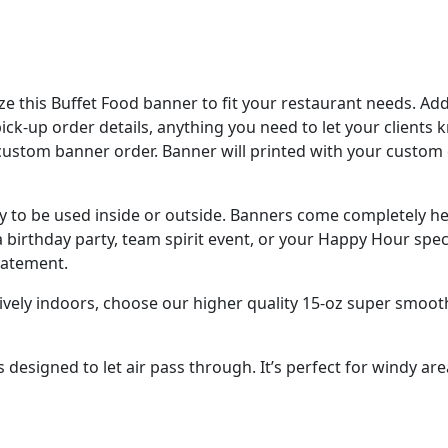
e this Buffet Food banner to fit your restaurant needs. A
 pick-up order details, anything you need to let your clients
custom banner order. Banner will printed with your custom
ady to be used inside or outside. Banners come completely 
 birthday party, team spirit event, or your Happy Hour spec
tatement.
sively indoors, choose our higher quality 15-oz super smoot
designed to let air pass through. It’s perfect for windy are