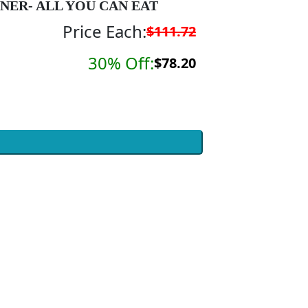
NER- ALL YOU CAN EAT
Price Each:
$111.72
30% Off:
$78.20