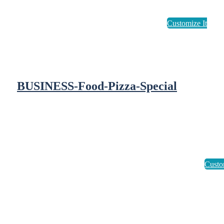
BUSINESS-Food-Pizza-Special