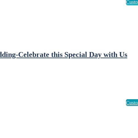
ding-Celebrate this Special Day with Us