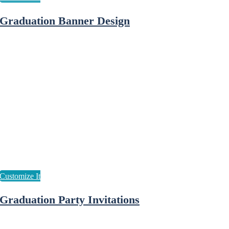
Graduation Banner Design
Graduation Party Invitations