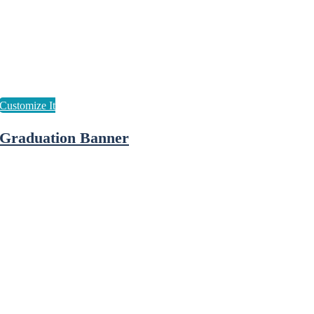
Graduation Banner