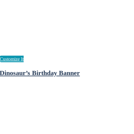
Dinosaur’s Birthday Banner