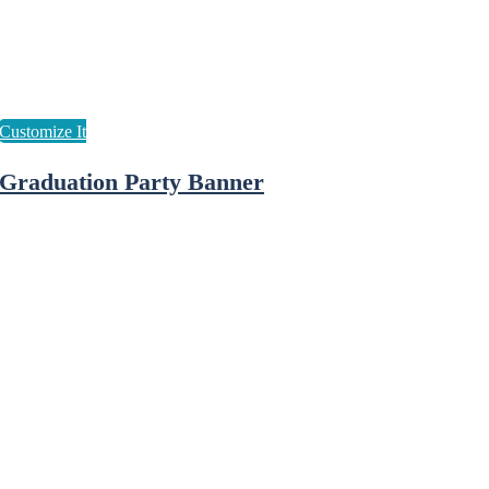
Graduation Party Banner