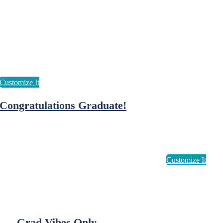
Congratulations Graduate!
Grad Vibes Only