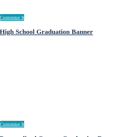
High School Graduation Banner