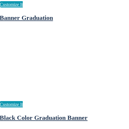
Banner Graduation
Black Color Graduation Banner