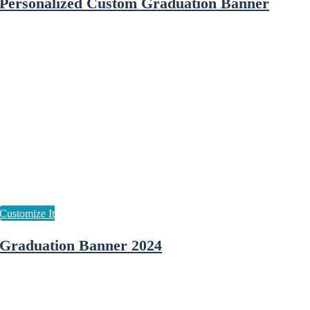
Personalized Custom Graduation Banner
Graduation Banner 2024