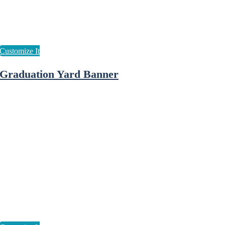
Graduation Yard Banner