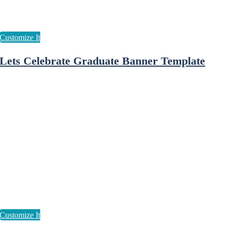
Lets Celebrate Graduate Banner Template