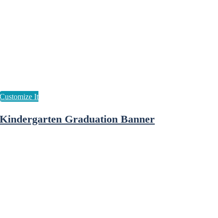
Kindergarten Graduation Banner