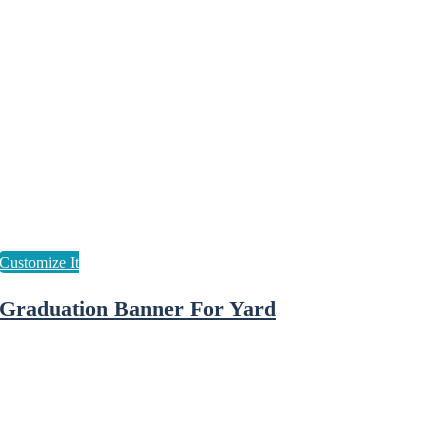
Graduation Banner For Yard