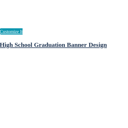
High School Graduation Banner Design