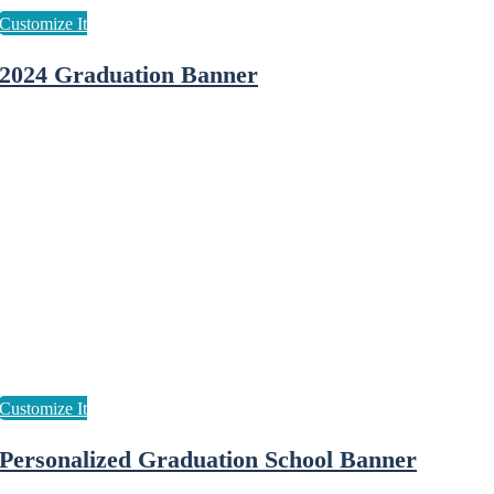
2024 Graduation Banner
Personalized Graduation School Banner