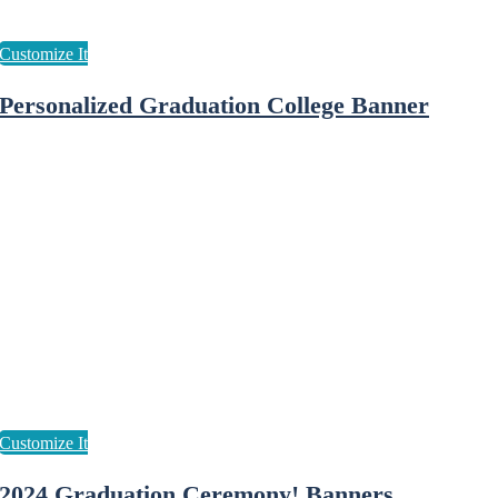
Personalized Graduation College Banner
2024 Graduation Ceremony! Banners