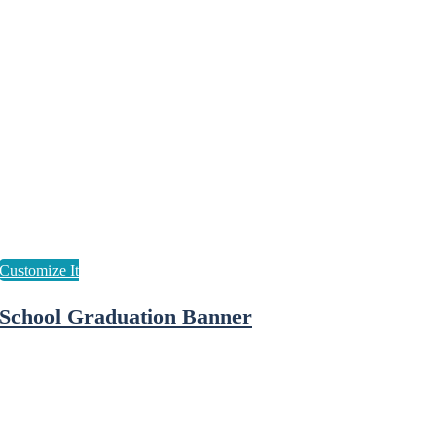
School Graduation Banner