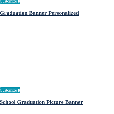
Graduation Banner Personalized
School Graduation Picture Banner