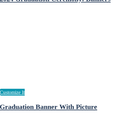
Graduation Banner With Picture