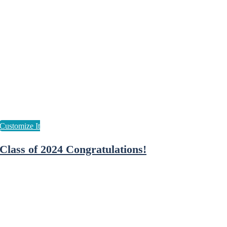
Class of 2024 Congratulations!