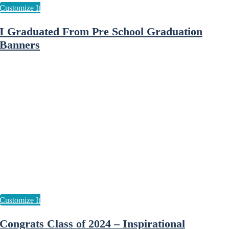
I Graduated From Pre School Graduation
Banners
Congrats Class of 2024 – Inspirational