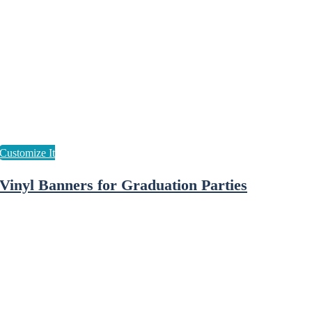
Vinyl Banners for Graduation Parties