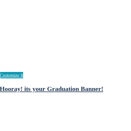
Hooray! its your Graduation Banner!