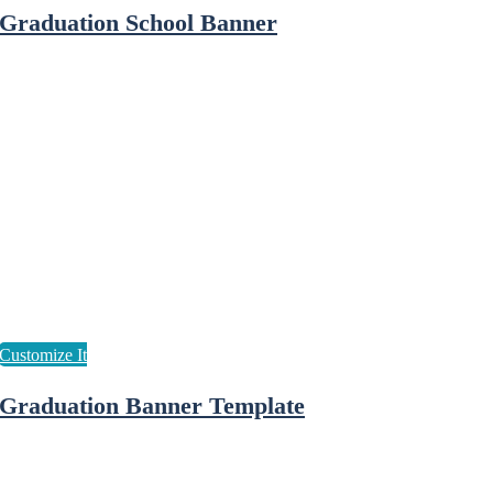
Graduation School Banner
Graduation Banner Template