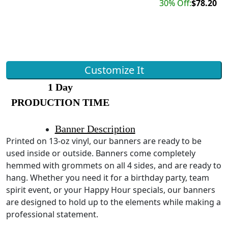
30% Off:
$78.20
Customize It
1 Day
PRODUCTION TIME
Banner Description
Printed on 13-oz vinyl, our banners are ready to be
used inside or outside. Banners come completely
hemmed with grommets on all 4 sides, and are ready to
hang. Whether you need it for a birthday party, team
spirit event, or your Happy Hour specials, our banners
are designed to hold up to the elements while making a
professional statement.