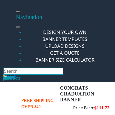
Skip
to
content
Navigation
DESIGN YOUR OWN
BANNER TEMPLATES
UPLOAD DESIGNS
GET A QUOTE
BANNER SIZE CALCULATOR
Search
Hello Guest!
Login
Your Cart
$
0.00
0
No products in the cart.
CONGRATS
GRADUATION
BANNER
FREE SHIPPING,
OVER $49
Price Each:
$111.72