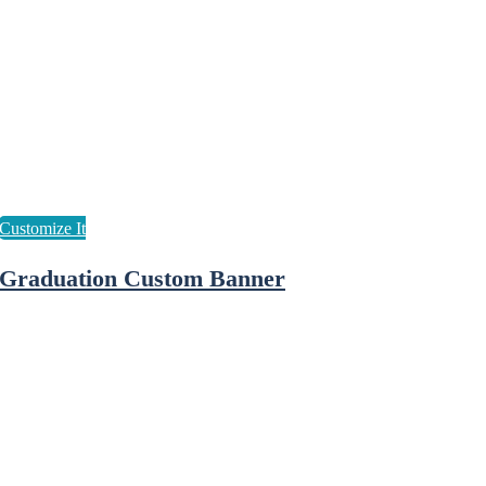
Graduation Custom Banner