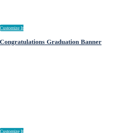
Congratulations Graduation Banner