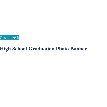
High School Graduation Photo Banner