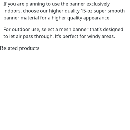
If you are planning to use the banner exclusively
indoors, choose our higher quality 15-oz super smooth
banner material for a higher quality appearance.
For outdoor use, select a mesh banner that’s designed
to let air pass through. It’s perfect for windy areas.
Related products