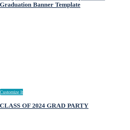
Graduation Banner Template
CLASS OF 2024 GRAD PARTY