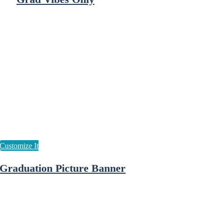
Graduation Picture Banner