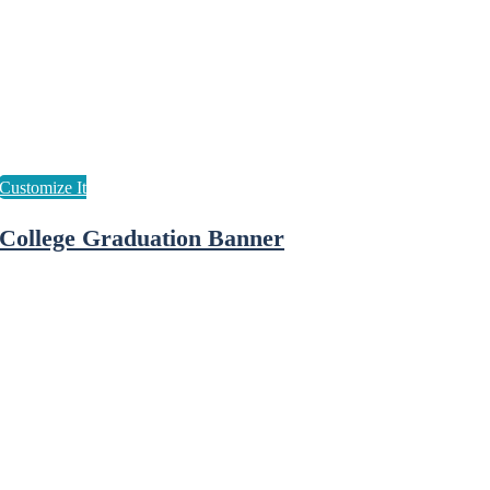
College Graduation Banner