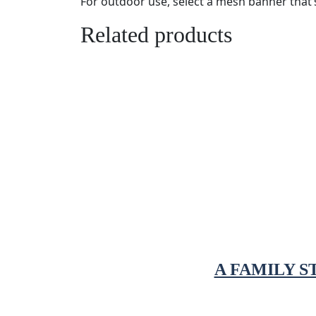
For outdoor use, select a mesh banner that’s 
Related products
A FAMILY 