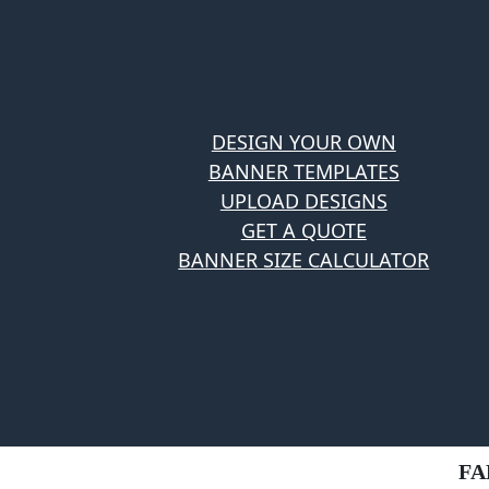
DESIGN YOUR OWN
BANNER TEMPLATES
UPLOAD DESIGNS
GET A QUOTE
BANNER SIZE CALCULATOR
FA