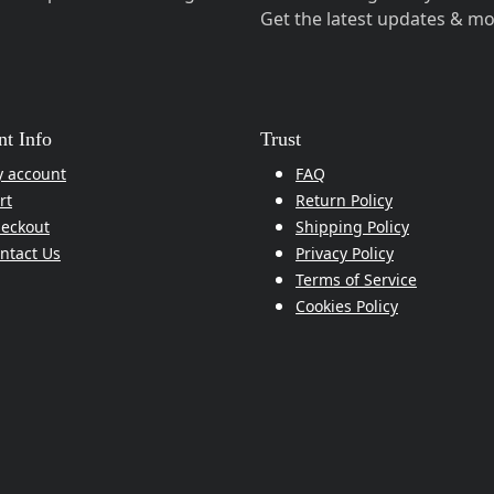
Get the latest updates & mo
t Info
Trust
 account
FAQ
rt
Return Policy
eckout
Shipping Policy
ntact Us
Privacy Policy
Terms of Service
Cookies Policy