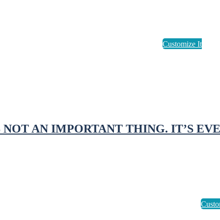
S NOT AN IMPORTANT THING. IT’S EV