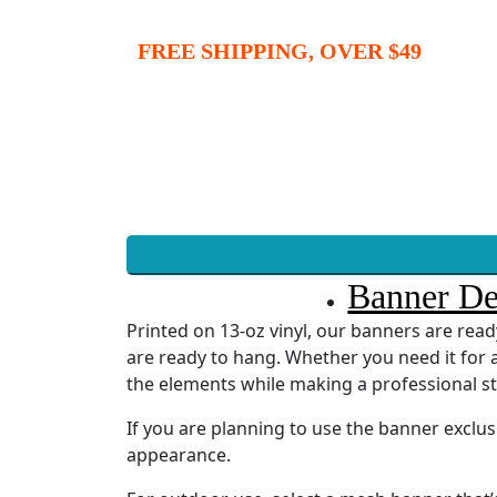
FREE SHIPPING, OVER $49
Banner De
Printed on 13-oz vinyl, our banners are re
are ready to hang. Whether you need it for a
the elements while making a professional s
If you are planning to use the banner exclu
appearance.