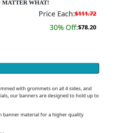
 MATTER WHAT!
Price Each:
$111.72
30% Off:
$78.20
hemmed with grommets on all 4 sides, and
ials, our banners are designed to hold up to
h banner material for a higher quality