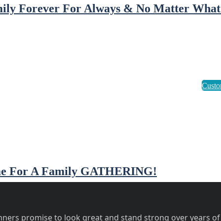
ily Forever For Always & No Matter What
e For A Family GATHERING!
ners promise to look great and stand strong over years of 