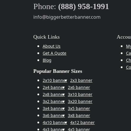
Phone:
(888) 958-1991
info@biggerbetterbanner.com
Quick Links
Accoun
About Us
My
Get A Quote
Ca
Blog
Ch
Co
Popular Banner Sizes
2x10 banner
2x3 banner
2x4 banner
2x6 banner
2x8 banner
3x10 banner
3x2 banner
3x20 banner
3x4 banner
3x5 banner
3x6 banner
3x8 banner
4x10 banner
4x12 banner
4x3 banner
4x5 banner