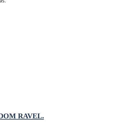
as.
DOM RAVEL.