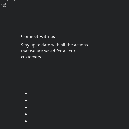
re!
Connect with us
Stay up to date with all the actions
that we are saved for all our
customers.