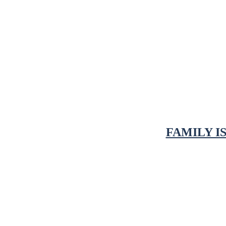
FAMILY I