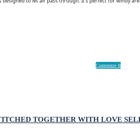
designed to let air pass through. It’s perfect for windy are
STITCHED TOGETHER WITH LOVE SEL