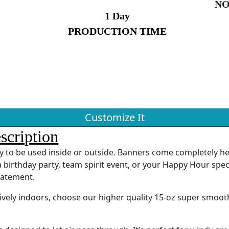
NO
1 Day
PRODUCTION TIME
Customize It
scription
ady to be used inside or outside. Banners come completely 
 birthday party, team spirit event, or your Happy Hour spec
tatement.
sively indoors, choose our higher quality 15-oz super smoot