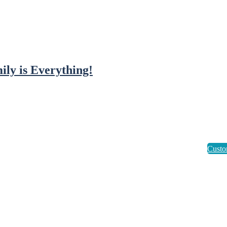
ily is Everything!