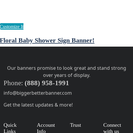
Floral Baby Shower Sign Banner!
Our banners promise to look great and stand strong
over years of display.
Phone:
(888) 958-1991
info@biggerbetterbanner.com
Get the latest updates & more!
Quick
Account
Trust
Connect
Links
Info
with us