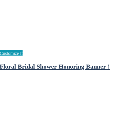
Floral Bridal Shower Honoring Banner !