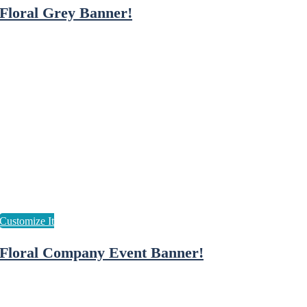
Floral Grey Banner!
Floral Company Event Banner!