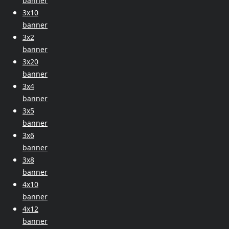
banner
3x10
banner
3x2
banner
3x20
banner
3x4
banner
3x5
banner
3x6
banner
3x8
banner
4x10
banner
4x12
banner