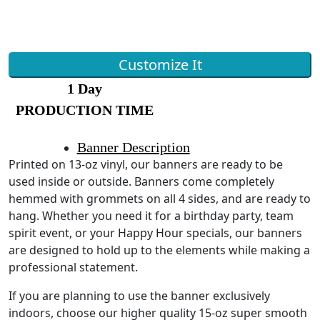
Customize It
1 Day
PRODUCTION TIME
Banner Description
Printed on 13-oz vinyl, our banners are ready to be
used inside or outside. Banners come completely
hemmed with grommets on all 4 sides, and are ready to
hang. Whether you need it for a birthday party, team
spirit event, or your Happy Hour specials, our banners
are designed to hold up to the elements while making a
professional statement.
If you are planning to use the banner exclusively
indoors, choose our higher quality 15-oz super smooth