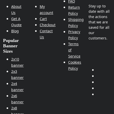
FAQ
Stay up to
About
My
Return
date with all
Us
account
Policy
the actions
Get A
Cart
Shipping
that we are
Quote
Checkout
Policy
saved for all
Blog
Contact
Privacy
our
Us
Policy
customers.
Popular
Terms
Banner
of
Sizes
Service
2x10
Cookies
banner
Policy
2x3
banner
2x4
banner
2x6
banner
2x8