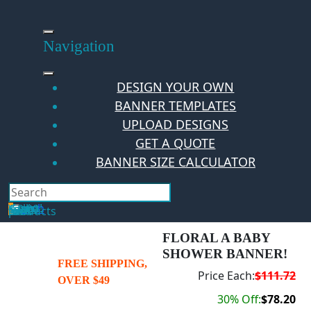
Skip
to
content
Navigation
DESIGN YOUR OWN
BANNER TEMPLATES
UPLOAD DESIGNS
GET A QUOTE
BANNER SIZE CALCULATOR
Search
Hello Guest!
Login
Your Cart
$
0.00
0
No products in the cart.
FLORAL A BABY
SHOWER BANNER!
FREE SHIPPING,
Price Each:
$111.72
OVER $49
30% Off:
$78.20