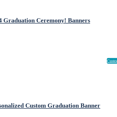
4 Graduation Ceremony! Banners
sonalized Custom Graduation Banner