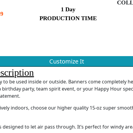
COLL
1 Day
9
PRODUCTION TIME
Customize It
scription
ady to be used inside or outside. Banners come completely 
 birthday party, team spirit event, or your Happy Hour spec
tatement.
sively indoors, choose our higher quality 15-oz super smoot
designed to let air pass through. It’s perfect for windy are