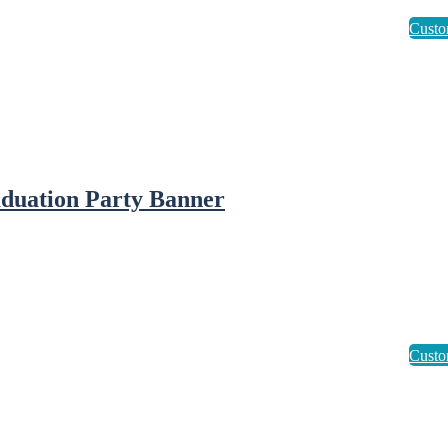
duation Party Banner