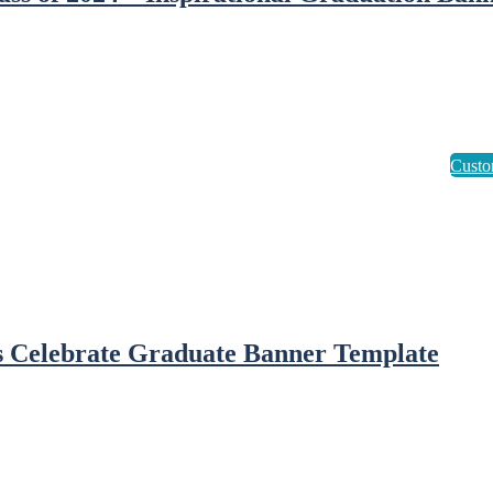
s Celebrate Graduate Banner Template