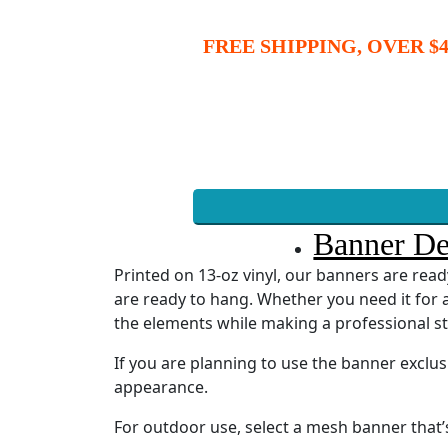
FREE SHIPPING, OVER $4
Banner De
Printed on 13-oz vinyl, our banners are re
are ready to hang. Whether you need it for a
the elements while making a professional s
If you are planning to use the banner exclu
appearance.
For outdoor use, select a mesh banner that’s 