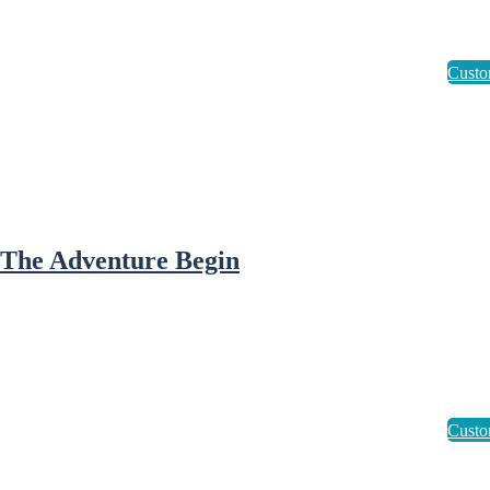
 The Adventure Begin