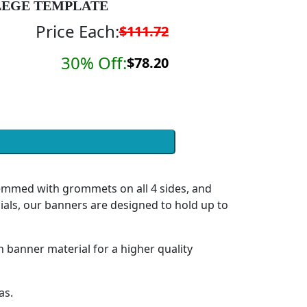
EGE TEMPLATE
Price Each:
$111.72
30% Off:
$78.20
hemmed with grommets on all 4 sides, and
ials, our banners are designed to hold up to
h banner material for a higher quality
as.