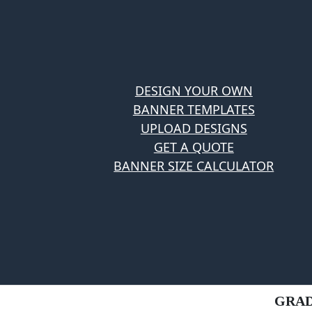
DESIGN YOUR OWN
BANNER TEMPLATES
UPLOAD DESIGNS
GET A QUOTE
BANNER SIZE CALCULATOR
GRAD