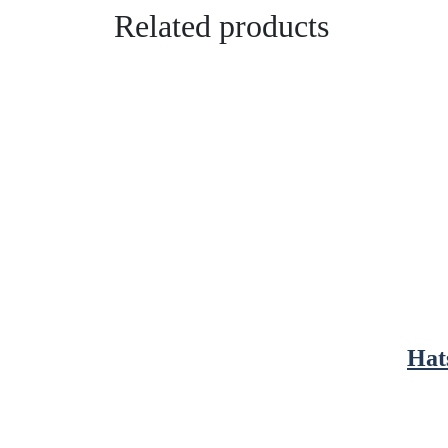
Related products
Hat