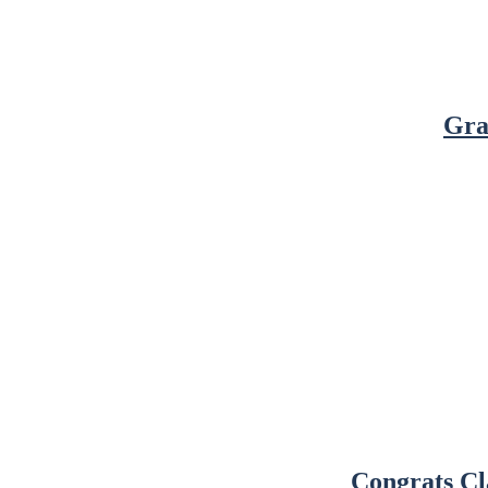
Gra
Congrats Cl