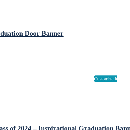
duation Door Banner
ass of 2024 – Inspirational Graduation Ban