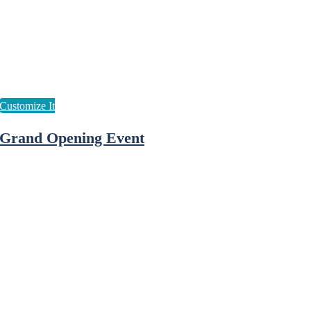
Grand Opening Event