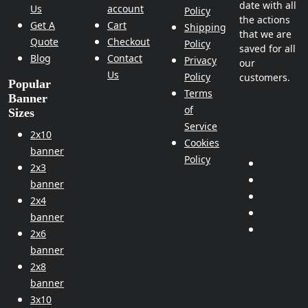
date with all
Us
account
Policy
the actions
Get A
Cart
Shipping
that we are
Quote
Checkout
Policy
saved for all
Blog
Contact
Privacy
our
Us
Policy
customers.
Popular
Terms
Banner
of
Sizes
Service
2x10
Cookies
banner
Policy
2x3
banner
2x4
banner
2x6
banner
2x8
banner
3x10