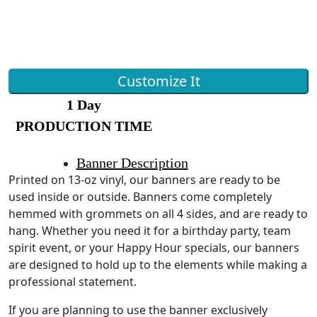
Customize It
1 Day
PRODUCTION TIME
Banner Description
Printed on 13-oz vinyl, our banners are ready to be
used inside or outside. Banners come completely
hemmed with grommets on all 4 sides, and are ready to
hang. Whether you need it for a birthday party, team
spirit event, or your Happy Hour specials, our banners
are designed to hold up to the elements while making a
professional statement.
If you are planning to use the banner exclusively