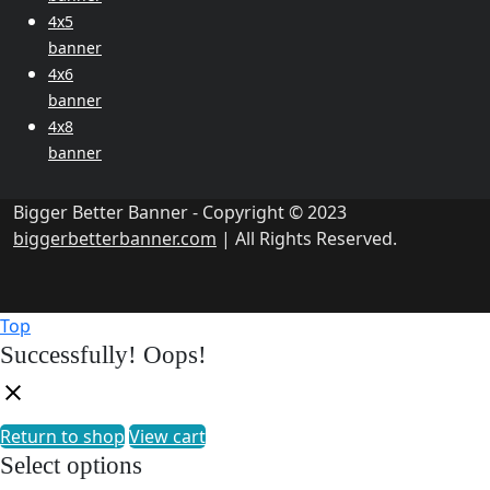
4x5
banner
4x6
banner
4x8
banner
Bigger Better Banner - Copyright © 2023
biggerbetterbanner.com
| All Rights Reserved.
Top
Successfully!
Oops!
Return to shop
View cart
Select options