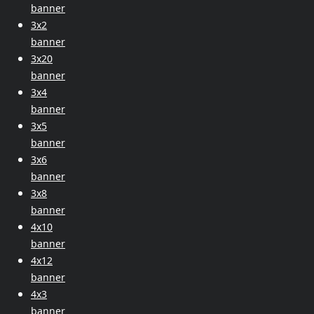
banner
3x2
banner
3x20
banner
3x4
banner
3x5
banner
3x6
banner
3x8
banner
4x10
banner
4x12
banner
4x3
banner