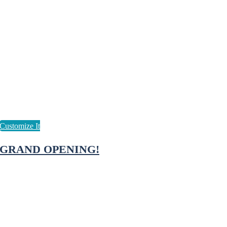
GRAND OPENING!