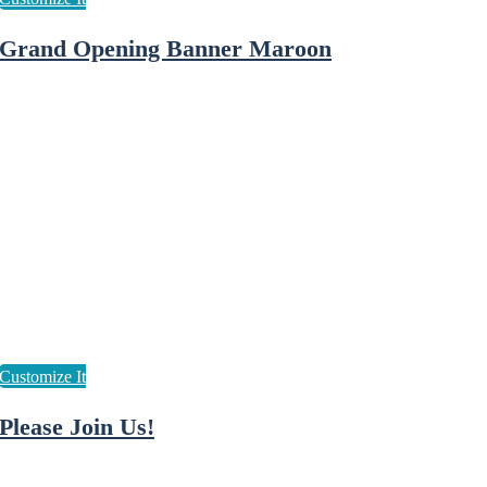
Grand Opening Banner Maroon
Please Join Us!