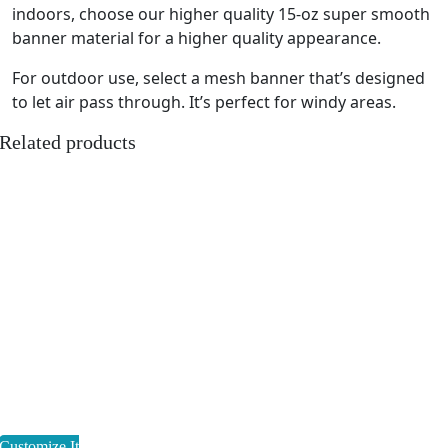
indoors, choose our higher quality 15-oz super smooth
banner material for a higher quality appearance.
For outdoor use, select a mesh banner that’s designed
to let air pass through. It’s perfect for windy areas.
Related products