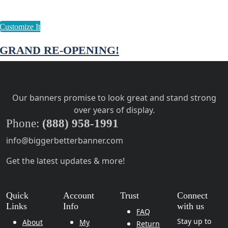
GRAND RE-OPENING!
Our banners promise to look great and stand strong
over years of display.
Phone:
(888) 958-1991
info@biggerbetterbanner.com
Get the latest updates & more!
Quick
Account
Trust
Connect
Links
Info
with us
FAQ
Stay up to
About
My
Return