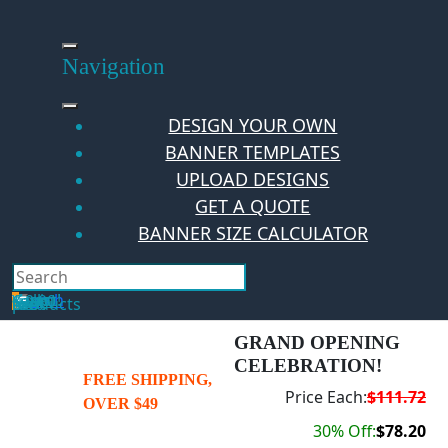
Skip
to
content
Navigation
DESIGN YOUR OWN
BANNER TEMPLATES
UPLOAD DESIGNS
GET A QUOTE
BANNER SIZE CALCULATOR
Search
Hello Guest!
Login
Your Cart
$
0.00
0
No products in the cart.
GRAND OPENING
CELEBRATION!
FREE SHIPPING,
Price Each:
$111.72
OVER $49
30% Off:
$78.20