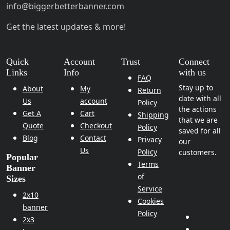
info@biggerbetterbanner.com
Get the latest updates & more!
Quick
Account
Trust
Connect
Links
Info
with us
FAQ
Stay up to
About
My
Return
date with all
Us
account
Policy
the actions
Get A
Cart
Shipping
that we are
Quote
Checkout
Policy
saved for all
Blog
Contact
Privacy
our
Us
Policy
customers.
Popular
Terms
Banner
of
Sizes
Service
2x10
Cookies
banner
Policy
2x3