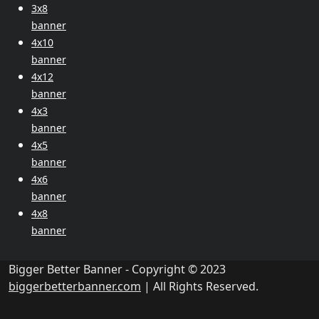
3x8
banner
4x10
banner
4x12
banner
4x3
banner
4x5
banner
4x6
banner
4x8
banner
Bigger Better Banner - Copyright © 2023
biggerbetterbanner.com
| All Rights Reserved.