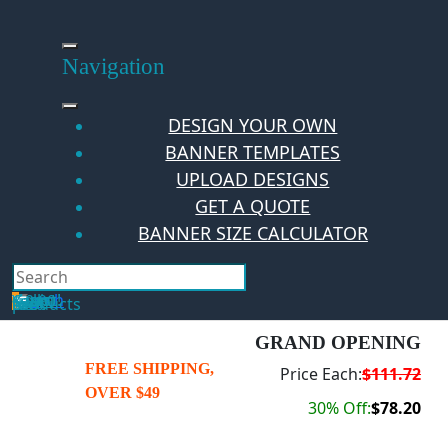
Skip
to
content
Navigation
DESIGN YOUR OWN
BANNER TEMPLATES
UPLOAD DESIGNS
GET A QUOTE
BANNER SIZE CALCULATOR
Search
Hello Guest!
Login
Your Cart
$
0.00
0
No products in the cart.
GRAND OPENING
FREE SHIPPING,
Price Each:
$111.72
OVER $49
30% Off:
$78.20