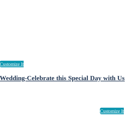
Wedding-Celebrate this Special Day with Us