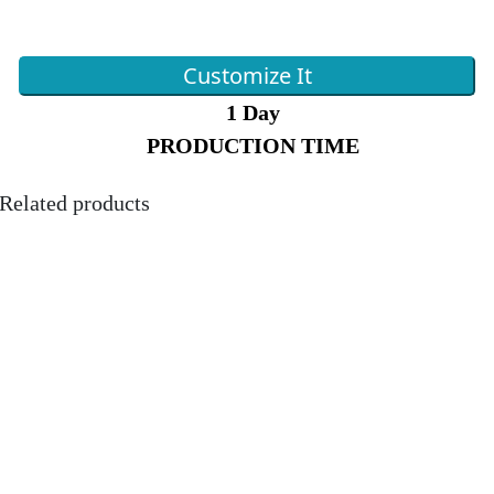
Customize It
1 Day
PRODUCTION TIME
Related products