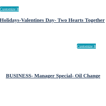
Holidays-Valentines Day- Two Hearts Together
BUSINESS- Manager Special- Oil Change