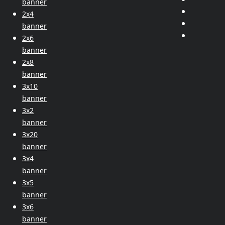
banner
2x4
banner
2x6
banner
2x8
banner
3x10
banner
3x2
banner
3x20
banner
3x4
banner
3x5
banner
3x6
banner