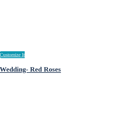
Wedding- Red Roses