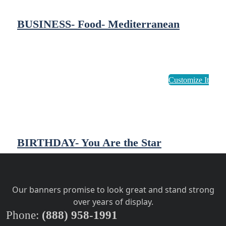
BUSINESS- Food- Mediterranean
BIRTHDAY- You Are the Star
Our banners promise to look great and stand strong
over years of display.
Phone:
(888) 958-1991