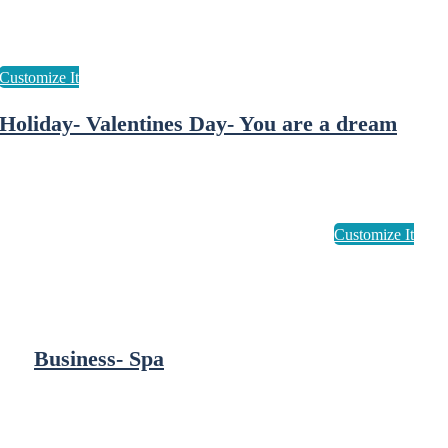
Holiday- Valentines Day- You are a dream
Business- Spa