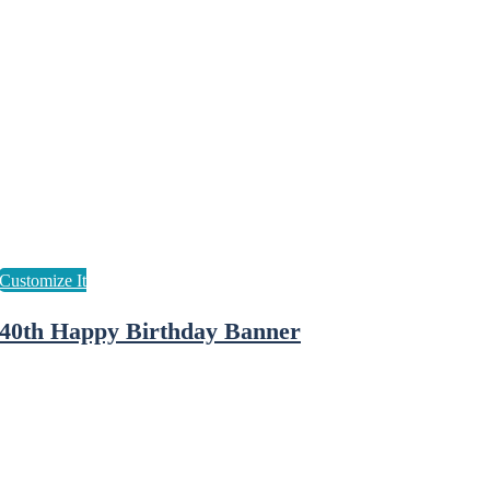
40th Happy Birthday Banner