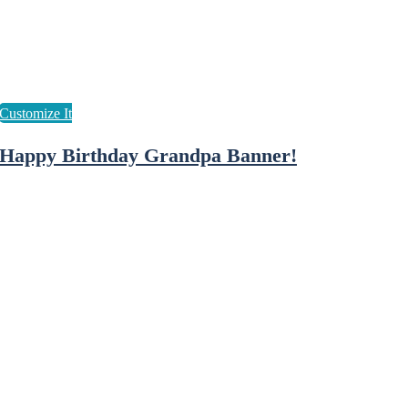
Happy Birthday Grandpa Banner!