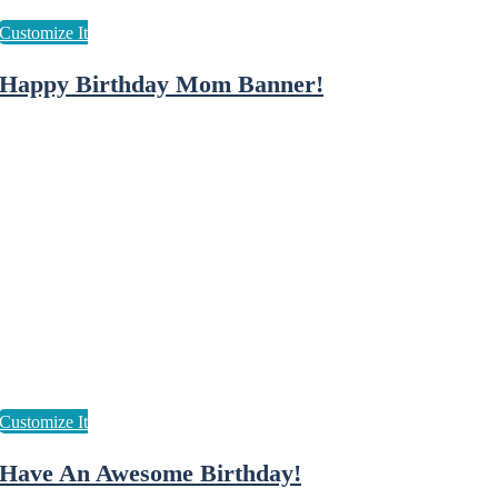
Happy Birthday Mom Banner!
Have An Awesome Birthday!