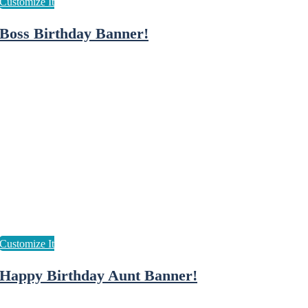
Boss Birthday Banner!
Happy Birthday Aunt Banner!