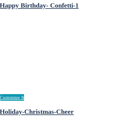
Happy Birthday- Confetti-1
Holiday-Christmas-Cheer