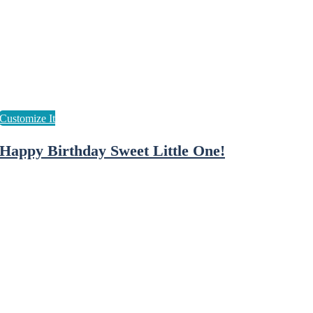
Happy Birthday Sweet Little One!