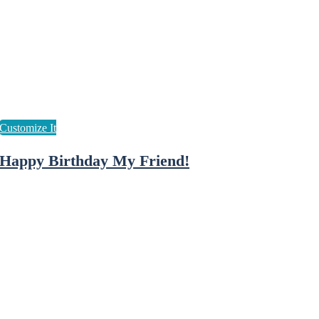
Happy Birthday My Friend!