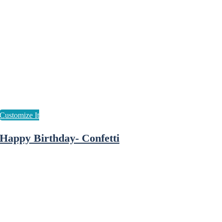
Happy Birthday- Confetti