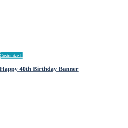
Happy 40th Birthday Banner