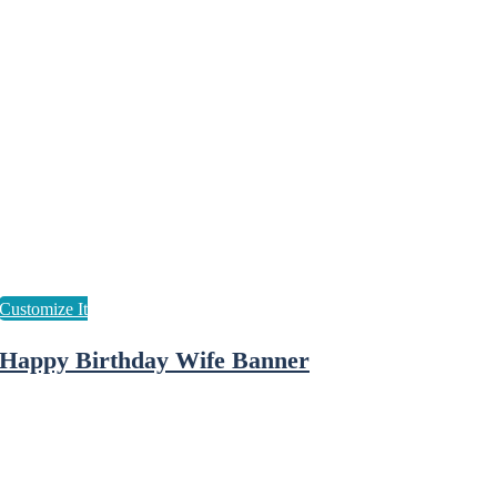
Happy Birthday Wife Banner