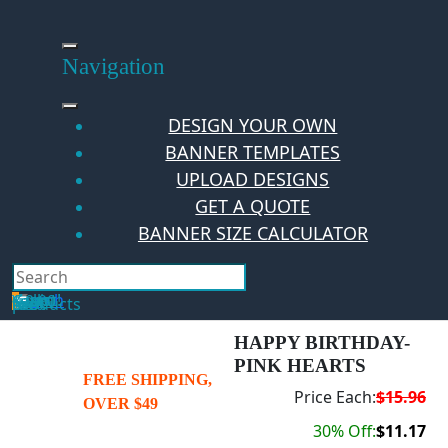
Skip
to
content
Navigation
DESIGN YOUR OWN
BANNER TEMPLATES
UPLOAD DESIGNS
GET A QUOTE
BANNER SIZE CALCULATOR
Search
Hello Guest!
Login
Your Cart
$
0.00
0
No products in the cart.
HAPPY BIRTHDAY-
PINK HEARTS
FREE SHIPPING,
Price Each:
$15.96
OVER $49
30% Off:
$11.17