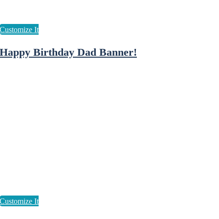
Happy Birthday Dad Banner!