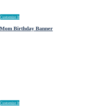
Mom Birthday Banner