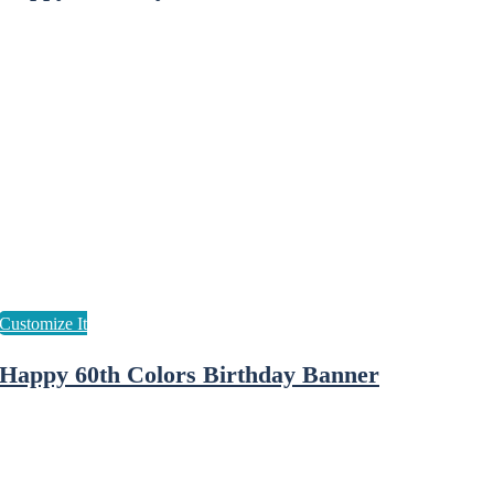
Happy 60th Colors Birthday Banner