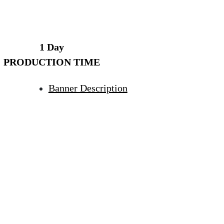
1 Day
PRODUCTION TIME
Banner Description