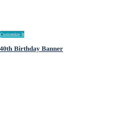
40th Birthday Banner