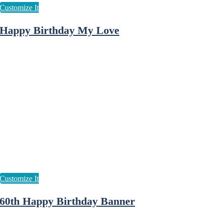
Happy Birthday My Love
60th Happy Birthday Banner