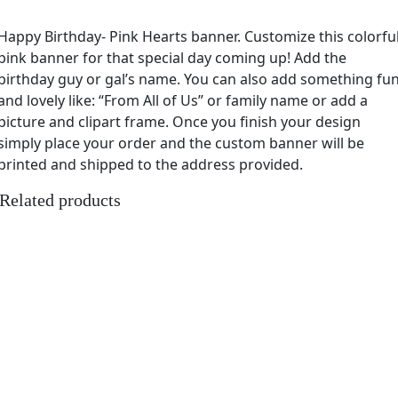
Happy Birthday- Pink Hearts banner. Customize this colorfu
pink banner for that special day coming up! Add the
birthday guy or gal’s name. You can also add something fu
and lovely like: “From All of Us” or family name or add a
picture and clipart frame. Once you finish your design
simply place your order and the custom banner will be
printed and shipped to the address provided.
Related products