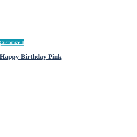
Happy Birthday Pink