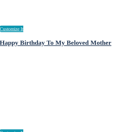
Happy Birthday To My Beloved Mother