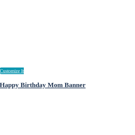
Happy Birthday Mom Banner