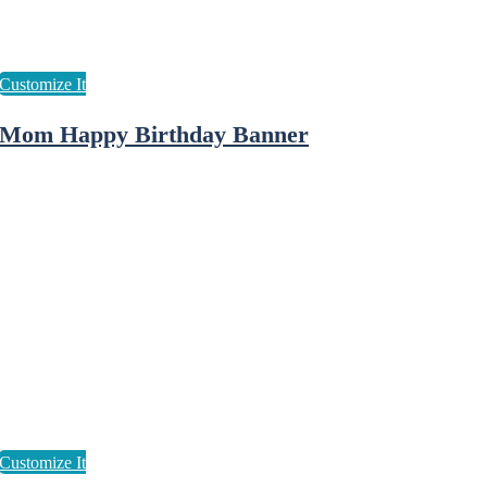
Mom Happy Birthday Banner