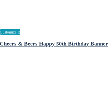
Cheers & Beers Happy 50th Birthday Banner