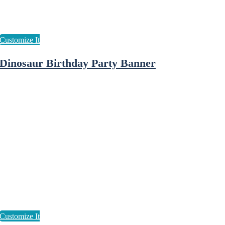
Dinosaur Birthday Party Banner