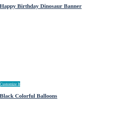
Happy Birthday Dinosaur Banner
Black Colorful Balloons