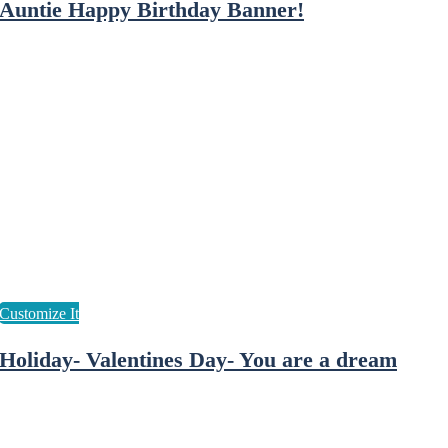
Auntie Happy Birthday Banner!
Holiday- Valentines Day- You are a dream