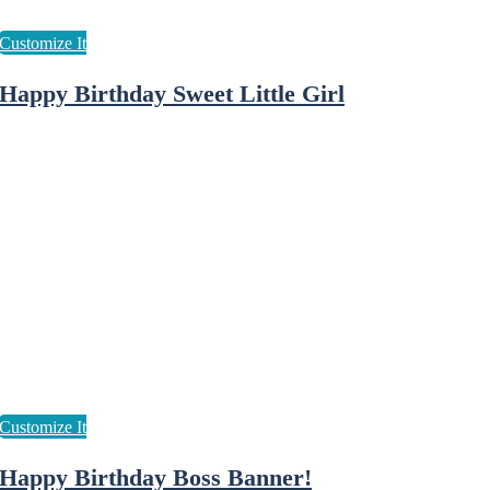
Happy Birthday Sweet Little Girl
Happy Birthday Boss Banner!