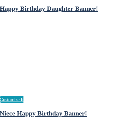
Happy Birthday Daughter Banner!
Niece Happy Birthday Banner!