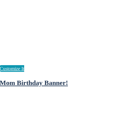
Mom Birthday Banner!