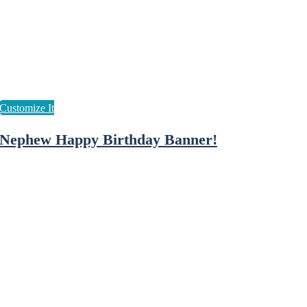
Nephew Happy Birthday Banner!