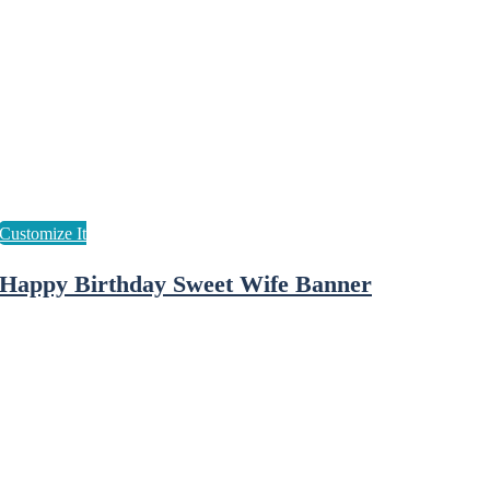
Happy Birthday Sweet Wife Banner