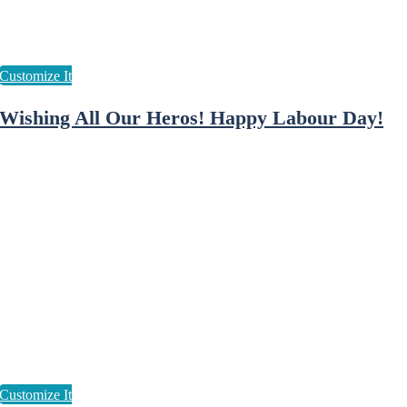
Wishing All Our Heros! Happy Labour Day!