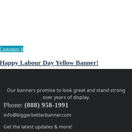
Happy Labour Day Yellow Banner!
Our banners promise to look great and stand strong
over years of display.
Phone:
(888) 958-1991
info@biggerbetterbanner.com
Get the latest updates & more!