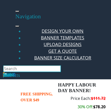
Skip
to
content
Navigation
DESIGN YOUR OWN
BANNER TEMPLATES
UPLOAD DESIGNS
GET A QUOTE
BANNER SIZE CALCULATOR
Search
Hello Guest!
Login
Your Cart
$
0.00
0
No products in the cart.
HAPPY LABOUR
DAY BANNER!
FREE SHIPPING,
Price Each:
$111.72
OVER $49
30% Off:
$78.20