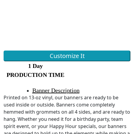
Customize It
1 Day
PRODUCTION TIME
Banner Description
Printed on 13-oz vinyl, our banners are ready to be
used inside or outside. Banners come completely
hemmed with grommets on all 4 sides, and are ready to
hang. Whether you need it for a birthday party, team
spirit event, or your Happy Hour specials, our banners
are designed to hold up to the elements while making a