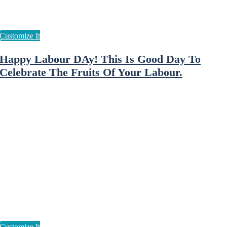
Happy Labour DAy! This Is Good Day To
Celebrate The Fruits Of Your Labour.