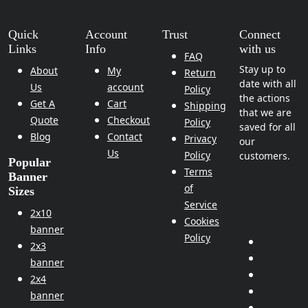
Quick
Account
Trust
Connect
Links
Info
with us
FAQ
Stay up to
About
My
Return
date with all
Us
account
Policy
the actions
Get A
Cart
Shipping
that we are
Quote
Checkout
Policy
saved for all
Blog
Contact
Privacy
our
Us
Policy
customers.
Popular
Terms
Banner
of
Sizes
Service
2x10
Cookies
banner
Policy
2x3
banner
2x4
banner