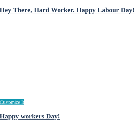
Hey There, Hard Worker. Happy Labour Day!
Happy workers Day!