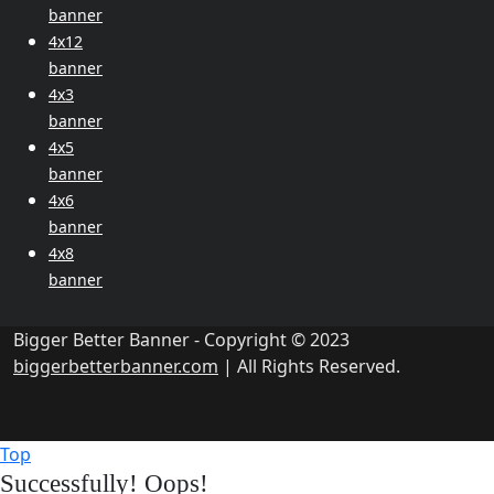
banner
4x12
banner
4x3
banner
4x5
banner
4x6
banner
4x8
banner
Bigger Better Banner - Copyright © 2023
biggerbetterbanner.com
| All Rights Reserved.
Top
Successfully!
Oops!