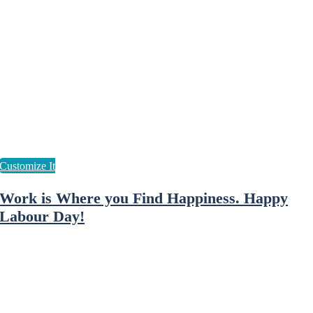
Work is Where you Find Happiness. Happy
Labour Day!