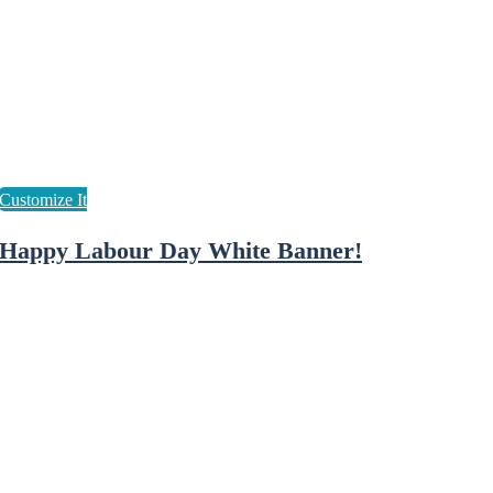
Happy Labour Day White Banner!