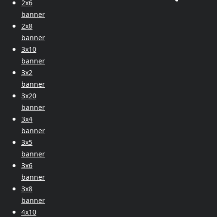
2x6
banner
2x8
banner
3x10
banner
3x2
banner
3x20
banner
3x4
banner
3x5
banner
3x6
banner
3x8
banner
4x10