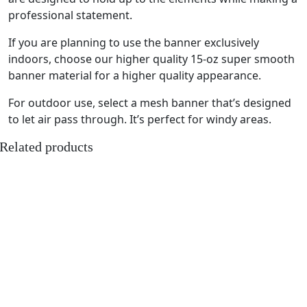
professional statement.
If you are planning to use the banner exclusively
indoors, choose our higher quality 15-oz super smooth
banner material for a higher quality appearance.
For outdoor use, select a mesh banner that’s designed
to let air pass through. It’s perfect for windy areas.
Related products