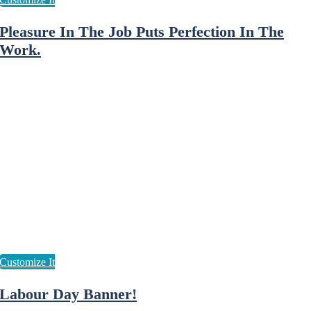
Pleasure In The Job Puts Perfection In The
Work.
Labour Day Banner!