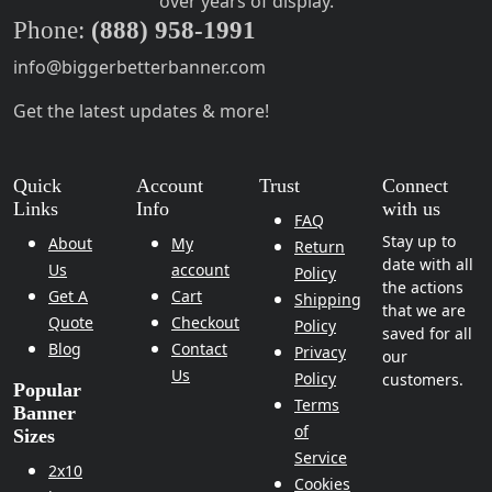
over years of display.
Phone:
(888) 958-1991
info@biggerbetterbanner.com
Get the latest updates & more!
Quick
Account
Trust
Connect
Links
Info
with us
FAQ
Stay up to
About
My
Return
date with all
Us
account
Policy
the actions
Get A
Cart
Shipping
that we are
Quote
Checkout
Policy
saved for all
Blog
Contact
Privacy
our
Us
Policy
customers.
Popular
Terms
Banner
of
Sizes
Service
2x10
Cookies