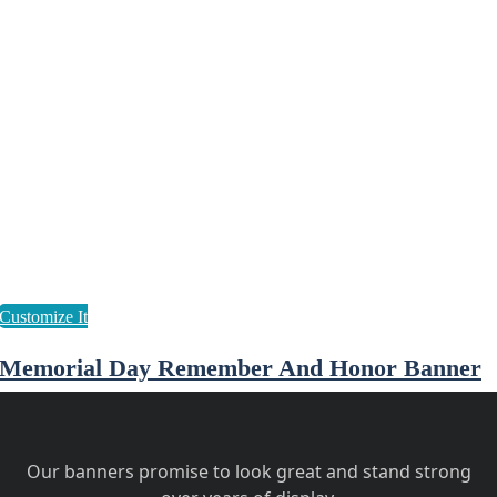
Memorial Day Remember And Honor Banner
Our banners promise to look great and stand strong