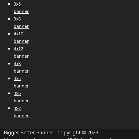
3x6
banner
3x8
banner
4x10
banner
4x12
banner
4x3
banner
4x5
banner
4x6
banner
4x8
banner
Bigger Better Banner - Copyright © 2023