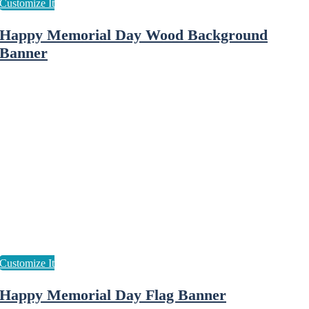
Happy Memorial Day Wood Background
Banner
Happy Memorial Day Flag Banner