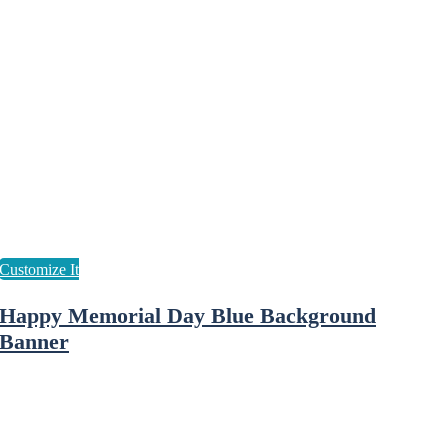
Happy Memorial Day Blue Background
Banner