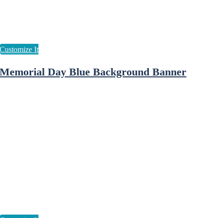
Memorial Day Blue Background Banner