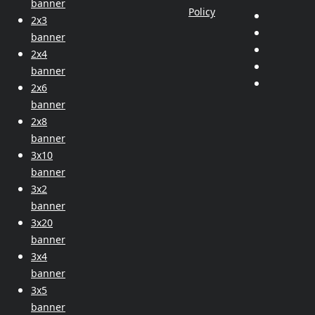
banner
Policy
2x3
banner
2x4
banner
2x6
banner
2x8
banner
3x10
banner
3x2
banner
3x20
banner
3x4
banner
3x5
banner