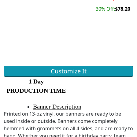
30% Off:
$78.20
Customize It
1 Day
PRODUCTION TIME
Banner Description
Printed on 13-oz vinyl, our banners are ready to be
used inside or outside. Banners come completely
hemmed with grommets on all 4 sides, and are ready to
hang. Whether you need it for a birthday party, team