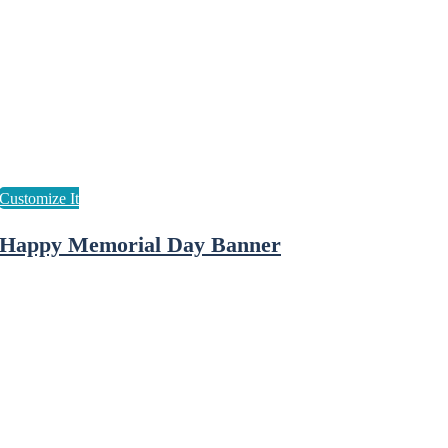
Happy Memorial Day Banner