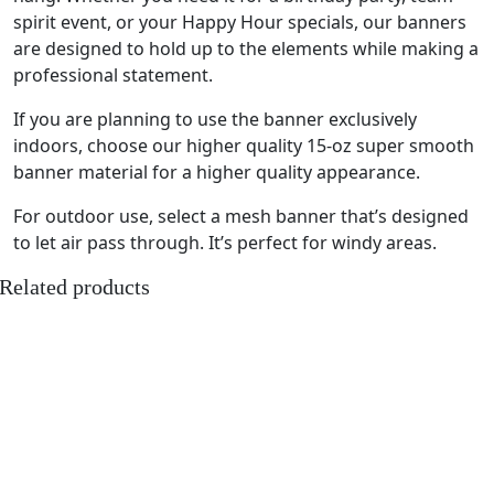
spirit event, or your Happy Hour specials, our banners
are designed to hold up to the elements while making a
professional statement.
If you are planning to use the banner exclusively
indoors, choose our higher quality 15-oz super smooth
banner material for a higher quality appearance.
For outdoor use, select a mesh banner that’s designed
to let air pass through. It’s perfect for windy areas.
Related products