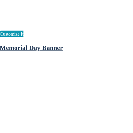
Memorial Day Banner