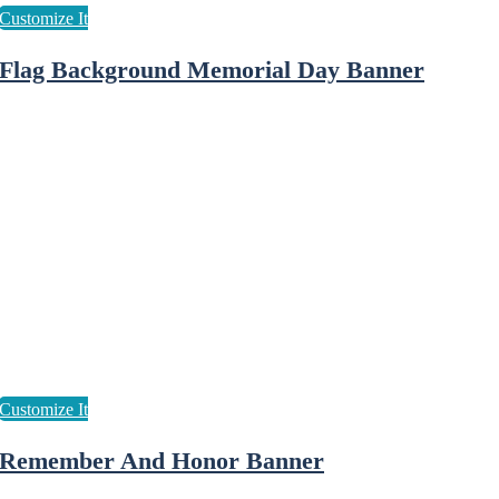
Flag Background Memorial Day Banner
Remember And Honor Banner