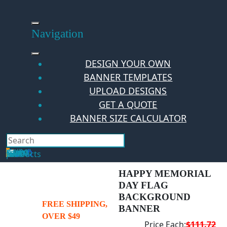
Skip
to
content
Navigation
DESIGN YOUR OWN
BANNER TEMPLATES
UPLOAD DESIGNS
GET A QUOTE
BANNER SIZE CALCULATOR
Search
Hello Guest!
Login
Your Cart
$
0.00
0
No products in the cart.
HAPPY MEMORIAL
DAY FLAG
BACKGROUND
FREE SHIPPING,
BANNER
OVER $49
Price Each:
$111.72