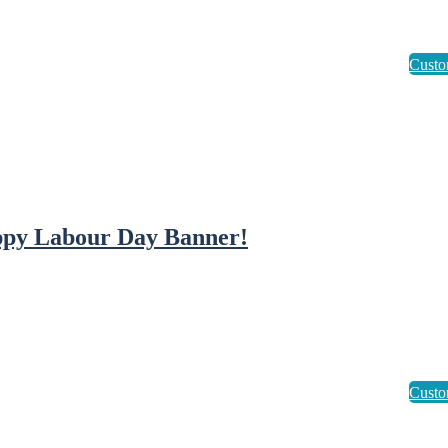
py Labour Day Banner!