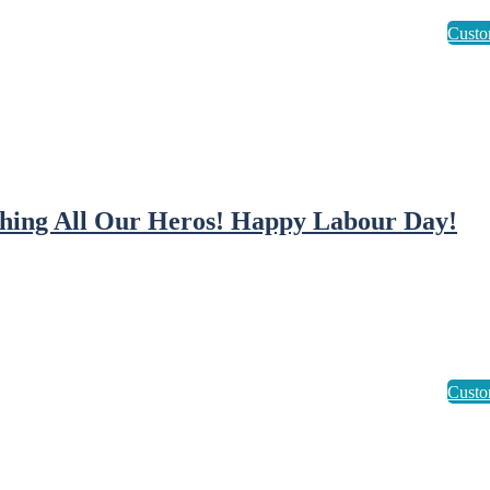
hing All Our Heros! Happy Labour Day!