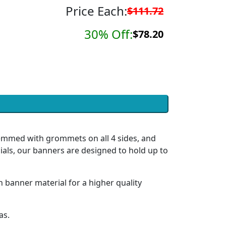
Price Each:
$111.72
30% Off:
$78.20
hemmed with grommets on all 4 sides, and
ials, our banners are designed to hold up to
h banner material for a higher quality
as.