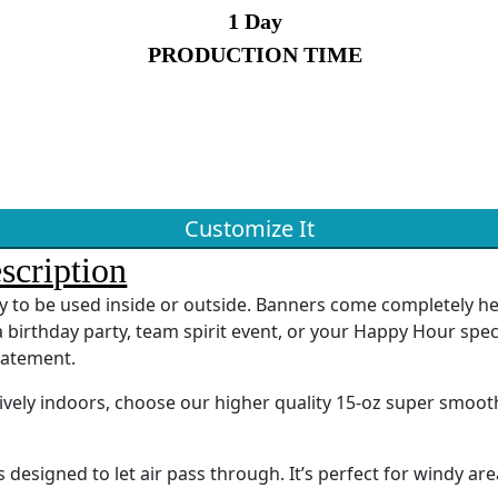
1 Day
PRODUCTION TIME
Customize It
scription
ady to be used inside or outside. Banners come completely 
 birthday party, team spirit event, or your Happy Hour spec
tatement.
sively indoors, choose our higher quality 15-oz super smoot
designed to let air pass through. It’s perfect for windy are