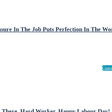
asure In The Job Puts Perfection In The Wo
 There, Hard Worker. Happy Labour Day!