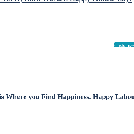
is Where you Find Happiness. Happy Labou