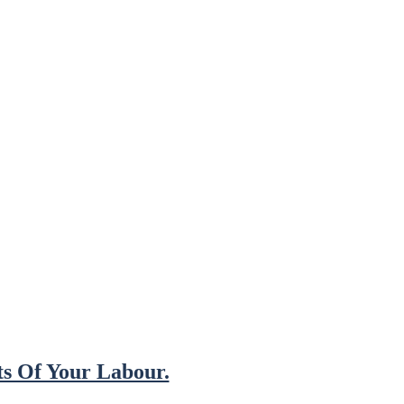
s Of Your Labour.