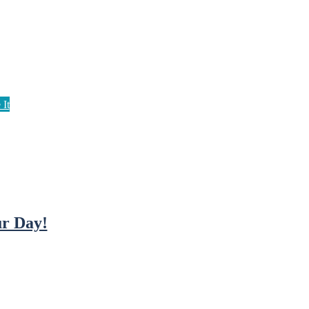
r Day!