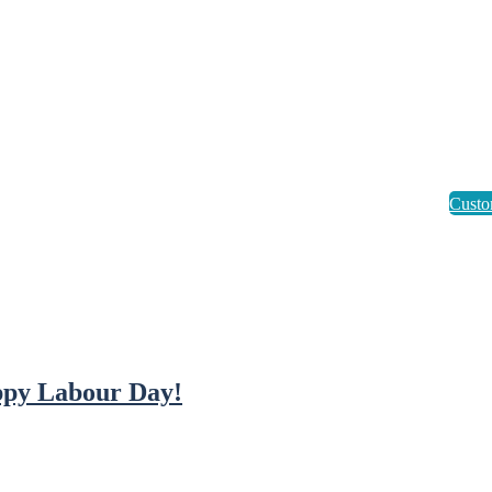
py Labour Day!