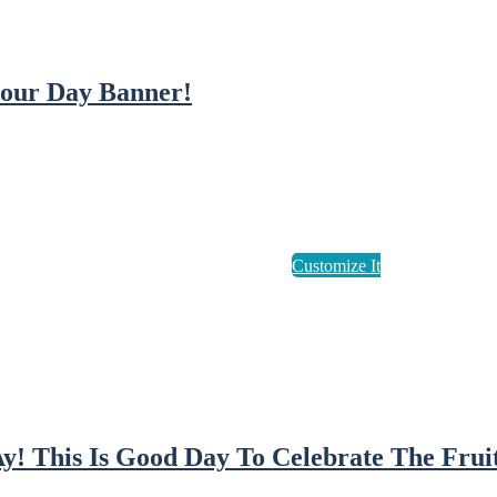
our Day Banner!
! This Is Good Day To Celebrate The Fruit