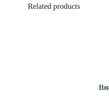
Related products
Hap