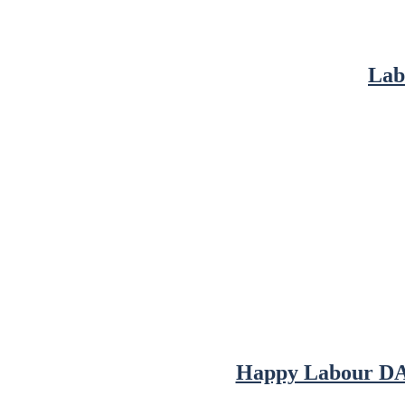
Lab
Happy Labour DAy