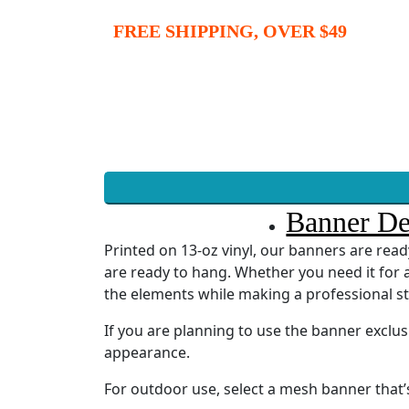
FREE SHIPPING, OVER $49
Banner De
Printed on 13-oz vinyl, our banners are re
are ready to hang. Whether you need it for a
the elements while making a professional s
If you are planning to use the banner exclu
appearance.
For outdoor use, select a mesh banner that’s 