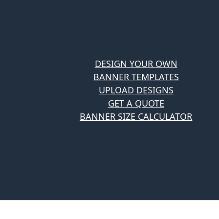
DESIGN YOUR OWN
BANNER TEMPLATES
UPLOAD DESIGNS
GET A QUOTE
BANNER SIZE CALCULATOR