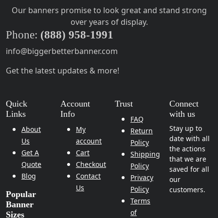
Our banners promise to look great and stand strong
over years of display.
Phone:
(888) 958-1991
info@biggerbetterbanner.com
Get the latest updates & more!
Quick
Account
Trust
Connect
Links
Info
with us
FAQ
Stay up to
About
My
Return
date with all
Us
account
Policy
the actions
Get A
Cart
Shipping
that we are
Quote
Checkout
Policy
saved for all
Blog
Contact
Privacy
our
Us
Policy
customers.
Popular
Terms
Banner
of
Sizes