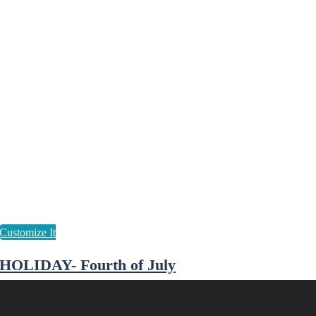
HOLIDAY- Fourth of July