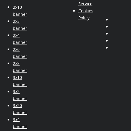
Service
2x10
Cookies
banner
Policy
2x3
banner
2x4
banner
2x6
banner
2x8
banner
3x10
banner
3x2
banner
3x20
banner
3x4
banner