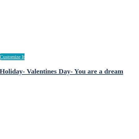
Holiday- Valentines Day- You are a dream