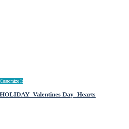
HOLIDAY- Valentines Day- Hearts