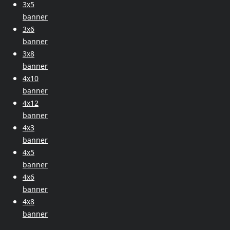
3x5
banner
3x6
banner
3x8
banner
4x10
banner
4x12
banner
4x3
banner
4x5
banner
4x6
banner
4x8
banner