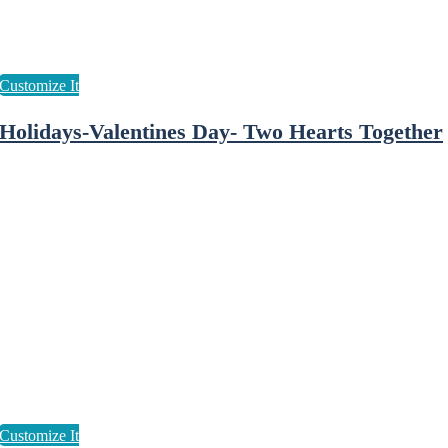
Holidays-Valentines Day- Two Hearts Together