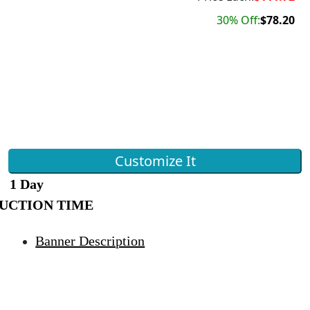
30% Off:
$78.20
Customize It
1 Day
UCTION TIME
Banner Description