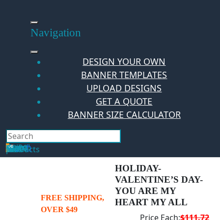
Skip
to
content
Navigation
DESIGN YOUR OWN
BANNER TEMPLATES
UPLOAD DESIGNS
GET A QUOTE
BANNER SIZE CALCULATOR
Search
Hello Guest!
Login
Your Cart
$
0.00
0
No products in the cart.
HOLIDAY-
VALENTINE’S DAY-
YOU ARE MY
FREE SHIPPING,
HEART MY ALL
OVER $49
Price Each:
$111.72