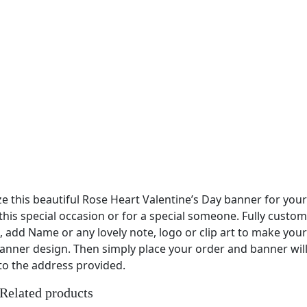
e this beautiful Rose Heart Valentine’s Day banner for you
this special occasion or for a special someone. Fully custom
, add Name or any lovely note, logo or clip art to make you
anner design. Then simply place your order and banner wil
to the address provided.
Related products