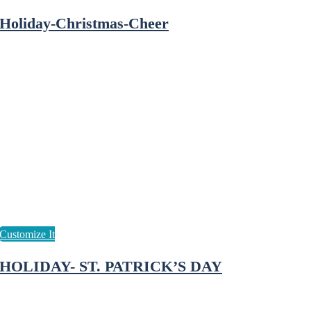
Holiday-Christmas-Cheer
HOLIDAY- ST. PATRICK’S DAY