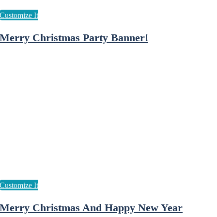
Merry Christmas Party Banner!
Merry Christmas And Happy New Year