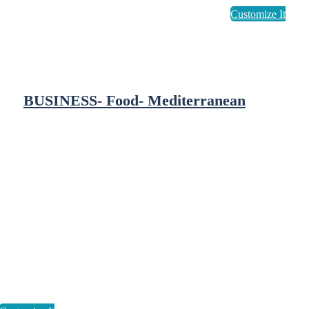
BUSINESS- Food- Mediterranean