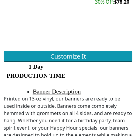
30% Off:
$78.20
Customize It
1 Day
PRODUCTION TIME
Banner Description
Printed on 13-oz vinyl, our banners are ready to be
used inside or outside. Banners come completely
hemmed with grommets on all 4 sides, and are ready to
hang. Whether you need it for a birthday party, team
spirit event, or your Happy Hour specials, our banners
are designed to hold up to the elements while making a