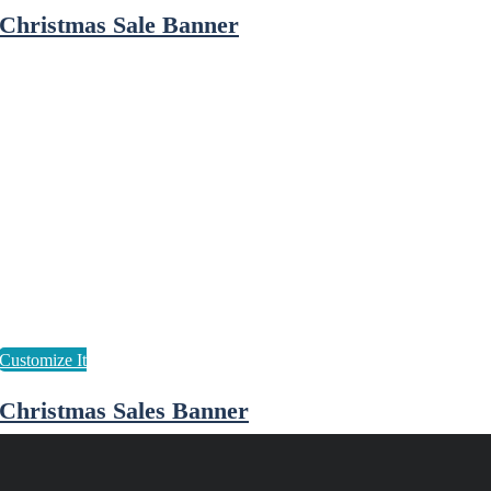
Christmas Sale Banner
Christmas Sales Banner