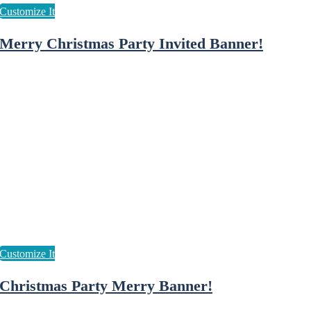
Merry Christmas Party Invited Banner!
Christmas Party Merry Banner!