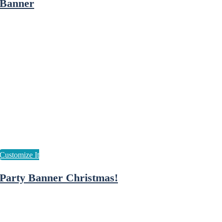
Banner
Party Banner Christmas!