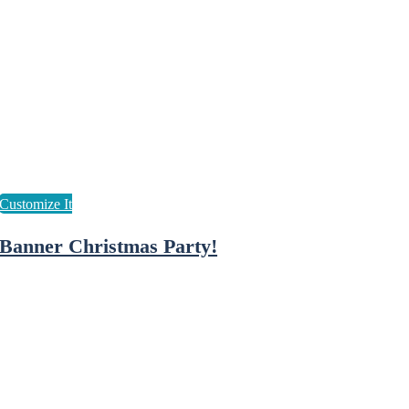
Banner Christmas Party!