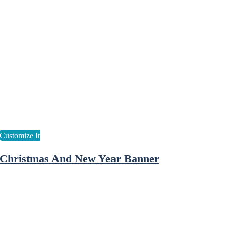
Christmas And New Year Banner