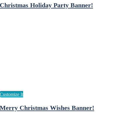
Christmas Holiday Party Banner!
Merry Christmas Wishes Banner!