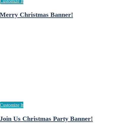
Merry Christmas Banner!
Join Us Christmas Party Banner!