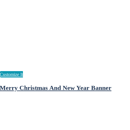
Merry Christmas And New Year Banner