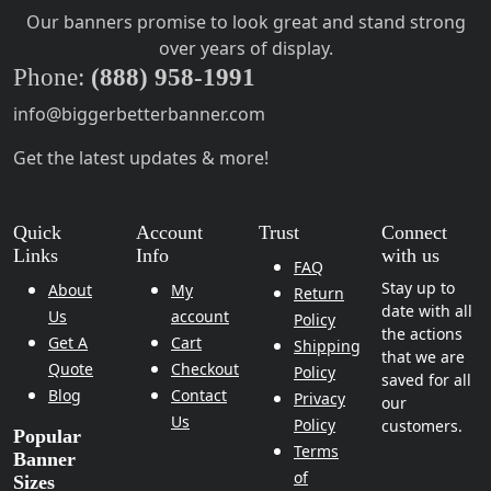
Our banners promise to look great and stand strong
over years of display.
Phone:
(888) 958-1991
info@biggerbetterbanner.com
Get the latest updates & more!
Quick
Account
Trust
Connect
Links
Info
with us
FAQ
Stay up to
About
My
Return
date with all
Us
account
Policy
the actions
Get A
Cart
Shipping
that we are
Quote
Checkout
Policy
saved for all
Blog
Contact
Privacy
our
Us
Policy
customers.
Popular
Terms
Banner
of
Sizes