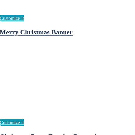
Merry Christmas Banner