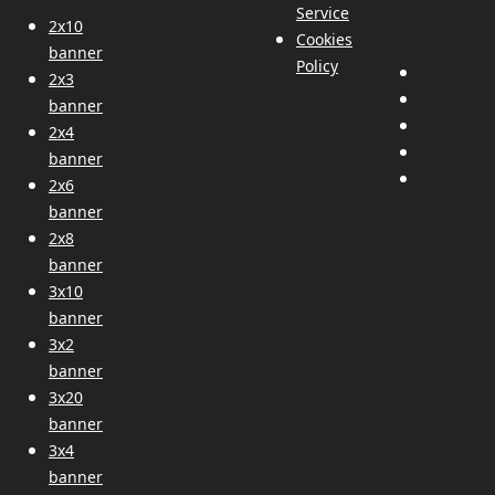
Service
2x10
Cookies
banner
Policy
2x3
banner
2x4
banner
2x6
banner
2x8
banner
3x10
banner
3x2
banner
3x20
banner
3x4
banner