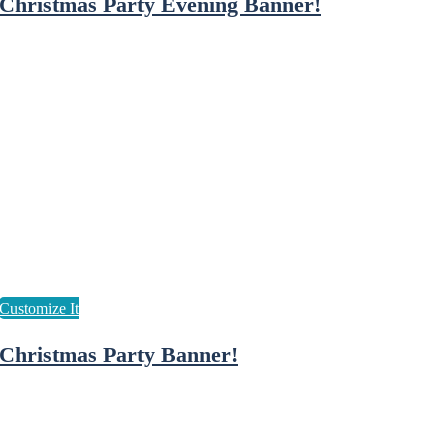
Christmas Party Evening Banner!
Christmas Party Banner!