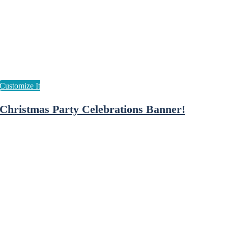
Christmas Party Celebrations Banner!