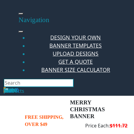
Skip
to
content
Navigation
DESIGN YOUR OWN
BANNER TEMPLATES
UPLOAD DESIGNS
GET A QUOTE
BANNER SIZE CALCULATOR
Search
Hello Guest!
Login
Your Cart
$
0.00
0
No products in the cart.
MERRY
CHRISTMAS
BANNER
FREE SHIPPING,
OVER $49
Price Each:
$111.72