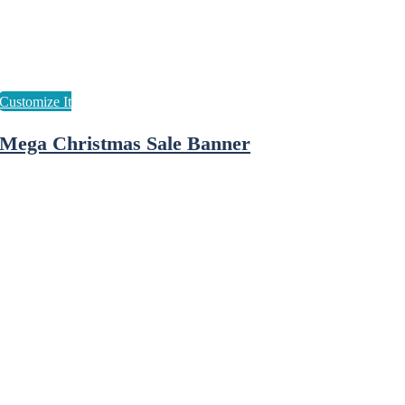
Mega Christmas Sale Banner