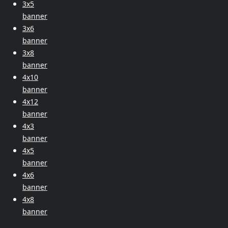
3x5
banner
3x6
banner
3x8
banner
4x10
banner
4x12
banner
4x3
banner
4x5
banner
4x6
banner
4x8
banner