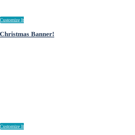
Christmas Banner!