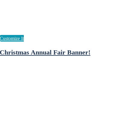
Christmas Annual Fair Banner!