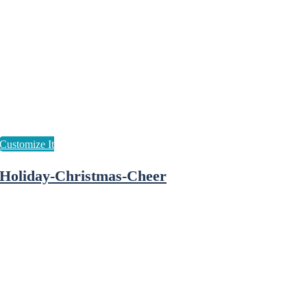
Holiday-Christmas-Cheer