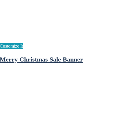
Merry Christmas Sale Banner