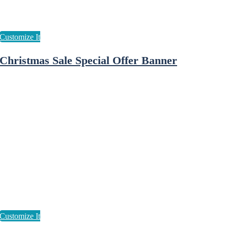
Christmas Sale Special Offer Banner