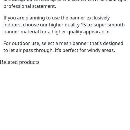
professional statement.
If you are planning to use the banner exclusively
indoors, choose our higher quality 15-oz super smooth
banner material for a higher quality appearance.
For outdoor use, select a mesh banner that’s designed
to let air pass through. It’s perfect for windy areas.
Related products