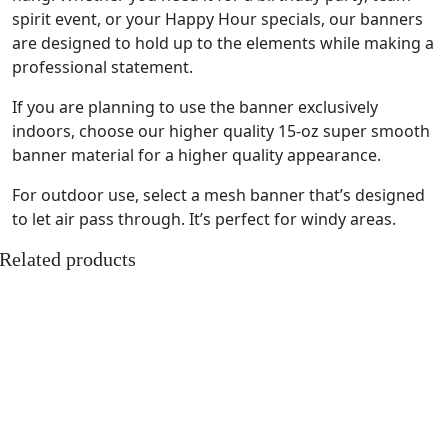
spirit event, or your Happy Hour specials, our banners
are designed to hold up to the elements while making a
professional statement.
If you are planning to use the banner exclusively
indoors, choose our higher quality 15-oz super smooth
banner material for a higher quality appearance.
For outdoor use, select a mesh banner that’s designed
to let air pass through. It’s perfect for windy areas.
Related products