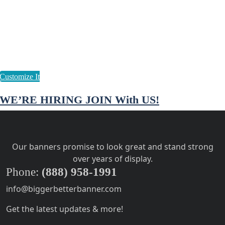
WE’RE HIRING JOIN With US!
Our banners promise to look great and stand strong
over years of display.
Phone:
(888) 958-1991
info@biggerbetterbanner.com
Get the latest updates & more!