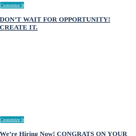
DON’T WAIT FOR OPPORTUNITY!
CREATE IT.
We’re Hiring Now! CONGRATS ON YOUR