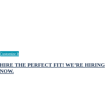
HIRE THE PERFECT FIT! WE’RE HIRING
NOW.