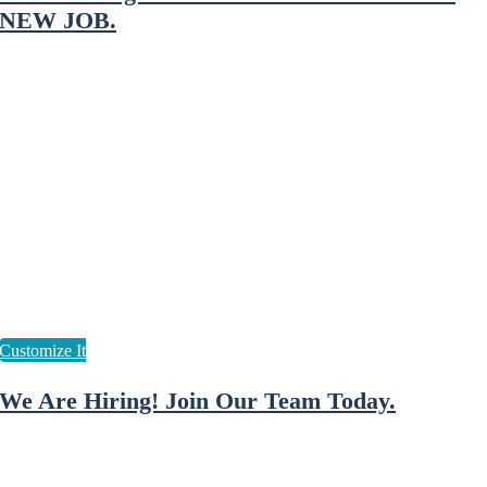
NEW JOB.
We Are Hiring! Join Our Team Today.