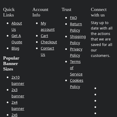
Quick
Account
Trust
Connect
Links
Info
with us
FAQ
Stay up to
About
My
Return
date with all
Us
account
Policy
the actions
Get A
Cart
Shipping
that we are
Quote
Checkout
Policy
saved for all
Blog
Contact
Privacy
our
Us
Policy
customers.
Popular
Terms
Banner
of
Sizes
Service
2x10
Cookies
banner
Policy
2x3
banner
2x4
banner
2x6