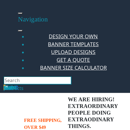
Skip
to
content
Navigation
DESIGN YOUR OWN
BANNER TEMPLATES
UPLOAD DESIGNS
GET A QUOTE
BANNER SIZE CALCULATOR
Search
Hello Guest!
Login
Your Cart
$
0.00
0
No products in the cart.
WE ARE HIRING!
EXTRAORDINARY
PEOPLE DOING
EXTRAODINARY
FREE SHIPPING,
THINGS.
OVER $49