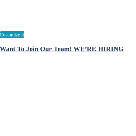
Want To Join Our Team! WE’RE HIRING