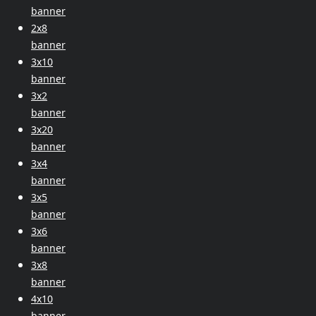
banner
2x8
banner
3x10
banner
3x2
banner
3x20
banner
3x4
banner
3x5
banner
3x6
banner
3x8
banner
4x10
banner