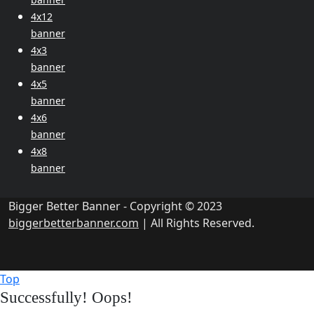
4x12
banner
4x3
banner
4x5
banner
4x6
banner
4x8
banner
Bigger Better Banner - Copyright © 2023
biggerbetterbanner.com
| All Rights Reserved.
Top
Successfully!
Oops!