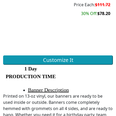
Price Each:
$111.72
30% Off:
$78.20
Customize It
1 Day
PRODUCTION TIME
Banner Description
Printed on 13-oz vinyl, our banners are ready to be
used inside or outside. Banners come completely
hemmed with grommets on all 4 sides, and are ready to
hang. Whether you need it for a birthday party, team