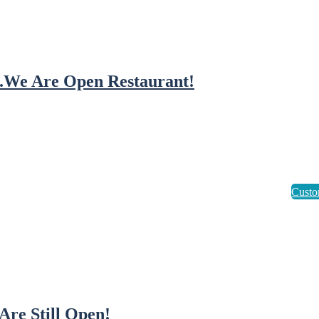
..We Are Open Restaurant!
Are Still Open!