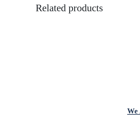
Related products
We 