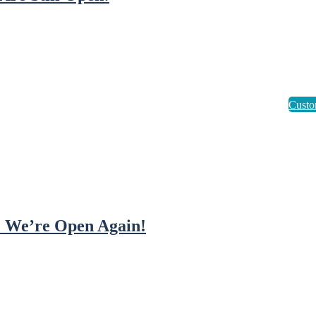
! We’re Open Again!