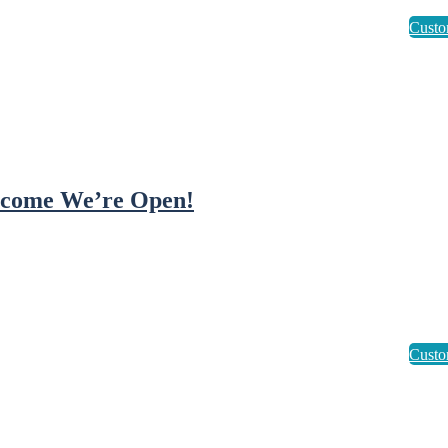
come We’re Open!