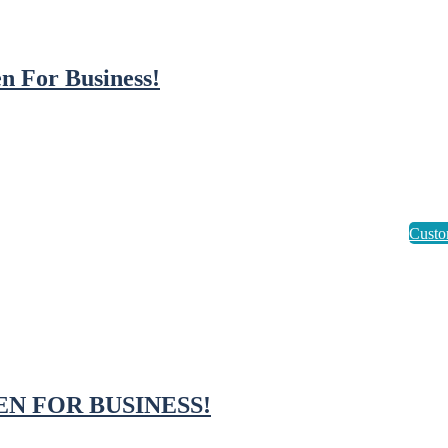
n For Business!
EN FOR BUSINESS!