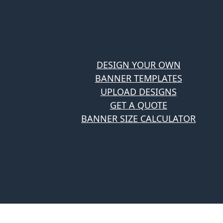
DESIGN YOUR OWN
BANNER TEMPLATES
UPLOAD DESIGNS
GET A QUOTE
BANNER SIZE CALCULATOR