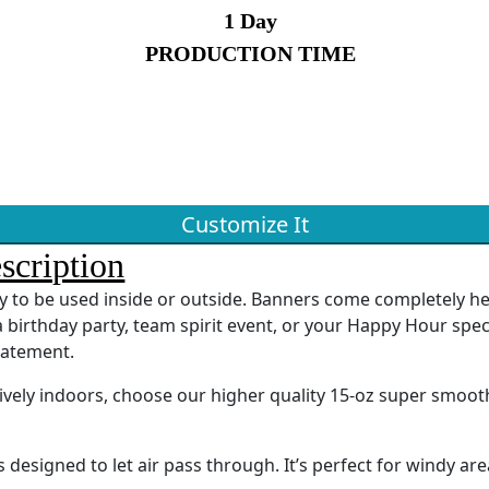
1 Day
PRODUCTION TIME
Customize It
scription
ady to be used inside or outside. Banners come completely 
 birthday party, team spirit event, or your Happy Hour spec
tatement.
sively indoors, choose our higher quality 15-oz super smoot
designed to let air pass through. It’s perfect for windy are