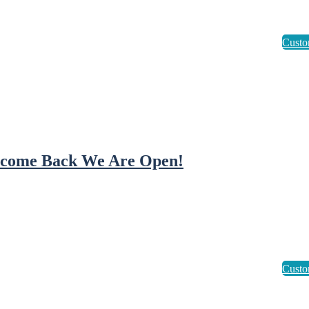
come Back We Are Open!