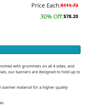
Price Each:
$111.72
30% Off:
$78.20
hemmed with grommets on all 4 sides, and
ials, our banners are designed to hold up to
h banner material for a higher quality
as.