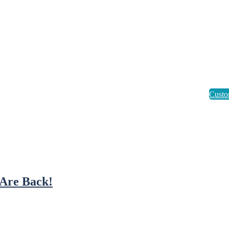
Are Back!