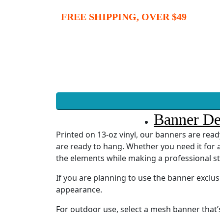
FREE SHIPPING, OVER $49
Banner De
Printed on 13-oz vinyl, our banners are re
are ready to hang. Whether you need it for a
the elements while making a professional s
If you are planning to use the banner exclu
appearance.
For outdoor use, select a mesh banner that’s 