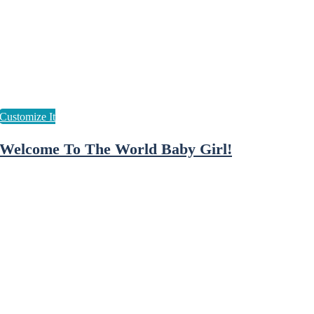
Welcome To The World Baby Girl!