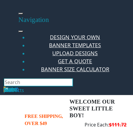
Skip
to
content
Navigation
DESIGN YOUR OWN
BANNER TEMPLATES
UPLOAD DESIGNS
GET A QUOTE
BANNER SIZE CALCULATOR
Search
Hello Guest!
Login
Your Cart
$
0.00
0
No products in the cart.
WELCOME OUR
SWEET LITTLE
BOY!
FREE SHIPPING,
OVER $49
Price Each:
$111.72