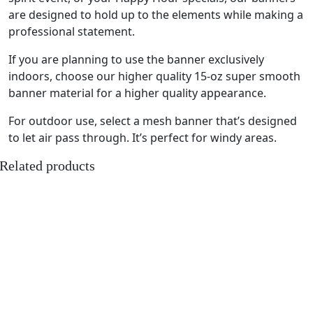
are designed to hold up to the elements while making a
professional statement.
If you are planning to use the banner exclusively
indoors, choose our higher quality 15-oz super smooth
banner material for a higher quality appearance.
For outdoor use, select a mesh banner that’s designed
to let air pass through. It’s perfect for windy areas.
Related products