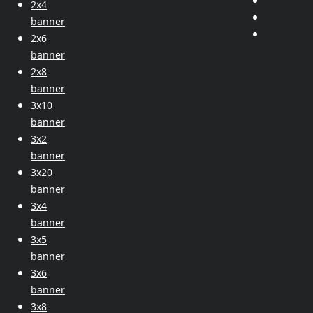
2x4
banner
2x6
banner
2x8
banner
3x10
banner
3x2
banner
3x20
banner
3x4
banner
3x5
banner
3x6
banner
3x8