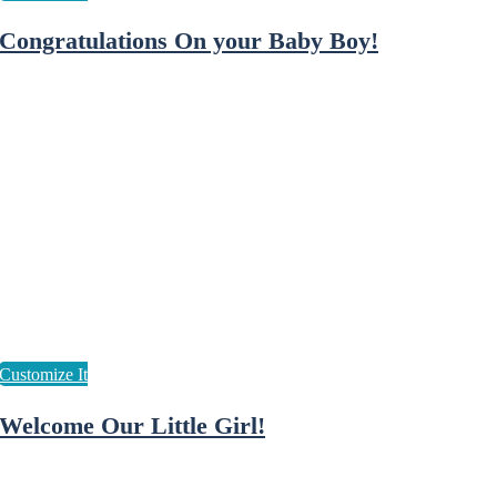
Congratulations On your Baby Boy!
Welcome Our Little Girl!