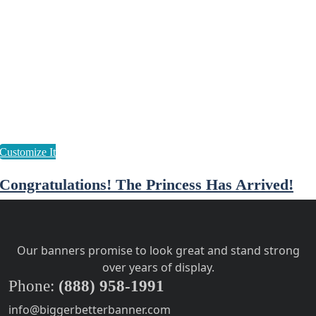
Congratulations! The Princess Has Arrived!
Our banners promise to look great and stand strong
over years of display.
Phone:
(888) 958-1991
info@biggerbetterbanner.com