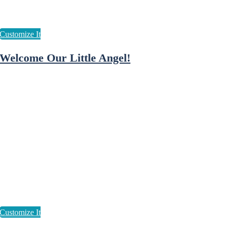
Welcome Our Little Angel!