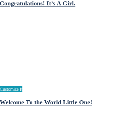
Congratulations! It’s A Girl.
Welcome To the World Little One!