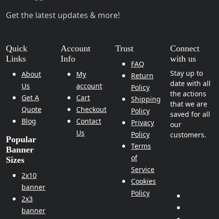
Get the latest updates & more!
Quick
Account
Trust
Connect
Links
Info
with us
FAQ
Stay up to
About
My
Return
date with all
Us
account
Policy
the actions
Get A
Cart
Shipping
that we are
Quote
Checkout
Policy
saved for all
Blog
Contact
Privacy
our
Us
Policy
customers.
Popular
Terms
Banner
of
Sizes
Service
2x10
Cookies
banner
Policy
2x3
banner