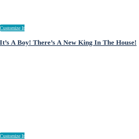
It’s A Boy! There’s A New King In The House!