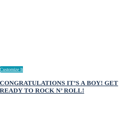
CONGRATULATIONS IT’S A BOY! GET
READY TO ROCK N’ ROLL!