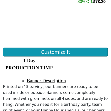
30% Off:
$78.20
Customize It
1 Day
PRODUCTION TIME
Banner Description
Printed on 13-oz vinyl, our banners are ready to be
used inside or outside. Banners come completely
hemmed with grommets on all 4 sides, and are ready to
hang. Whether you need it for a birthday party, team
spirit event, or your Happy Hour specials, our banners