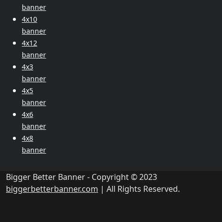
banner
4x10
banner
4x12
banner
4x3
banner
4x5
banner
4x6
banner
4x8
banner
Bigger Better Banner - Copyright © 2023
biggerbetterbanner.com
| All Rights Reserved.