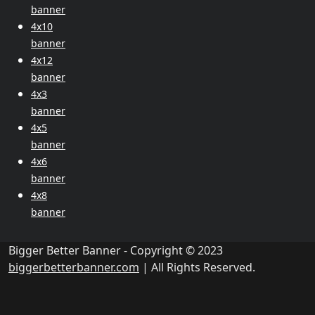
banner
4x10
banner
4x12
banner
4x3
banner
4x5
banner
4x6
banner
4x8
banner
Bigger Better Banner - Copyright © 2023
biggerbetterbanner.com
| All Rights Reserved.