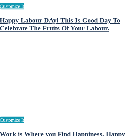
Happy Labour DAy! This Is Good Day To
Celebrate The Fruits Of Your Labour.
Work is Where you Find Happiness. Happy