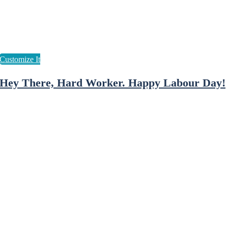
Hey There, Hard Worker. Happy Labour Day!