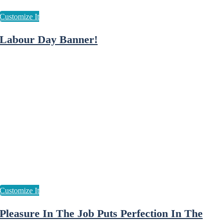
Labour Day Banner!
Pleasure In The Job Puts Perfection In The