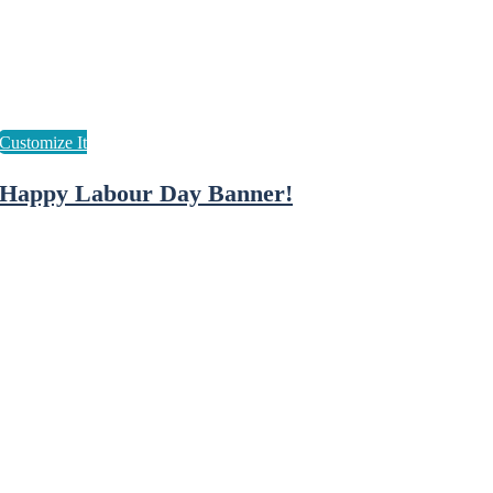
Happy Labour Day Banner!