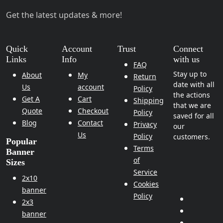
Get the latest updates & more!
Quick
Account
Trust
Connect
Links
Info
with us
FAQ
Stay up to
About
My
Return
date with all
Us
account
Policy
the actions
Get A
Cart
Shipping
that we are
Quote
Checkout
Policy
saved for all
Blog
Contact
Privacy
our
Us
Policy
customers.
Popular
Terms
Banner
of
Sizes
Service
2x10
Cookies
banner
Policy
2x3
banner