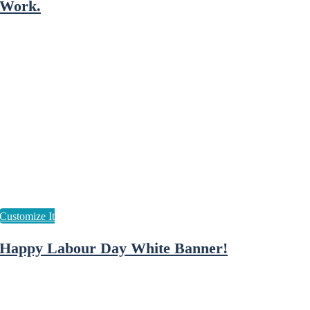
Work.
Happy Labour Day White Banner!