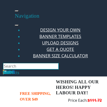
Skip
to
content
Navigation
DESIGN YOUR OWN
BANNER TEMPLATES
UPLOAD DESIGNS
GET A QUOTE
BANNER SIZE CALCULATOR
Search
Hello Guest!
Login
Your Cart
$
0.00
0
No products in the cart.
WISHING ALL OUR
HEROS! HAPPY
LABOUR DAY!
FREE SHIPPING,
OVER $49
Price Each:
$111.72