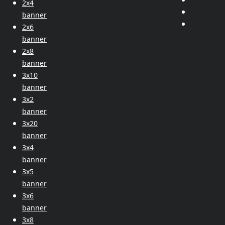
2x4
banner
2x6
banner
2x8
banner
3x10
banner
3x2
banner
3x20
banner
3x4
banner
3x5
banner
3x6
banner
3x8