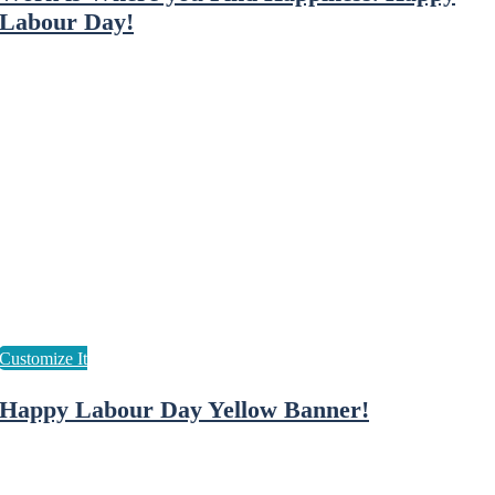
Labour Day!
Happy Labour Day Yellow Banner!