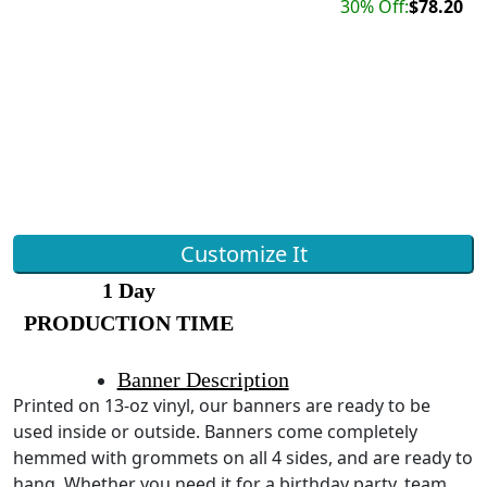
30% Off:
$78.20
Customize It
1 Day
PRODUCTION TIME
Banner Description
Printed on 13-oz vinyl, our banners are ready to be
used inside or outside. Banners come completely
hemmed with grommets on all 4 sides, and are ready to
hang. Whether you need it for a birthday party, team