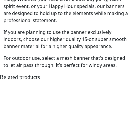
spirit event, or your Happy Hour specials, our banners
are designed to hold up to the elements while making a
professional statement.
If you are planning to use the banner exclusively
indoors, choose our higher quality 15-oz super smooth
banner material for a higher quality appearance.
For outdoor use, select a mesh banner that’s designed
to let air pass through. It’s perfect for windy areas.
Related products