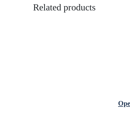
Related products
Ope