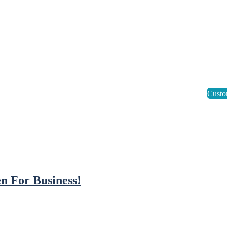
n For Business!