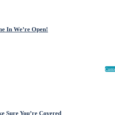
e In We’re Open!
e Sure You’re Covered