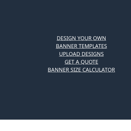
DESIGN YOUR OWN
BANNER TEMPLATES
UPLOAD DESIGNS
GET A QUOTE
BANNER SIZE CALCULATOR