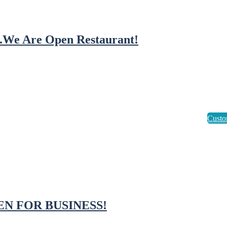
..We Are Open Restaurant!
EN FOR BUSINESS!