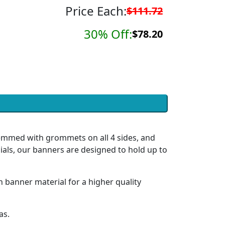
Price Each:
$111.72
30% Off:
$78.20
hemmed with grommets on all 4 sides, and
ials, our banners are designed to hold up to
h banner material for a higher quality
as.