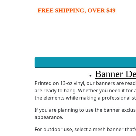
FREE SHIPPING, OVER $49
Banner De
Printed on 13-oz vinyl, our banners are re
are ready to hang. Whether you need it for a
the elements while making a professional s
If you are planning to use the banner exclu
appearance.
For outdoor use, select a mesh banner that’s 