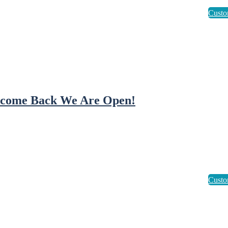
come Back We Are Open!