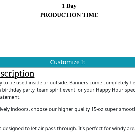
1 Day
PRODUCTION TIME
Customize It
scription
ady to be used inside or outside. Banners come completely 
 birthday party, team spirit event, or your Happy Hour spec
tatement.
sively indoors, choose our higher quality 15-oz super smoot
designed to let air pass through. It’s perfect for windy are