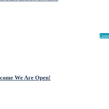
come We Are Open!