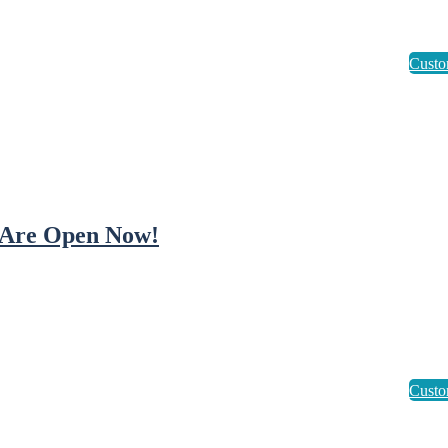
Are Open Now!