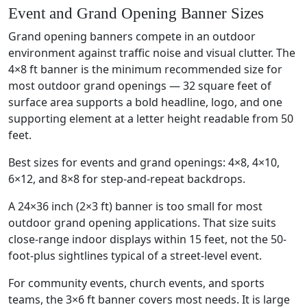
Event and Grand Opening Banner Sizes
Grand opening banners compete in an outdoor
environment against traffic noise and visual clutter. The
4×8 ft banner is the minimum recommended size for
most outdoor grand openings — 32 square feet of
surface area supports a bold headline, logo, and one
supporting element at a letter height readable from 50
feet.
Best sizes for events and grand openings: 4×8, 4×10,
6×12, and 8×8 for step-and-repeat backdrops.
A 24×36 inch (2×3 ft) banner is too small for most
outdoor grand opening applications. That size suits
close-range indoor displays within 15 feet, not the 50-
foot-plus sightlines typical of a street-level event.
For community events, church events, and sports
teams, the 3×6 ft banner covers most needs. It is large