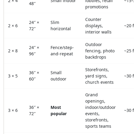
2 × 4
Small indoor
lobbies, retail
~15–
48″
promotions
Counter
24″ ×
Slim
2 × 6
displays,
~20 f
72″
horizontal
interior walls
Outdoor
24″ ×
Fence/step-
2 × 8
fencing, photo
~25 f
96″
and-repeat
backdrops
Storefronts,
36″ ×
Small
3 × 5
yard signs,
~30 f
60″
outdoor
church events
Grand
openings,
36″ ×
Most
indoor/outdoor
3 × 6
~30 f
72″
popular
events,
storefronts,
sports teams