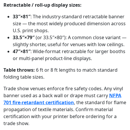
Retractable / roll-up display sizes:
33″×81″
: The industry-standard retractable banner
size — the most widely produced dimension across
U.S. print shops.
33.5″×79″
(or 33.5″×80″): A common close variant —
slightly shorter, useful for venues with low ceilings.
47″×81″
: Wide-format retractable for larger booths
or multi-panel product-line displays.
Table throws:
6 ft or 8 ft lengths to match standard
folding table sizes.
Trade show venues enforce fire safety codes. Any vinyl
banner used as a back wall or drape must carry
NFPA
701 fire-retardant certification
, the standard for flame
propagation of textile materials. Confirm material
certification with your printer before ordering for a
trade show.