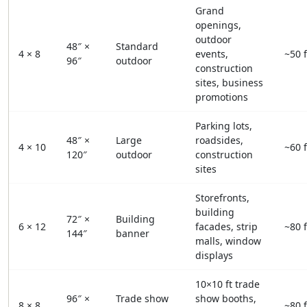
Grand
openings,
outdoor
48″ ×
Standard
4 × 8
events,
~50 f
96″
outdoor
construction
sites, business
promotions
Parking lots,
48″ ×
Large
roadsides,
4 × 10
~60 f
120″
outdoor
construction
sites
Storefronts,
building
72″ ×
Building
6 × 12
facades, strip
~80 f
144″
banner
malls, window
displays
10×10 ft trade
96″ ×
Trade show
show booths,
8 × 8
~80 f