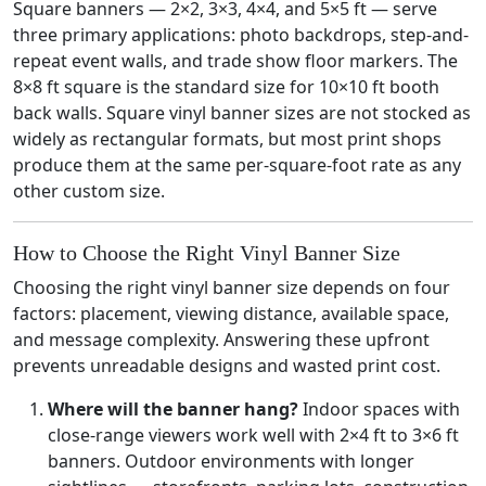
Square banners — 2×2, 3×3, 4×4, and 5×5 ft — serve
three primary applications: photo backdrops, step-and-
repeat event walls, and trade show floor markers. The
8×8 ft square is the standard size for 10×10 ft booth
back walls. Square vinyl banner sizes are not stocked as
widely as rectangular formats, but most print shops
produce them at the same per-square-foot rate as any
other custom size.
How to Choose the Right Vinyl Banner Size
Choosing the right vinyl banner size depends on four
factors: placement, viewing distance, available space,
and message complexity. Answering these upfront
prevents unreadable designs and wasted print cost.
Where will the banner hang?
Indoor spaces with
close-range viewers work well with 2×4 ft to 3×6 ft
banners. Outdoor environments with longer