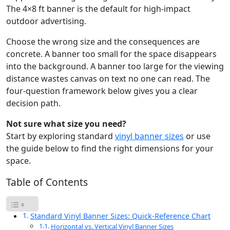
The 4×8 ft banner is the default for high-impact
outdoor advertising.
Choose the wrong size and the consequences are
concrete. A banner too small for the space disappears
into the background. A banner too large for the viewing
distance wastes canvas on text no one can read. The
four-question framework below gives you a clear
decision path.
Not sure what size you need?
Start by exploring standard
vinyl banner sizes
or use
the guide below to find the right dimensions for your
space.
Table of Contents
Standard Vinyl Banner Sizes: Quick-Reference Chart
Horizontal vs. Vertical Vinyl Banner Sizes