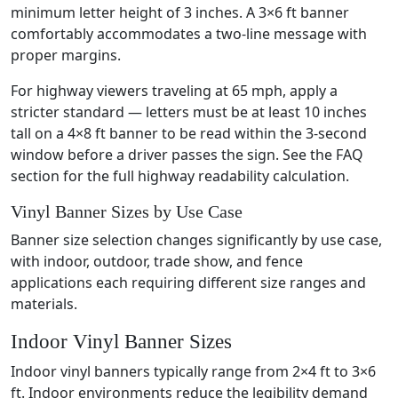
minimum letter height of 3 inches. A 3×6 ft banner
comfortably accommodates a two-line message with
proper margins.
For highway viewers traveling at 65 mph, apply a
stricter standard — letters must be at least 10 inches
tall on a 4×8 ft banner to be read within the 3-second
window before a driver passes the sign. See the FAQ
section for the full highway readability calculation.
Vinyl Banner Sizes by Use Case
Banner size selection changes significantly by use case,
with indoor, outdoor, trade show, and fence
applications each requiring different size ranges and
materials.
Indoor Vinyl Banner Sizes
Indoor vinyl banners typically range from 2×4 ft to 3×6
ft. Indoor environments reduce the legibility demand