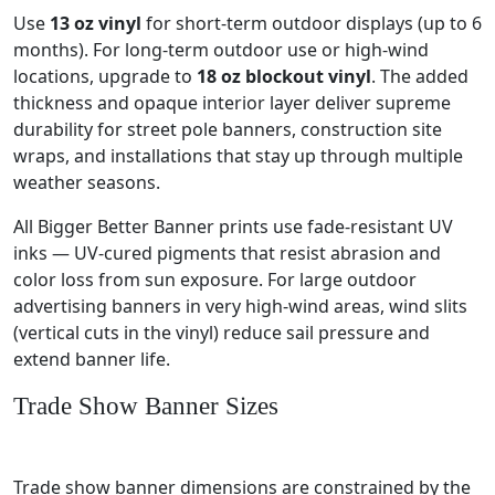
Use
13 oz vinyl
for short-term outdoor displays (up to 6
months). For long-term outdoor use or high-wind
locations, upgrade to
18 oz blockout vinyl
. The added
thickness and opaque interior layer deliver supreme
durability for street pole banners, construction site
wraps, and installations that stay up through multiple
weather seasons.
All Bigger Better Banner prints use fade-resistant UV
inks — UV-cured pigments that resist abrasion and
color loss from sun exposure. For large outdoor
advertising banners in very high-wind areas, wind slits
(vertical cuts in the vinyl) reduce sail pressure and
extend banner life.
Trade Show Banner Sizes
Trade show banner dimensions are constrained by the