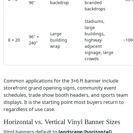
96″
backdrop
branded
backdrops
Stadiums,
large
Large
buildings,
96″ ×
8 × 20
building
highway-
~100
240″
wrap
adjacent
signage, large
crowds
Common applications for the 3×6 ft banner include
storefront grand opening signs, community event
schedules, trade show booth headers, and sports team
displays. It is the starting point most buyers return to
regardless of use case.
Horizontal vs. Vertical Vinyl Banner Sizes
Vinyl banners default to
landscape (horizontal)