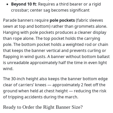
Beyond 10 ft
: Requires a third bearer or a rigid
crossbar; center sag becomes significant
Parade banners require
pole pockets
(fabric sleeves
sewn at top and bottom) rather than grommets alone.
Hanging with pole pockets produces a cleaner display
than rope alone. The top pocket holds the carrying
pole. The bottom pocket holds a weighted rod or chain
that keeps the banner vertical and prevents curling or
flapping in wind gusts. A banner without bottom ballast
is unreadable approximately half the time in even light
wind.
The 30-inch height also keeps the banner bottom edge
clear of carriers’ knees — approximately 2 feet off the
ground when held at chest height — reducing the risk
of tripping accidents during the march.
Ready to Order the Right Banner Size?