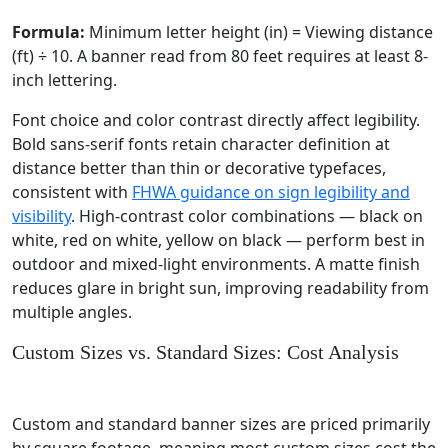
Formula:
Minimum letter height (in) = Viewing distance
(ft) ÷ 10. A banner read from 80 feet requires at least 8-
inch lettering.
Font choice and color contrast directly affect legibility.
Bold sans-serif fonts retain character definition at
distance better than thin or decorative typefaces,
consistent with
FHWA guidance on sign legibility and
visibility
. High-contrast color combinations — black on
white, red on white, yellow on black — perform best in
outdoor and mixed-light environments. A matte finish
reduces glare in bright sun, improving readability from
multiple angles.
Custom Sizes vs. Standard Sizes: Cost Analysis
Custom and standard banner sizes are priced primarily