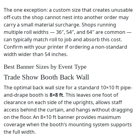
The one exception: a custom size that creates unusable
off-cuts the shop cannot nest into another order may
carry a small material surcharge. Shops running
multiple roll widths — 36″, 54″, and 64″ are common —
can typically match roll to job and absorb this cost.
Confirm with your printer if ordering a non-standard
width wider than 54 inches.
Best Banner Sizes by Event Type
Trade Show Booth Back Wall
The optimal back wall size for a standard 10×10 ft pipe-
and-drape booth is
8×8 ft
. This leaves one foot of
clearance on each side of the uprights, allows staff
access behind the curtain, and hangs without dragging
on the floor. An 8×10 ft banner provides maximum
coverage when the booth’s mounting system supports
the full width.