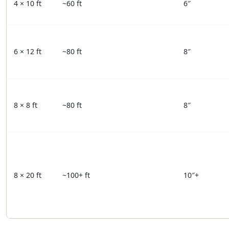
4 × 10 ft
~60 ft
6″
6 × 12 ft
~80 ft
8″
8 × 8 ft
~80 ft
8″
8 × 20 ft
~100+ ft
10″+