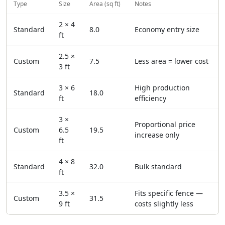
Type
Size
Area (sq ft)
Notes
2 × 4
Standard
8.0
Economy entry size
ft
2.5 ×
Custom
7.5
Less area = lower cost
3 ft
3 × 6
High production
Standard
18.0
ft
efficiency
3 ×
Proportional price
Custom
6.5
19.5
increase only
ft
4 × 8
Standard
32.0
Bulk standard
ft
3.5 ×
Fits specific fence —
Custom
31.5
9 ft
costs slightly less