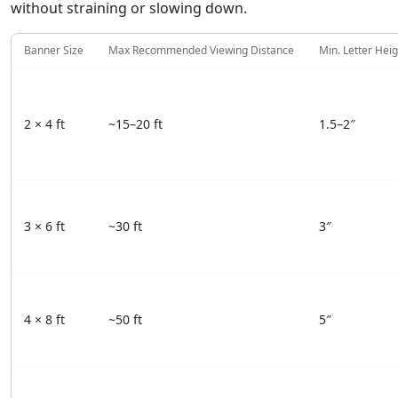
without straining or slowing down.
Banner Size
Max Recommended Viewing Distance
Min. Letter Heig
2 × 4 ft
~15–20 ft
1.5–2″
3 × 6 ft
~30 ft
3″
4 × 8 ft
~50 ft
5″