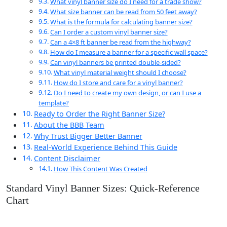
What vinyl banner size do I need for a trade show?
What size banner can be read from 50 feet away?
What is the formula for calculating banner size?
Can I order a custom vinyl banner size?
Can a 4×8 ft banner be read from the highway?
How do I measure a banner for a specific wall space?
Can vinyl banners be printed double-sided?
What vinyl material weight should I choose?
How do I store and care for a vinyl banner?
Do I need to create my own design, or can I use a
template?
Ready to Order the Right Banner Size?
About the BBB Team
Why Trust Bigger Better Banner
Real-World Experience Behind This Guide
Content Disclaimer
How This Content Was Created
Standard Vinyl Banner Sizes: Quick-Reference
Chart