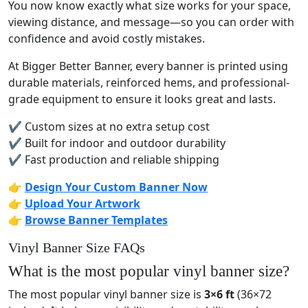
You now know exactly what size works for your space,
viewing distance, and message—so you can order with
confidence and avoid costly mistakes.
At Bigger Better Banner, every banner is printed using
durable materials, reinforced hems, and professional-
grade equipment to ensure it looks great and lasts.
✔ Custom sizes at no extra setup cost
✔ Built for indoor and outdoor durability
✔ Fast production and reliable shipping
👉
Design Your Custom Banner Now
👉
Upload Your Artwork
👉
Browse Banner Templates
Vinyl Banner Size FAQs
What is the most popular vinyl banner size?
The most popular vinyl banner size is
3×6 ft
(36×72