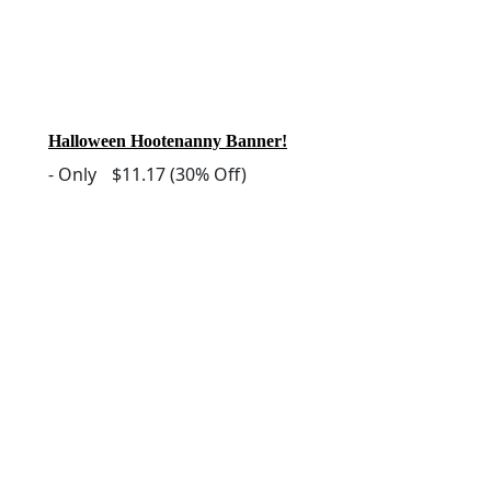
Halloween Hootenanny Banner!
-
Only
$11.17
(30% Off)