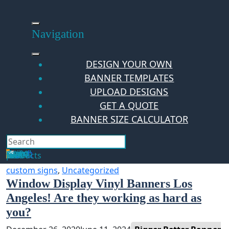
Skip
to
content
Navigation
DESIGN YOUR OWN
BANNER TEMPLATES
UPLOAD DESIGNS
GET A QUOTE
BANNER SIZE CALCULATOR
Search
Hello Guest!
Login
Your Cart
$
0.00
0
No products in the cart.
custom signs
,
Uncategorized
Window Display Vinyl Banners Los
Angeles! Are they working as hard as
you?