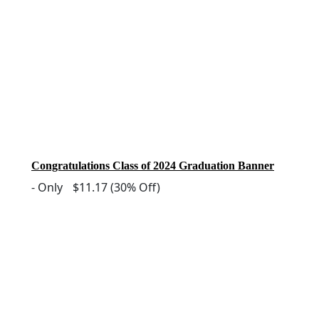
Congratulations Class of 2024 Graduation Banner
-
Only
$11.17
(30% Off)