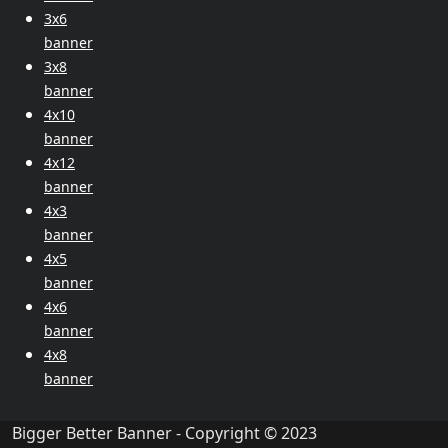
3x6
banner
3x8
banner
4x10
banner
4x12
banner
4x3
banner
4x5
banner
4x6
banner
4x8
banner
Bigger Better Banner - Copyright © 2023