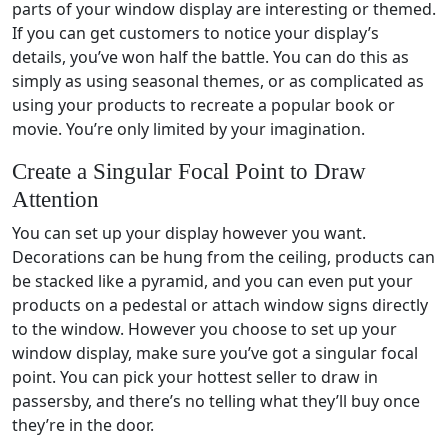
parts of your window display are interesting or themed.
If you can get customers to notice your display’s
details, you’ve won half the battle. You can do this as
simply as using seasonal themes, or as complicated as
using your products to recreate a popular book or
movie. You’re only limited by your imagination.
Create a Singular Focal Point to Draw
Attention
You can set up your display however you want.
Decorations can be hung from the ceiling, products can
be stacked like a pyramid, and you can even put your
products on a pedestal or attach window signs directly
to the window. However you choose to set up your
window display, make sure you’ve got a singular focal
point. You can pick your hottest seller to draw in
passersby, and there’s no telling what they’ll buy once
they’re in the door.