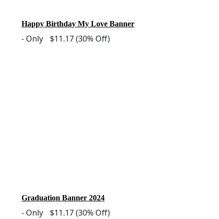
Happy Birthday My Love Banner
-
Only
$11.17
(30% Off)
Graduation Banner 2024
-
Only
$11.17
(30% Off)