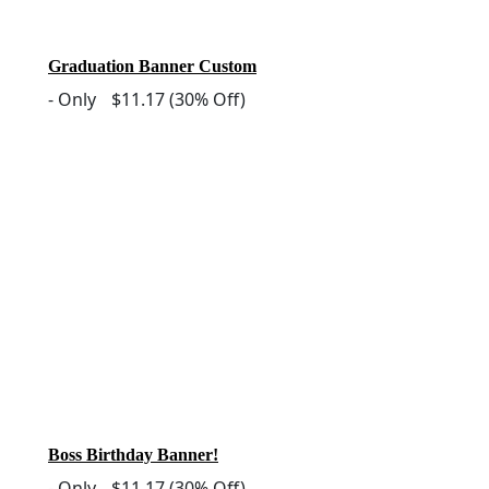
Graduation Banner Custom
-
Only
$11.17
(30% Off)
Boss Birthday Banner!
-
Only
$11.17
(30% Off)