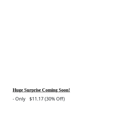
Huge Surprise Coming Soon!
-
Only
$11.17
(30% Off)