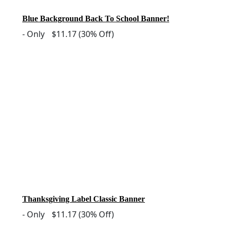
Blue Background Back To School Banner!
-
Only
$11.17
(30% Off)
Thanksgiving Label Classic Banner
-
Only
$11.17
(30% Off)