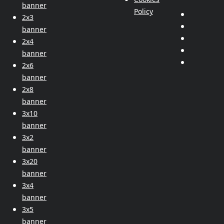
banner
Policy
2x3
banner
2x4
banner
2x6
banner
2x8
banner
3x10
banner
3x2
banner
3x20
banner
3x4
banner
3x5
banner