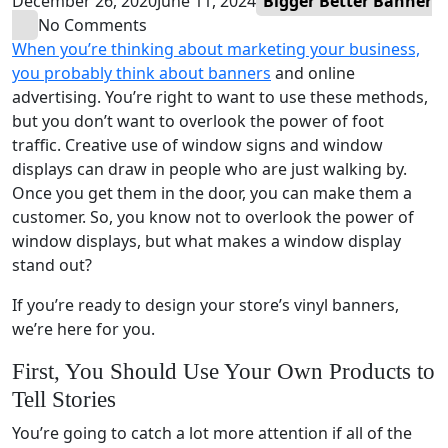
December 26, 2020
June 11, 2024
Bigger Better Banner
No Comments
When you’re thinking about marketing your business,
you probably think about banners
and online
advertising. You’re right to want to use these methods,
but you don’t want to overlook the power of foot
traffic. Creative use of window signs and window
displays can draw in people who are just walking by.
Once you get them in the door, you can make them a
customer. So, you know not to overlook the power of
window displays, but what makes a window display
stand out?
If you’re ready to design your store’s vinyl banners,
we’re here for you.
First, You Should Use Your Own Products to
Tell Stories
You’re going to catch a lot more attention if all of the