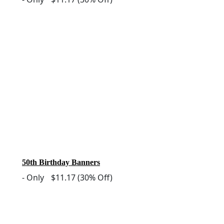
50th Birthday Banners
-
Only
$11.17
(30% Off)