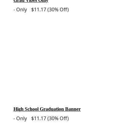
Grad Vibes Only
-
Only
$11.17
(30% Off)
High School Graduation Banner
-
Only
$11.17
(30% Off)