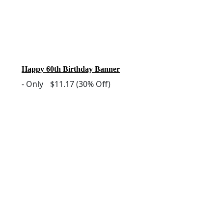
Happy 60th Birthday Banner
-
Only
$11.17
(30% Off)