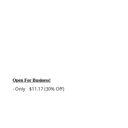
Open For Business!
-
Only
$11.17
(30% Off)