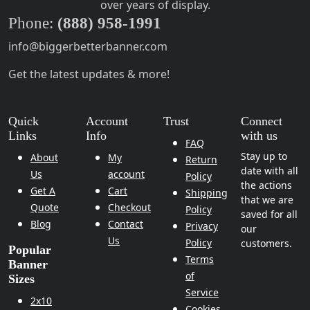
over years of display.
Phone:
(888) 958-1991
info@biggerbetterbanner.com
Get the latest updates & more!
Quick
Account
Trust
Connect
Links
Info
with us
FAQ
Stay up to
About
My
Return
date with all
Us
account
Policy
the actions
Get A
Cart
Shipping
that we are
Quote
Checkout
Policy
saved for all
Blog
Contact
Privacy
our
Us
Policy
customers.
Popular
Terms
Banner
of
Sizes
Service
2x10
Cookies