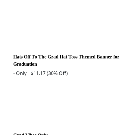
Hats Off To The Grad Hat Toss Themed Banner for
Graduation
-
Only
$11.17
(30% Off)