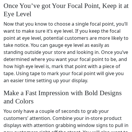
Once You’ve got Your Focal Point, Keep it at
Eye Level
Now that you know to choose a single focal point, you’ll
want to make sure it’s eye level. If you keep the focal
point at eye level, potential customers are more likely to
take notice. You can gauge eye level as easily as
standing outside your store and looking in. Once you’ve
determined where you want your focal point to be, and
how high eye level is, mark that point with a piece of
tape. Using tape to mark your focal point will give you
an easier time setting up your display.
Make a Fast Impression with Bold Designs
and Colors
You only have a couple of seconds to grab your
customers’ attention. Combine your in-store product
displays with attention grabbing window signs to pull in