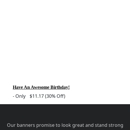
Have An Awesome Birthday!
-
Only
$11.17
(30% Off)
Our banners promise to look great and stand strong