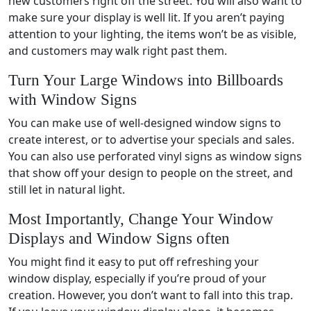
new customers right off the street. You will also want to
make sure your display is well lit. If you aren’t paying
attention to your lighting, the items won’t be as visible,
and customers may walk right past them.
Turn Your Large Windows into Billboards
with Window Signs
You can make use of well-designed window signs to
create interest, or to advertise your specials and sales.
You can also use perforated vinyl signs as window signs
that show off your design to people on the street, and
still let in natural light.
Most Importantly, Change Your Window
Displays and Window Signs often
You might find it easy to put off refreshing your
window display, especially if you’re proud of your
creation. However, you don’t want to fall into this trap.