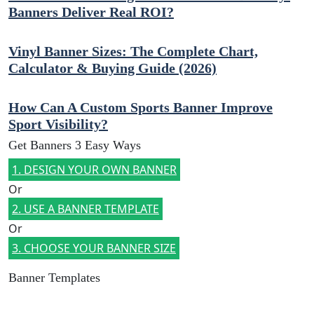
Banners Deliver Real ROI?
Vinyl Banner Sizes: The Complete Chart,
Calculator & Buying Guide (2026)
How Can A Custom Sports Banner Improve
Sport Visibility?
Get Banners 3 Easy Ways
1. DESIGN YOUR OWN BANNER
Or
2. USE A BANNER TEMPLATE
Or
3. CHOOSE YOUR BANNER SIZE
Banner Templates