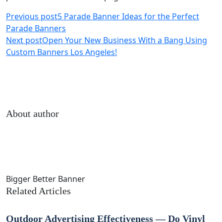
Previous post
5 Parade Banner Ideas for the Perfect
Parade Banners
Next post
Open Your New Business With a Bang Using
Custom Banners Los Angeles!
About author
Bigger Better Banner
Related Articles
Outdoor Advertising Effectiveness — Do Vinyl