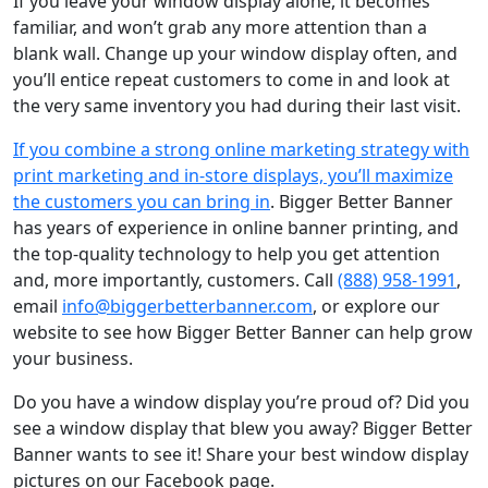
If you leave your window display alone, it becomes
familiar, and won’t grab any more attention than a
blank wall. Change up your window display often, and
you’ll entice repeat customers to come in and look at
the very same inventory you had during their last visit.
If you combine a strong online marketing strategy with
print marketing and in-store displays, you’ll maximize
the customers you can bring in
. Bigger Better Banner
has years of experience in online banner printing, and
the top-quality technology to help you get attention
and, more importantly, customers. Call
(888) 958-1991
,
email
info@biggerbetterbanner.com
, or explore our
website to see how Bigger Better Banner can help grow
your business.
Do you have a window display you’re proud of? Did you
see a window display that blew you away? Bigger Better
Banner wants to see it! Share your best window display
pictures on our Facebook page.