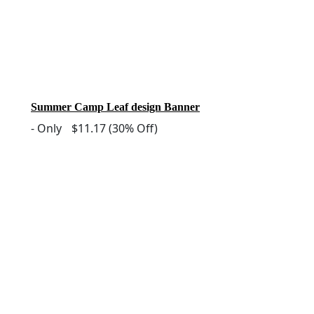
Summer Camp Leaf design Banner
-
Only
$11.17
(30% Off)