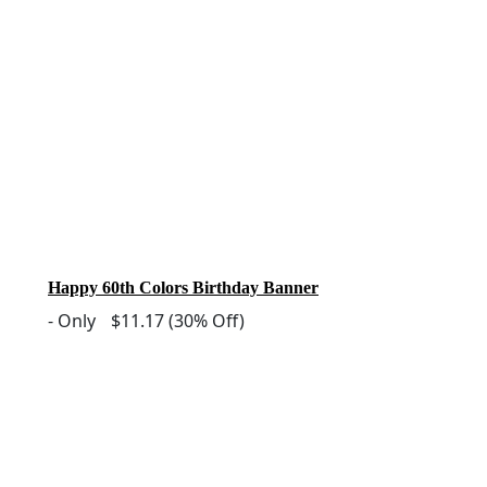
Happy 60th Colors Birthday Banner
-
Only
$11.17
(30% Off)