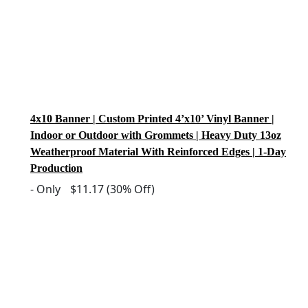
4x10 Banner | Custom Printed 4’x10’ Vinyl Banner |
Indoor or Outdoor with Grommets | Heavy Duty 13oz
Weatherproof Material With Reinforced Edges | 1-Day
Production
-
Only
$11.17
(30% Off)