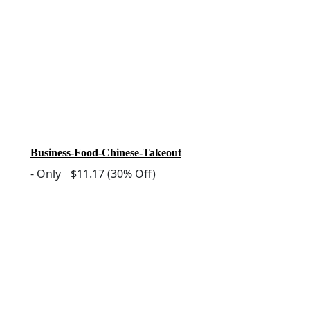
Business-Food-Chinese-Takeout
-
Only
$11.17
(30% Off)