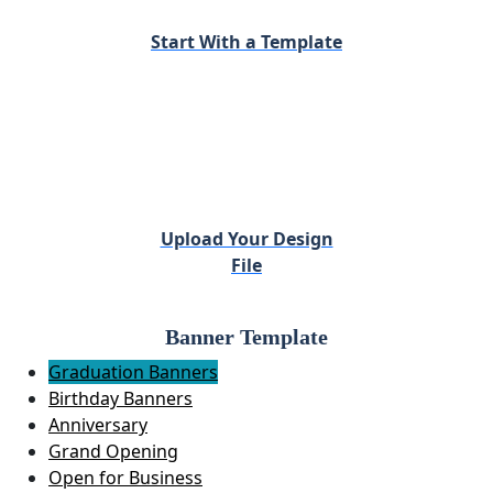
Start With a Template
Upload Your Design
File
Banner Template
Graduation Banners
Birthday Banners
Anniversary
Grand Opening
Open for Business