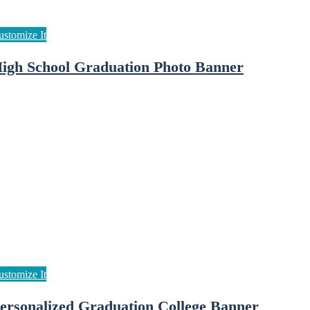
igh School Graduation Photo Banner
ersonalized Graduation College Banner