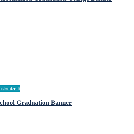
chool Graduation Banner