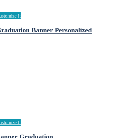
raduation Banner Personalized
anner Graduation