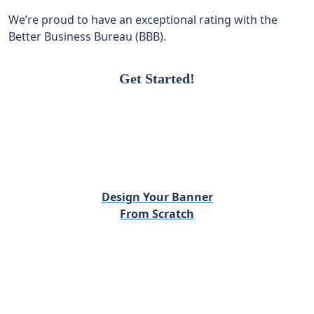
We’re proud to have an exceptional rating with the
Better Business Bureau (BBB).
Get Started!
Design Your Banner
From Scratch