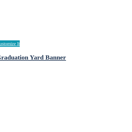
raduation Yard Banner