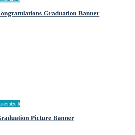
ongratulations Graduation Banner
raduation Picture Banner