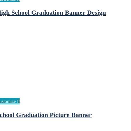
igh School Graduation Banner Design
chool Graduation Picture Banner