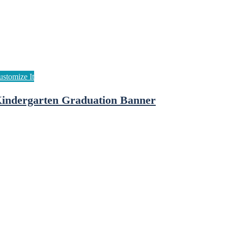
indergarten Graduation Banner