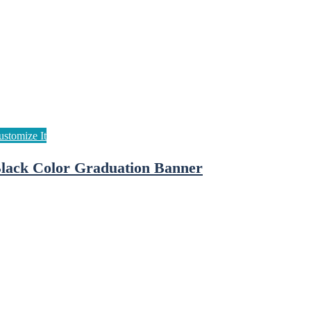
lack Color Graduation Banner