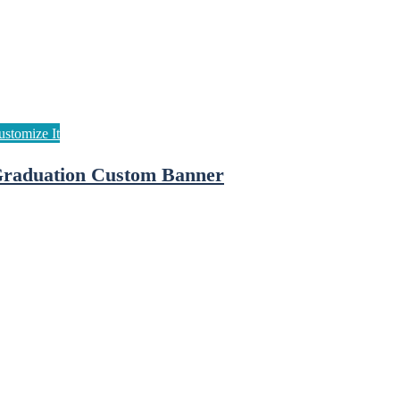
raduation Custom Banner