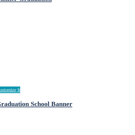
raduation School Banner