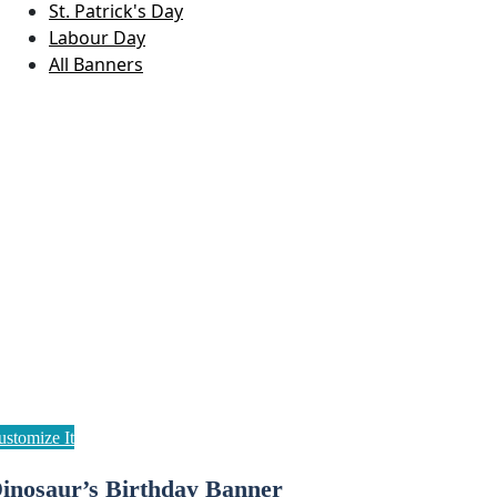
St. Patrick's Day
Labour Day
All Banners
inosaur’s Birthday Banner