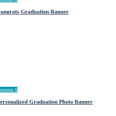
ongrats Graduation Banner
ersonalized Graduation Photo Banner