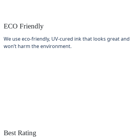
ECO Friendly
We use eco-friendly, UV-cured ink that looks great and
won’t harm the environment.
Best Rating