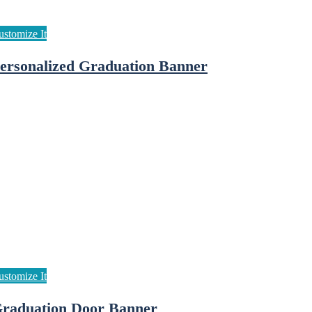
ersonalized Graduation Banner
raduation Door Banner