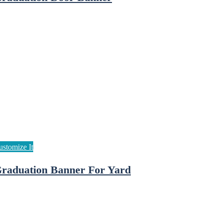
raduation Banner For Yard