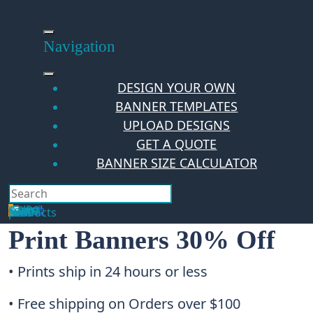
Skip
to
content
Navigation
DESIGN YOUR OWN
BANNER TEMPLATES
UPLOAD DESIGNS
GET A QUOTE
BANNER SIZE CALCULATOR
Search
Hello Guest!
Login
Your Cart
$
0.00
0
No products in the cart.
Print Banners 30% Off
• Prints ship in 24 hours or less
• Free shipping on Orders over $100