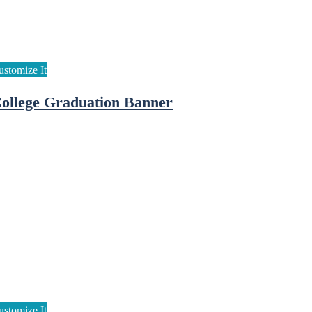
ollege Graduation Banner