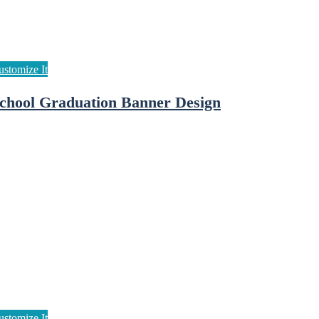
chool Graduation Banner Design