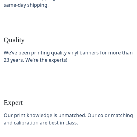
same-day shipping!
Quality
We’ve been printing quality vinyl banners for more than
23 years. We’re the experts!
Expert
Our print knowledge is unmatched. Our color matching
and calibration are best in class.