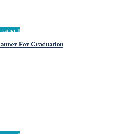
anner For Graduation