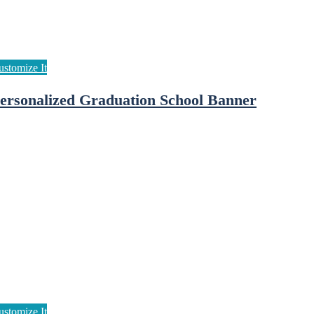
ersonalized Graduation School Banner