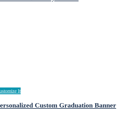
ersonalized Custom Graduation Banner