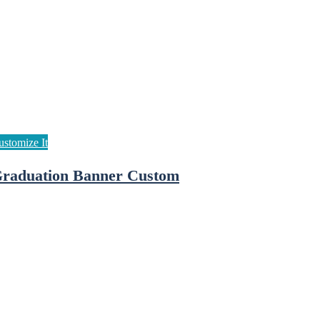
raduation Banner Custom