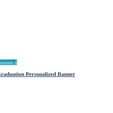
raduation Personalized Banner