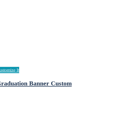
raduation Banner Custom