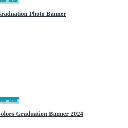
raduation Photo Banner
olors Graduation Banner 2024