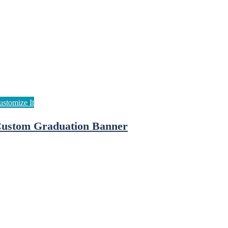
ustom Graduation Banner