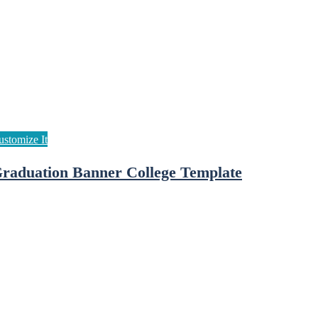
raduation Banner College Template