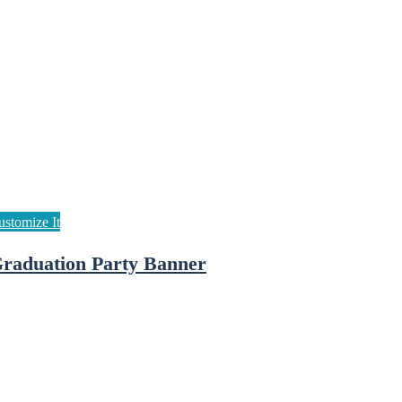
raduation Party Banner