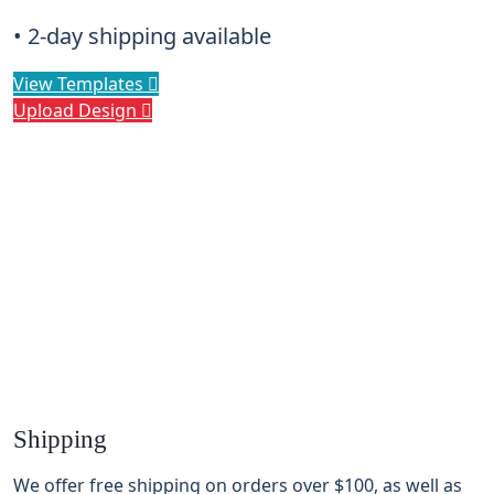
• 2-day shipping available
View Templates
Upload Design
Shipping
We offer free shipping on orders over
$100
, as well as