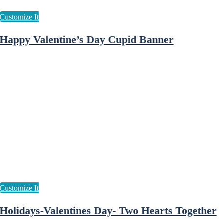
Happy Valentine’s Day Cupid Banner
Holidays-Valentines Day- Two Hearts Together