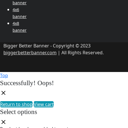
banner
4x6
banner
4x8
banner
Bigger Better Banner - Copyright © 2023
biggerbetterbanner.com
| All Rights Reserved.
Top
Successfully!
Oops!
Return to shop
View cart
Select options