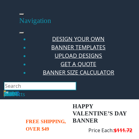
Skip
to
content
Navigation
DESIGN YOUR OWN
BANNER TEMPLATES
UPLOAD DESIGNS
GET A QUOTE
BANNER SIZE CALCULATOR
Search
Hello Guest!
Login
Your Cart
$
0.00
0
No products in the cart.
HAPPY
VALENTINE’S DAY
BANNER
FREE SHIPPING,
OVER $49
Price Each:
$111.72