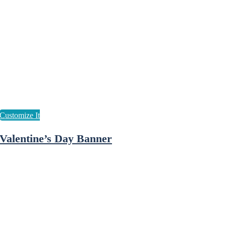
Valentine’s Day Banner