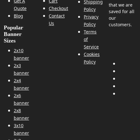
Get A
Cart
Shipping
that we are
Quote
Checkout
Policy
saved for all
Blog
Contact
Privacy
our
Us
Policy
customers.
Popular
Terms
Banner
of
Sizes
Service
2x10
Cookies
banner
Policy
2x3
banner
2x4
banner
2x6
banner
2x8
banner
3x10
banner