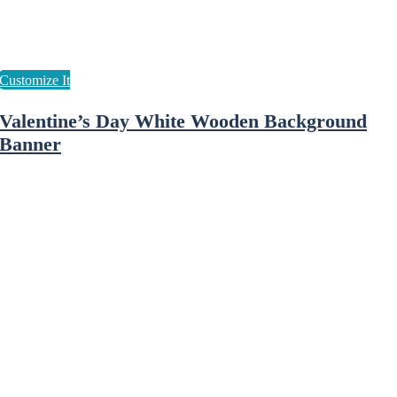
Valentine’s Day White Wooden Background
Banner