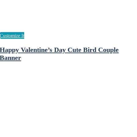
Happy Valentine’s Day Cute Bird Couple
Banner