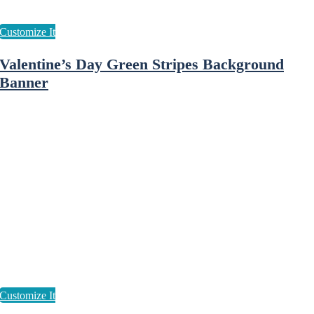
Valentine’s Day Green Stripes Background
Banner