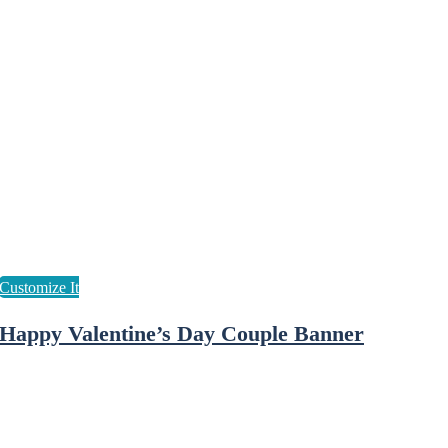
Happy Valentine’s Day Couple Banner