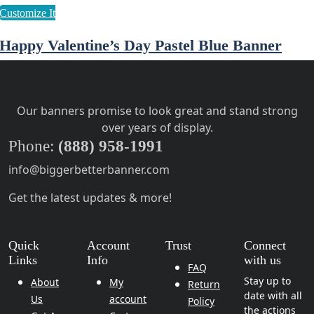
Happy Valentine’s Day Pastel Blue Banner
Our banners promise to look great and stand strong
over years of display.
Phone:
(888) 958-1991
info@biggerbetterbanner.com
Get the latest updates & more!
Quick
Account
Trust
Connect
Links
Info
with us
FAQ
Stay up to
About
My
Return
date with all
Us
account
Policy
the actions