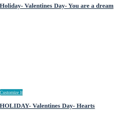
Holiday- Valentines Day- You are a dream
HOLIDAY- Valentines Day- Hearts