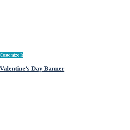
Valentine’s Day Banner