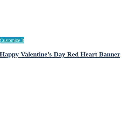
Happy Valentine’s Day Red Heart Banner