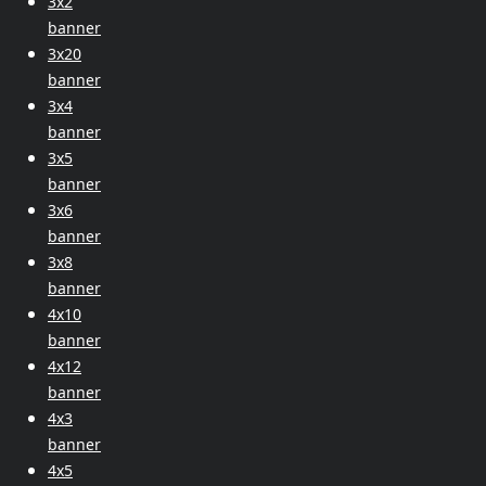
3x2
banner
3x20
banner
3x4
banner
3x5
banner
3x6
banner
3x8
banner
4x10
banner
4x12
banner
4x3
banner
4x5