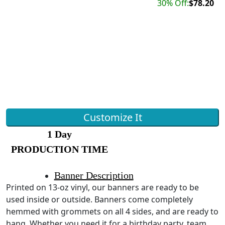
30% Off:
$78.20
Customize It
1 Day
PRODUCTION TIME
Banner Description
Printed on 13-oz vinyl, our banners are ready to be
used inside or outside. Banners come completely
hemmed with grommets on all 4 sides, and are ready to
hang. Whether you need it for a birthday party, team