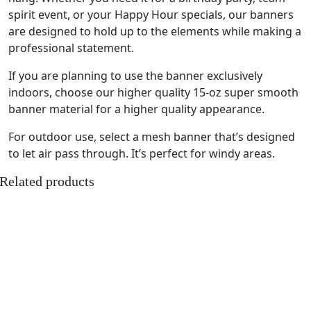
spirit event, or your Happy Hour specials, our banners
are designed to hold up to the elements while making a
professional statement.
If you are planning to use the banner exclusively
indoors, choose our higher quality 15-oz super smooth
banner material for a higher quality appearance.
For outdoor use, select a mesh banner that’s designed
to let air pass through. It’s perfect for windy areas.
Related products