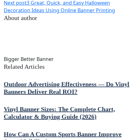
Next post
3 Great, Quick, and Easy Halloween
Decoration Ideas Using Online Banner Printing
About author
Bigger Better Banner
Related Articles
Outdoor Advertising Effectiveness — Do Vinyl
Banners Deliver Real ROI?
Vinyl Banner Sizes: The Complete Chart,
Calculator & Buying Guide (2026)
How Can A Custom Sports Banner Improve