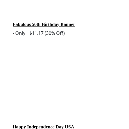
Fabulous 50th Birthday Banner
-
Only
$11.17
(30% Off)
Happy Independence Day USA