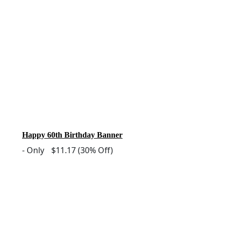
Happy 60th Birthday Banner
-
Only
$11.17
(30% Off)