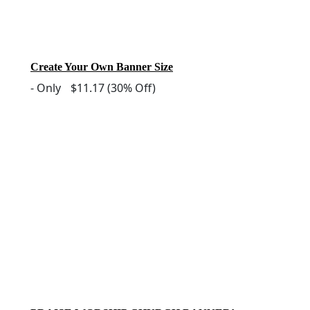
Create Your Own Banner Size
-
Only
$11.17
(30% Off)