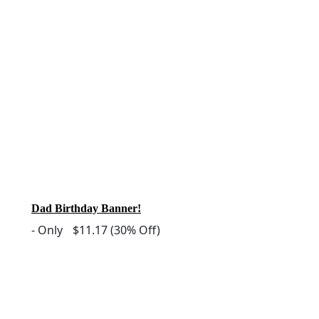
Dad Birthday Banner!
-
Only
$11.17
(30% Off)