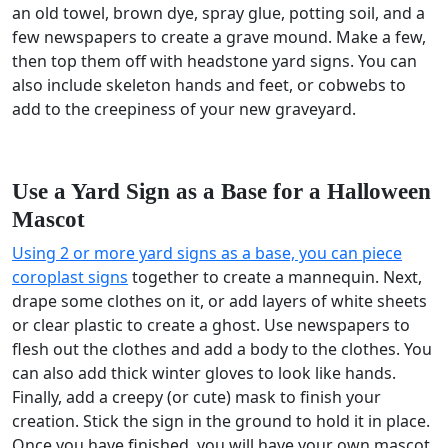
an old towel, brown dye, spray glue, potting soil, and a
few newspapers to create a grave mound. Make a few,
then top them off with headstone yard signs. You can
also include skeleton hands and feet, or cobwebs to
add to the creepiness of your new graveyard.
Use a Yard Sign as a Base for a Halloween
Mascot
Using 2 or more yard signs as a base, you can piece
coroplast signs
together to create a mannequin. Next,
drape some clothes on it, or add layers of white sheets
or clear plastic to create a ghost. Use newspapers to
flesh out the clothes and add a body to the clothes. You
can also add thick winter gloves to look like hands.
Finally, add a creepy (or cute) mask to finish your
creation. Stick the sign in the ground to hold it in place.
Once you have finished, you will have your own mascot