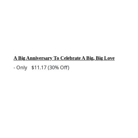
A Big Anniversary To Celebrate A Big, Big Love
-
Only
$11.17
(30% Off)