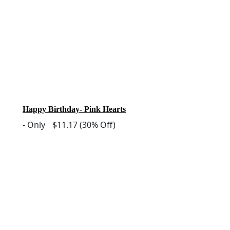
Happy Birthday- Pink Hearts
-
Only
$11.17
(30% Off)