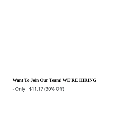
Want To Join Our Team! WE'RE HIRING
-
Only
$11.17
(30% Off)