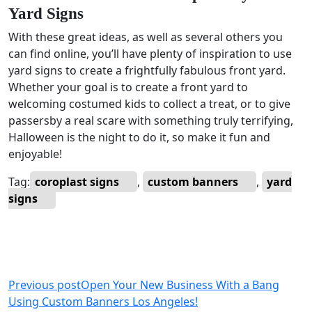
Yard Signs
With these great ideas, as well as several others you
can find online, you’ll have plenty of inspiration to use
yard signs to create a frightfully fabulous front yard.
Whether your goal is to create a front yard to
welcoming costumed kids to collect a treat, or to give
passersby a real scare with something truly terrifying,
Halloween is the night to do it, so make it fun and
enjoyable!
Tag:
coroplast signs
,
custom banners
,
yard
signs
Previous post
Open Your New Business With a Bang
Using Custom Banners Los Angeles!