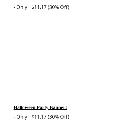
-
Only
$11.17
(30% Off)
Halloween Party Banner!
-
Only
$11.17
(30% Off)