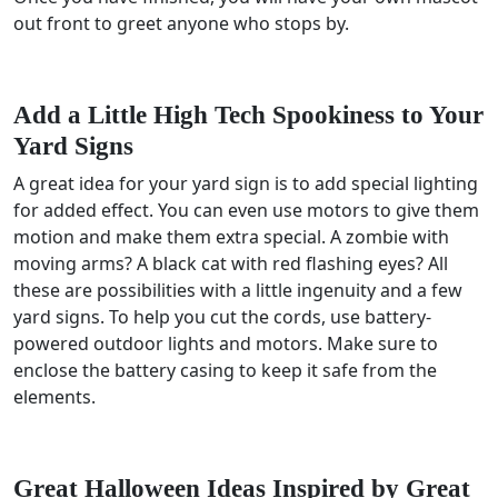
out front to greet anyone who stops by.
Add a Little High Tech Spookiness to Your
Yard Signs
A great idea for your yard sign is to add special lighting
for added effect. You can even use motors to give them
motion and make them extra special. A zombie with
moving arms? A black cat with red flashing eyes? All
these are possibilities with a little ingenuity and a few
yard signs. To help you cut the cords, use battery-
powered outdoor lights and motors. Make sure to
enclose the battery casing to keep it safe from the
elements.
Great Halloween Ideas Inspired by Great