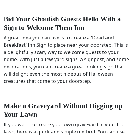
Bid Your Ghoulish Guests Hello With a
Sign to Welcome Them Inn
A great idea you can use is to create a ‘Dead and
Breakfast’ Inn Sign to place near your doorstep. This is
a delightfully scary way to welcome guests to your
home. With just a few yard signs, a signpost, and some
decorations, you can create a great looking sign that
will delight even the most hideous of Halloween
creatures that come to your doorstep.
Make a Graveyard Without Digging up
Your Lawn
If you want to create your own graveyard in your front
lawn, here is a quick and simple method. You can use