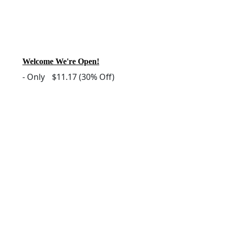
Welcome We're Open!
-
Only
$11.17
(30% Off)