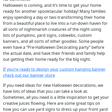
Halloween is coming, and it’s time to get your home
ready for another spooktacular holiday! Many families
enjoy spending a day or two transforming their home
from a beautiful place to live into a run-down haven for
all sorts of nightmarish creatures of the night using
lots of pumpkins, yard signs, cobwebs, custom
banners, and all sorts of other goodies. Some people
even have a “Pre-Halloween Decorating party” before
the actual date, and have their friends and family help
out getting their home ready for the big night.
If you’re ready to design your custom hanging banner,
check out our banner store
If you need ideas for new Halloween decorations, we
have lots of ideas that you can take a look at.
Sometimes, all you need is a little inspiration to get your
creative juices flowing. Here are some great tips on
how you can use yard signs to dress up your front yard