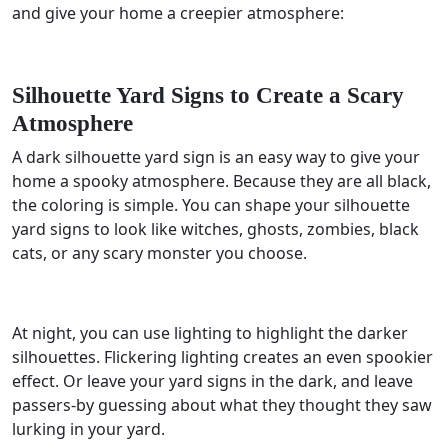
and give your home a creepier atmosphere:
Silhouette Yard Signs to Create a Scary
Atmosphere
A dark silhouette yard sign is an easy way to give your
home a spooky atmosphere. Because they are all black,
the coloring is simple. You can shape your silhouette
yard signs to look like witches, ghosts, zombies, black
cats, or any scary monster you choose.
At night, you can use lighting to highlight the darker
silhouettes. Flickering lighting creates an even spookier
effect. Or leave your yard signs in the dark, and leave
passers-by guessing about what they thought they saw
lurking in your yard.