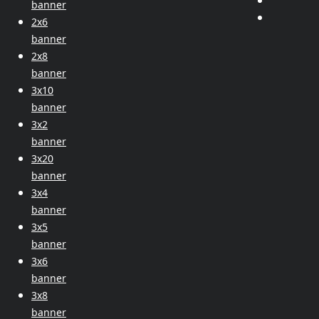
banner
2x6
banner
2x8
banner
3x10
banner
3x2
banner
3x20
banner
3x4
banner
3x5
banner
3x6
banner
3x8
banner