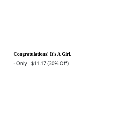
Congratulations! It's A Girl.
-
Only
$11.17
(30% Off)