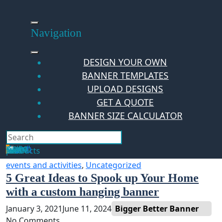
Skip
to
content
Navigation
DESIGN YOUR OWN
BANNER TEMPLATES
UPLOAD DESIGNS
GET A QUOTE
BANNER SIZE CALCULATOR
Search
Hello Guest!
Login
Your Cart
$
0.00
0
No products in the cart.
events and activities
,
Uncategorized
5 Great Ideas to Spook up Your Home
with a custom hanging banner
January 3, 2021
June 11, 2024
Bigger Better Banner
No Comments