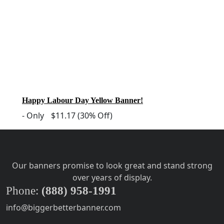
Happy Labour Day Yellow Banner!
-
Only
$11.17
(30% Off)
Our banners promise to look great and stand strong
over years of display.
Phone:
(888) 958-1991
info@biggerbetterbanner.com