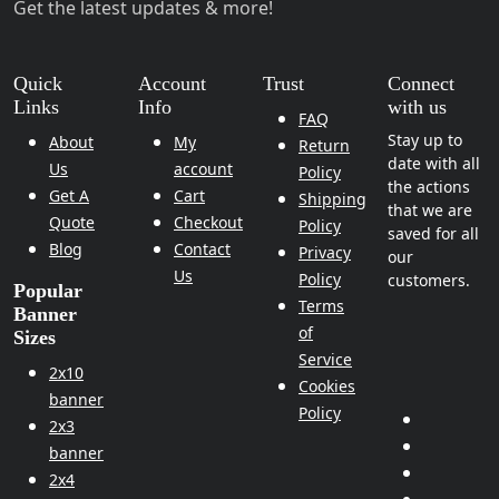
Get the latest updates & more!
Quick
Account
Trust
Connect
Links
Info
with us
FAQ
Stay up to
About
My
Return
date with all
Us
account
Policy
the actions
Get A
Cart
Shipping
that we are
Quote
Checkout
Policy
saved for all
Blog
Contact
Privacy
our
Us
Policy
customers.
Popular
Terms
Banner
of
Sizes
Service
2x10
Cookies
banner
Policy
2x3
banner
2x4