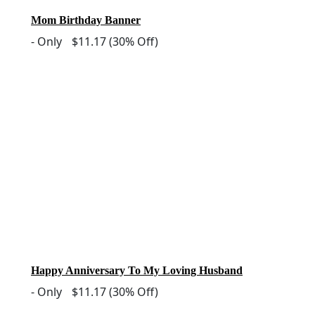
Mom Birthday Banner
-
Only
$11.17
(30% Off)
Happy Anniversary To My Loving Husband
-
Only
$11.17
(30% Off)