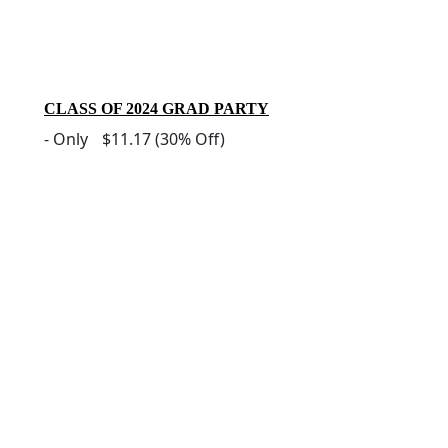
CLASS OF 2024 GRAD PARTY
-
Only
$11.17
(30% Off)