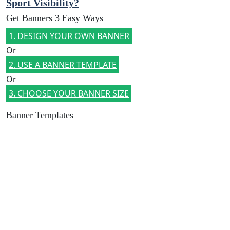
Sport Visibility?
Get Banners 3 Easy Ways
1. DESIGN YOUR OWN BANNER
Or
2. USE A BANNER TEMPLATE
Or
3. CHOOSE YOUR BANNER SIZE
Banner Templates