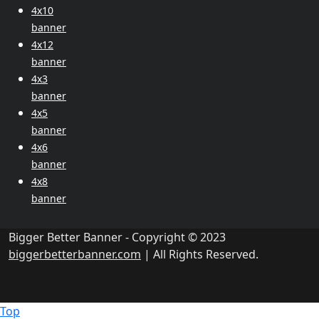
4x10
banner
4x12
banner
4x3
banner
4x5
banner
4x6
banner
4x8
banner
Bigger Better Banner - Copyright © 2023
biggerbetterbanner.com
| All Rights Reserved.
Top