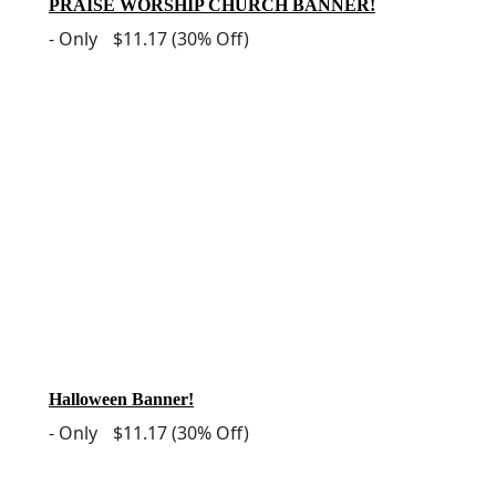
PRAISE WORSHIP CHURCH BANNER!
-
Only
$11.17
(30% Off)
Halloween Banner!
-
Only
$11.17
(30% Off)