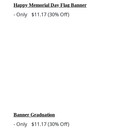
Happy Memorial Day Flag Banner
-
Only
$11.17
(30% Off)
Banner Graduation
-
Only
$11.17
(30% Off)