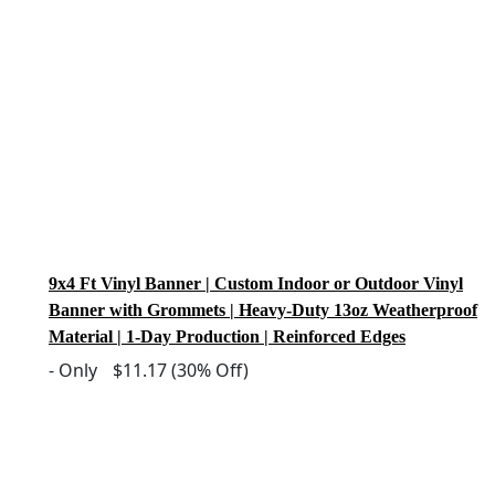
9x4 Ft Vinyl Banner | Custom Indoor or Outdoor Vinyl
Banner with Grommets | Heavy-Duty 13oz Weatherproof
Material | 1-Day Production | Reinforced Edges
-
Only
$11.17
(30% Off)