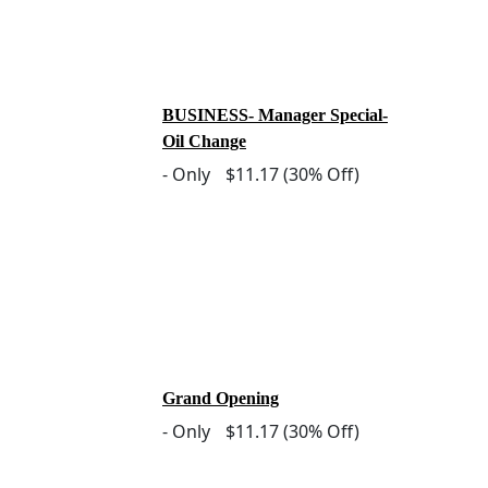
BUSINESS- Manager Special-
Oil Change
-
Only
$11.17
(30% Off)
Grand Opening
-
Only
$11.17
(30% Off)