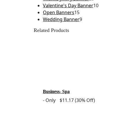
Valentine's Day Banner
10
Open Banners
15
Wedding Banner
9
Related Products
Business- Spa
-
Only
$11.17
(30% Off)