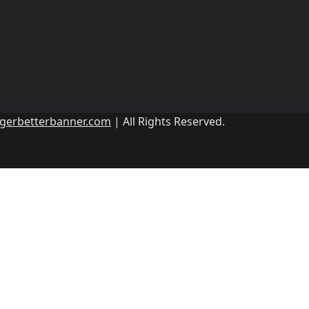
ggerbetterbanner.com
| All Rights Reserved.