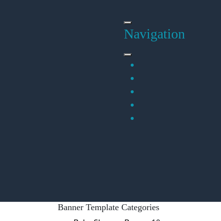
Skip
to
content
Navigation
Banner Template Categories