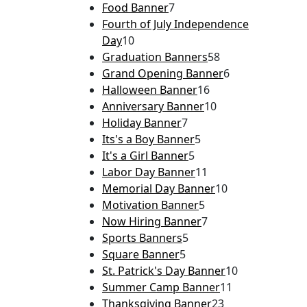
Food Banner
7
Fourth of July Independence
Day
10
Graduation Banners
58
Grand Opening Banner
6
Halloween Banner
16
Anniversary Banner
10
Holiday Banner
7
Its's a Boy Banner
5
It's a Girl Banner
5
Labor Day Banner
11
Memorial Day Banner
10
Motivation Banner
5
Now Hiring Banner
7
Sports Banners
5
Square Banner
5
St. Patrick's Day Banner
10
Summer Camp Banner
11
Thanksgiving Banner
23