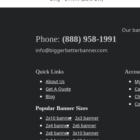
Our ban
Phone:
(888) 958-1991
info@biggerbetterbanner.com
Quick Links
Accoun
About Us
My
Get A Quote
Ca
Blog
Ch
Co
Popular Banner Sizes
2x10 banner
2x3 banner
2x4 banner
2x6 banner
2x8 banner
3x10 banner