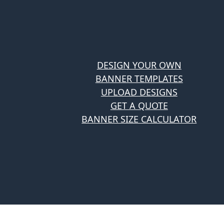
DESIGN YOUR OWN
BANNER TEMPLATES
UPLOAD DESIGNS
GET A QUOTE
BANNER SIZE CALCULATOR