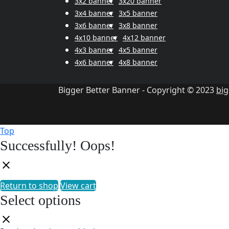
3x2 banner
3x20 banner
3x4 banner
3x5 banner
3x6 banner
3x8 banner
4x10 banner
4x12 banner
4x3 banner
4x5 banner
4x6 banner
4x8 banner
Bigger Better Banner - Copyright © 2023
bi
Top
Successfully!
Oops!
Return to shop
View cart
Select options