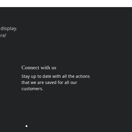
display.
re!
Connect with us
Stay up to date with all the actions
that we are saved for all our
customers.