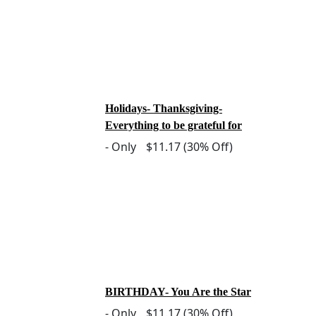
Holidays- Thanksgiving-
Everything to be grateful for
-
Only
$11.17
(30% Off)
BIRTHDAY- You Are the Star
-
Only
$11.17
(30% Off)