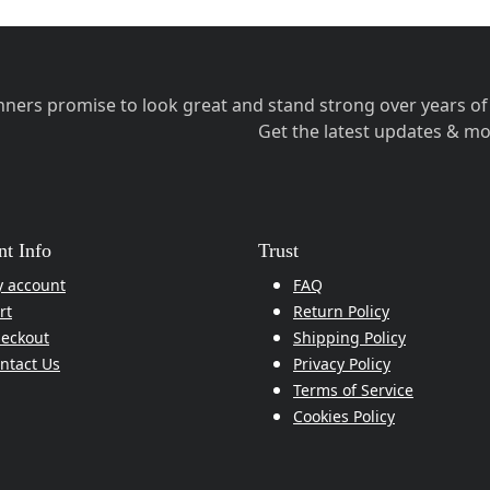
ners promise to look great and stand strong over years of 
Get the latest updates & mo
t Info
Trust
 account
FAQ
rt
Return Policy
eckout
Shipping Policy
ntact Us
Privacy Policy
Terms of Service
Cookies Policy