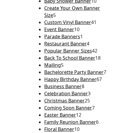
Baby Shower Banner
10
Create Your Own Banner
Size
5
Custom Vinyl Banner
41
Event Banner
10
Parade Banners
1
Restaurant Banner
4
Popular Banner Sizes
42
Back To School Banner
18
Mailing
5
Bachelorette Party Banner
7
Happy Birthday Banner
67
Business Banner
8
Celebration Banner
3
Christmas Banner
25
Coming Soon Banner
7
Easter Banner
12
Family Reunion Banner
6
Floral Banner
10