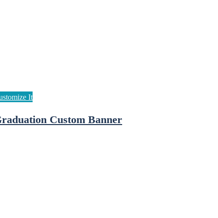
raduation Custom Banner