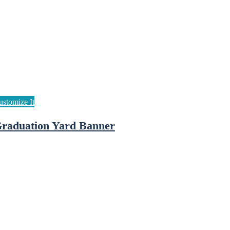
raduation Yard Banner