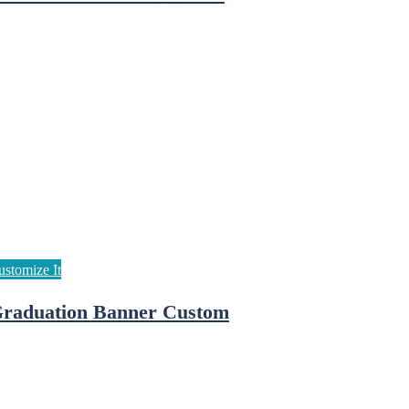
raduation Banner Custom