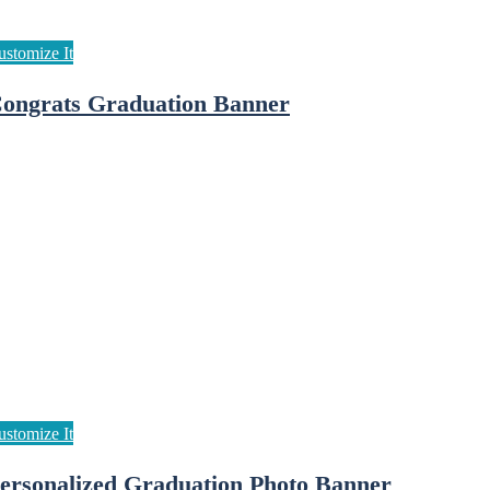
ongrats Graduation Banner
ersonalized Graduation Photo Banner