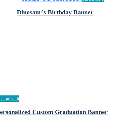
Dinosaur’s Birthday Banner
ersonalized Custom Graduation Banner