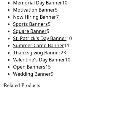
Memorial Day Banner
10
Motivation Banner
5
Now Hiring Banner
7
Sports Banners
5
Square Banner
5
St. Patrick's Day Banner
10
Summer Camp Banner
11
Thanksgiving Banner
23
Valentine's Day Banner
10
Open Banners
15
Wedding Banner
9
Related Products