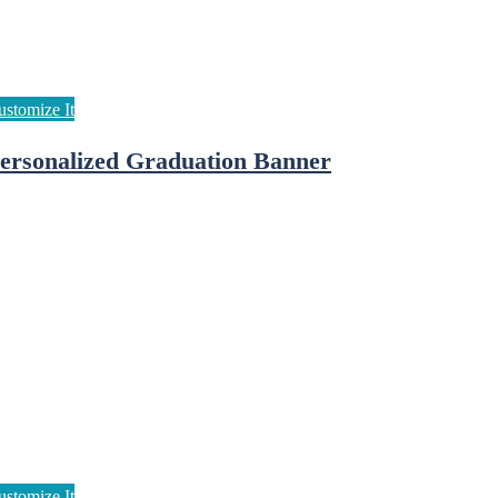
ersonalized Graduation Banner