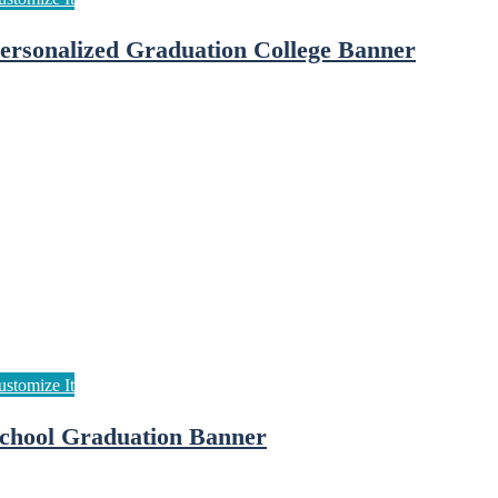
ersonalized Graduation College Banner
chool Graduation Banner