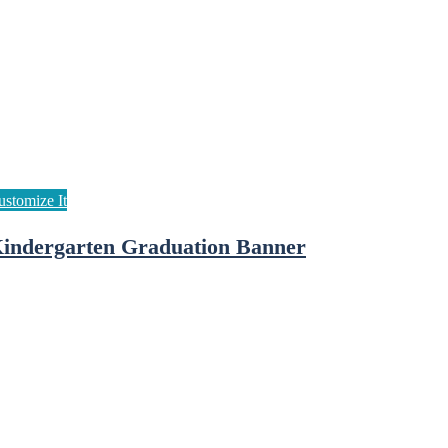
indergarten Graduation Banner