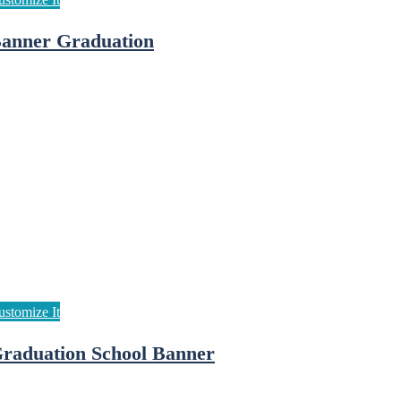
anner Graduation
raduation School Banner