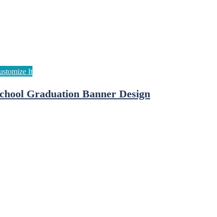
chool Graduation Banner Design