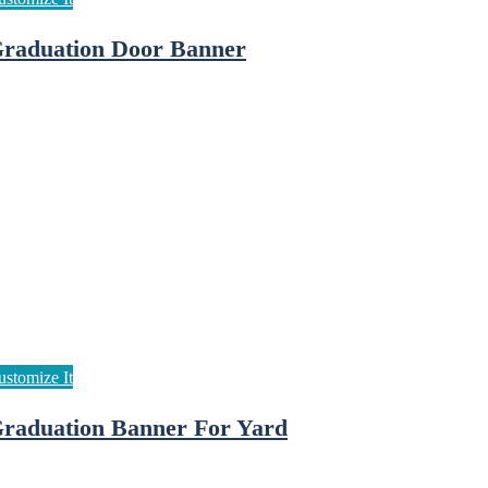
raduation Door Banner
raduation Banner For Yard