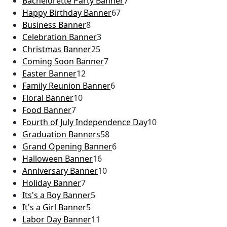
Bachelorette Party Banner
7
Happy Birthday Banner
67
Business Banner
8
Celebration Banner
3
Christmas Banner
25
Coming Soon Banner
7
Easter Banner
12
Family Reunion Banner
6
Floral Banner
10
Food Banner
7
Fourth of July Independence Day
10
Graduation Banners
58
Grand Opening Banner
6
Halloween Banner
16
Anniversary Banner
10
Holiday Banner
7
Its's a Boy Banner
5
It's a Girl Banner
5
Labor Day Banner
11