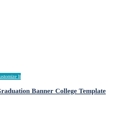
raduation Banner College Template