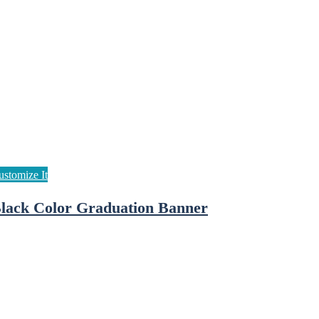
lack Color Graduation Banner