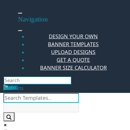
Skip
to
content
Navigation
DESIGN YOUR OWN
BANNER TEMPLATES
UPLOAD DESIGNS
GET A QUOTE
BANNER SIZE CALCULATOR
Search
Hello Guest!
Login
Your Cart
$
0.00
0
No products in the cart.