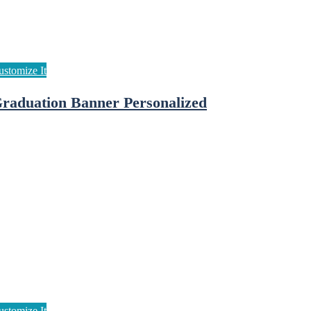
raduation Banner Personalized