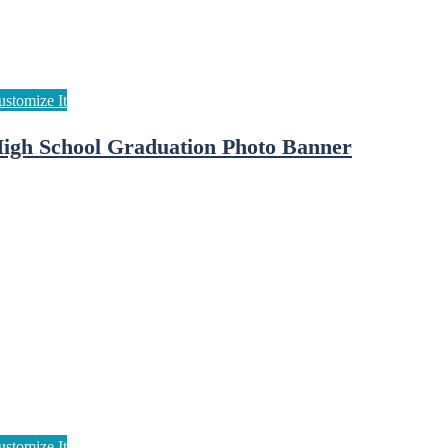
igh School Graduation Photo Banner