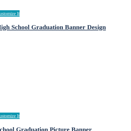
igh School Graduation Banner Design
chool Graduation Picture Banner