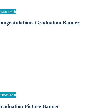
ongratulations Graduation Banner
raduation Picture Banner