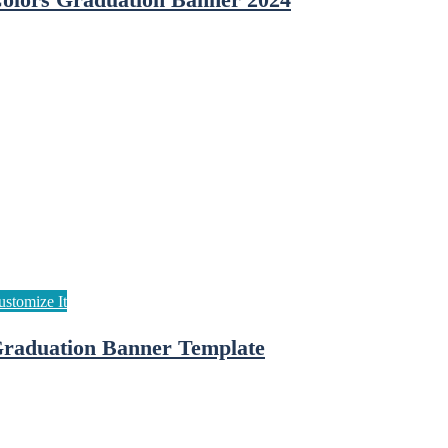
olors Graduation Banner 2024
raduation Banner Template