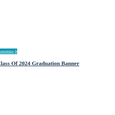
lass Of 2024 Graduation Banner