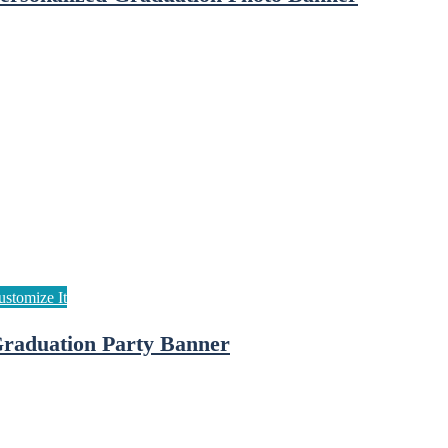
raduation Party Banner