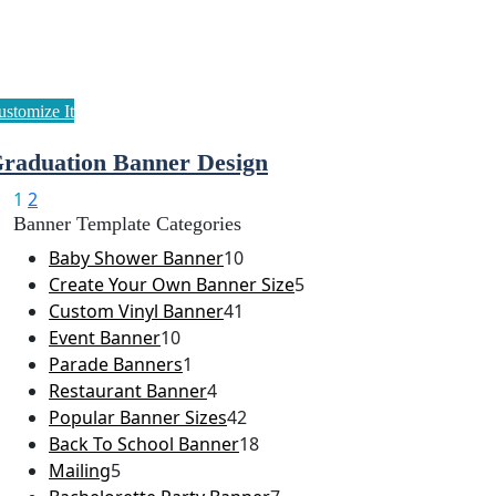
raduation Banner Design
1
2
Banner Template Categories
Baby Shower Banner
10
Create Your Own Banner Size
5
Custom Vinyl Banner
41
Event Banner
10
Parade Banners
1
Restaurant Banner
4
Popular Banner Sizes
42
Back To School Banner
18
Mailing
5