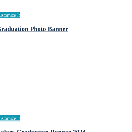
raduation Photo Banner