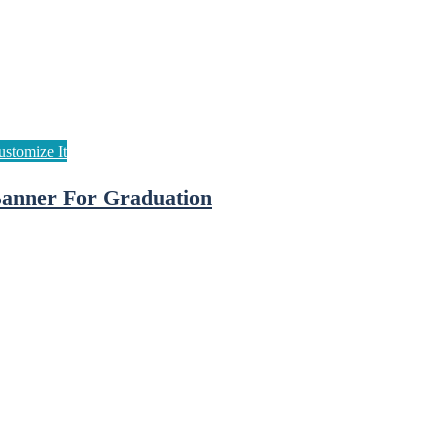
anner For Graduation