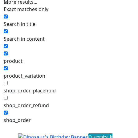
More results...
Exact matches only
Search in title
Search in content
product
product_variation
shop_order_placehold
shop_order_refund
shop_order