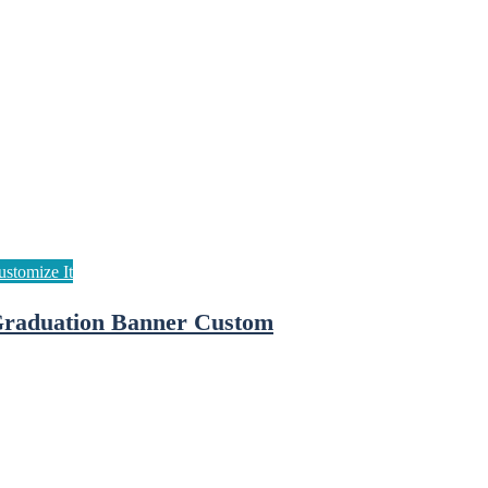
raduation Banner Custom