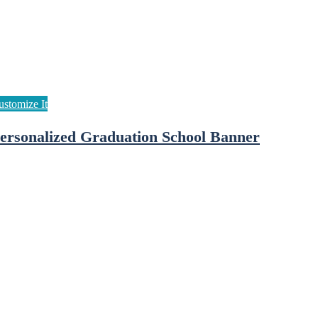
ersonalized Graduation School Banner