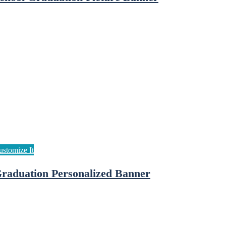
raduation Personalized Banner