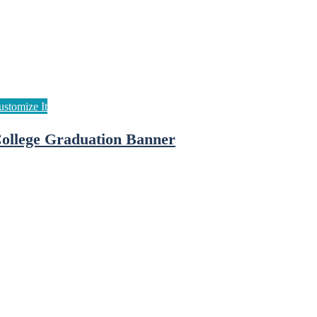
ollege Graduation Banner