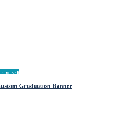
ustom Graduation Banner