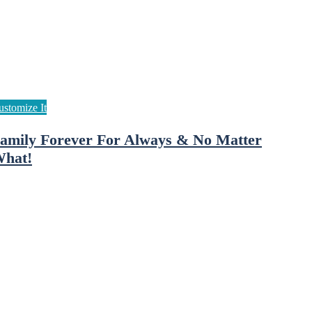
amily Forever For Always & No Matter
hat!