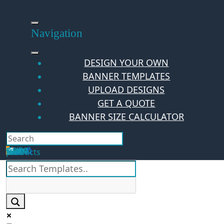
Skip
to
content
Navigation
DESIGN YOUR OWN
BANNER TEMPLATES
UPLOAD DESIGNS
GET A QUOTE
BANNER SIZE CALCULATOR
Search
Hello Guest!
Login
Your Cart
$
0.00
0
No products in the cart.