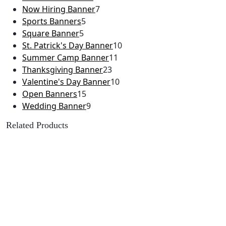
Now Hiring Banner
7
Sports Banners
5
Square Banner
5
St. Patrick's Day Banner
10
Summer Camp Banner
11
Thanksgiving Banner
23
Valentine's Day Banner
10
Open Banners
15
Wedding Banner
9
Related Products