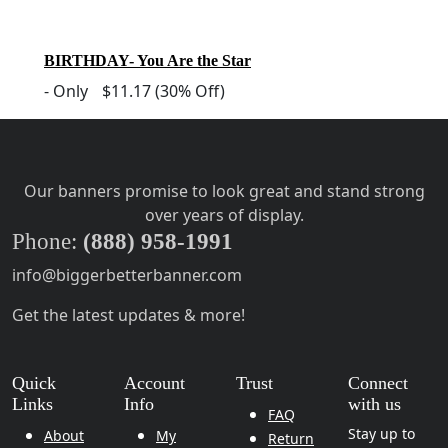
BIRTHDAY- You Are the Star
-
Only
$11.17
(30% Off)
Our banners promise to look great and stand strong
over years of display.
Phone:
(888) 958-1991
info@biggerbetterbanner.com
Get the latest updates & more!
Quick
Account
Trust
Connect
Links
Info
with us
FAQ
Stay up to
About
My
Return