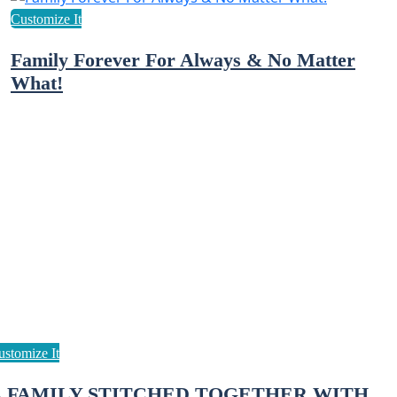
Family Forever For Always & No Matter
What!
A FAMILY STITCHED TOGETHER WITH