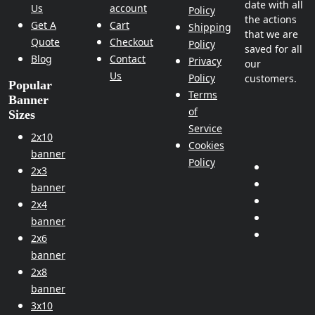
date with all
Us
account
Policy
the actions
Get A
Cart
Shipping
that we are
Quote
Checkout
Policy
saved for all
Blog
Contact
Privacy
our
Us
Policy
customers.
Popular
Terms
Banner
of
Sizes
Service
2x10
Cookies
banner
Policy
2x3
banner
2x4
banner
2x6
banner
2x8
banner
3x10