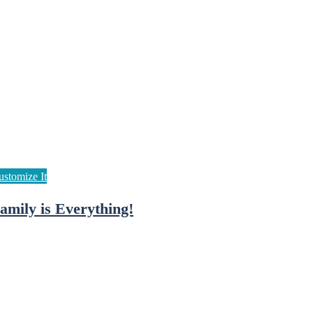
amily is Everything!