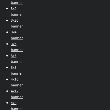
banner
3x2
banner
3x20
banner
3x4
banner
3x5
banner
3x6
banner
3x8
banner
4x10
banner
4x12
banner
4x3
banner