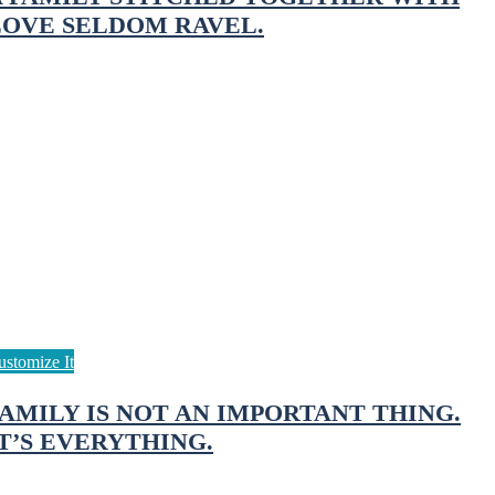
LOVE SELDOM RAVEL.
FAMILY IS NOT AN IMPORTANT THING.
T’S EVERYTHING.