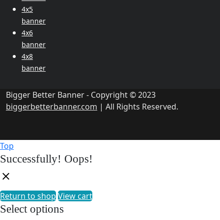
4x5
banner
4x6
banner
4x8
banner
Bigger Better Banner - Copyright © 2023
biggerbetterbanner.com
| All Rights Reserved.
Top
Successfully!
Oops!
Return to shop
View cart
Select options