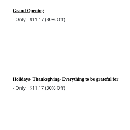
Grand Opening
-
Only
$11.17
(30% Off)
Holidays- Thanksgiving- Everything to be grateful for
-
Only
$11.17
(30% Off)