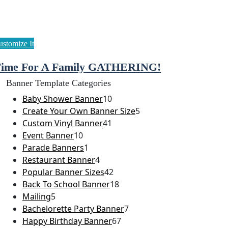
ime For A Family GATHERING!
Banner Template Categories
Baby Shower Banner
10
Create Your Own Banner Size
5
Custom Vinyl Banner
41
Event Banner
10
Parade Banners
1
Restaurant Banner
4
Popular Banner Sizes
42
Back To School Banner
18
Mailing
5
Bachelorette Party Banner
7
Happy Birthday Banner
67