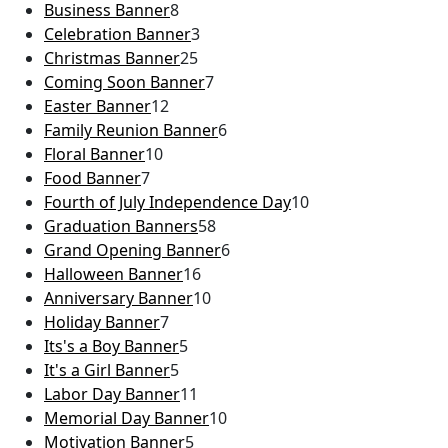
Business Banner
8
Celebration Banner
3
Christmas Banner
25
Coming Soon Banner
7
Easter Banner
12
Family Reunion Banner
6
Floral Banner
10
Food Banner
7
Fourth of July Independence Day
10
Graduation Banners
58
Grand Opening Banner
6
Halloween Banner
16
Anniversary Banner
10
Holiday Banner
7
Its's a Boy Banner
5
It's a Girl Banner
5
Labor Day Banner
11
Memorial Day Banner
10
Motivation Banner
5