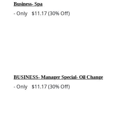
Business- Spa
-
Only
$11.17
(30% Off)
BUSINESS- Manager Special- Oil Change
-
Only
$11.17
(30% Off)