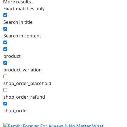
More results...
Exact matches only
Search in title
Search in content
product
product_variation
shop_order_placehold
shop_order_refund
shop_order