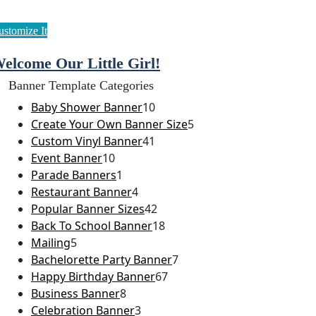
elcome Our Little Girl!
Banner Template Categories
Baby Shower Banner
10
Create Your Own Banner Size
5
Custom Vinyl Banner
41
Event Banner
10
Parade Banners
1
Restaurant Banner
4
Popular Banner Sizes
42
Back To School Banner
18
Mailing
5
Bachelorette Party Banner
7
Happy Birthday Banner
67
Business Banner
8
Celebration Banner
3