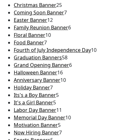
Christmas Banner
25
Coming Soon Banner
7
Easter Banner
12
Family Reunion Banner
6
Floral Banner
10
Food Banner
7
Fourth of July Independence Day
10
Graduation Banners
58
Grand Opening Banner
6
Halloween Banner
16
Anniversary Banner
10
Holiday Banner
7
Its's a Boy Banner
5
It's a Girl Banner
5
Labor Day Banner
11
Memorial Day Banner
10
Motivation Banner
5
Now Hiring Banner
7