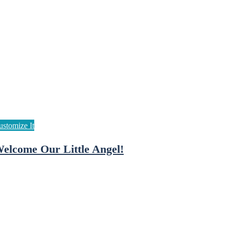
elcome Our Little Angel!