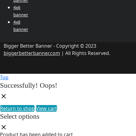
banner
4x6
banner
4x8
banner
Bigger Better Banner - Copyright © 2023
biggerbetterbanner.com
| All Rights Reserved.
Top
Successfully!
Oops!
Return to shop
View cart
Select options
Product has been added to cart