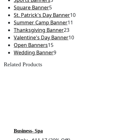
Sports Banners
5
Square Banner
5
St. Patrick's Day Banner
10
Summer Camp Banner
11
Thanksgiving Banner
23
Valentine's Day Banner
10
Open Banners
15
Wedding Banner
9
Related Products
Business- Spa