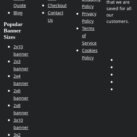
that we are
Quote
Checkout
Policy
saved for all
Blog
Contact
Privacy
our
Us
Policy
customers.
Popular
Terms
Banner
of
Sizes
Service
2x10
Cookies
banner
Policy
2x3
banner
2x4
banner
2x6
banner
2x8
banner
3x10
banner
3x2