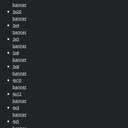
banner
3x20
banner
3x4
banner
3x5
banner
3x6
banner
3x8
banner
4x10
banner
4x12
banner
4x3
banner
4x5