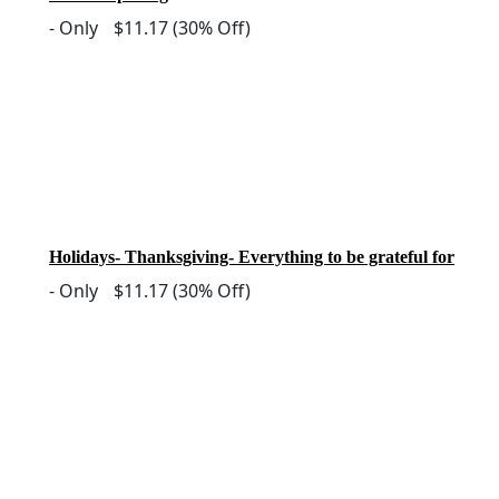
-
Only
$11.17
(30% Off)
Holidays- Thanksgiving- Everything to be grateful for
-
Only
$11.17
(30% Off)