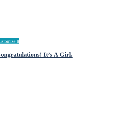
ongratulations! It’s A Girl.