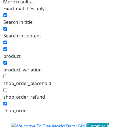
More results...
Exact matches only
Search in title
Search in content
product
product_variation
shop_order_placehold
shop_order_refund
shop_order