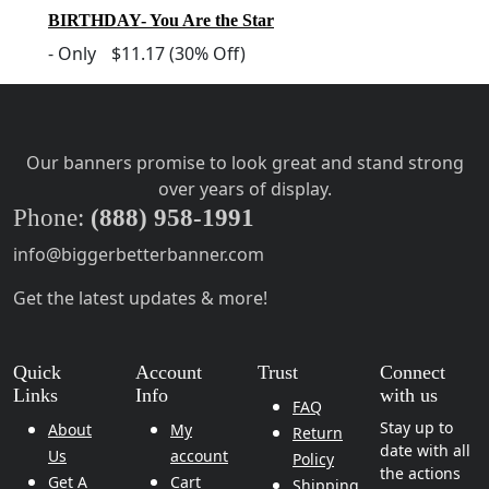
BIRTHDAY- You Are the Star
-
Only
$11.17
(30% Off)
Our banners promise to look great and stand strong
over years of display.
Phone:
(888) 958-1991
info@biggerbetterbanner.com
Get the latest updates & more!
Quick
Account
Trust
Connect
Links
Info
with us
FAQ
Stay up to
About
My
Return
date with all
Us
account
Policy
the actions
Get A
Cart
Shipping