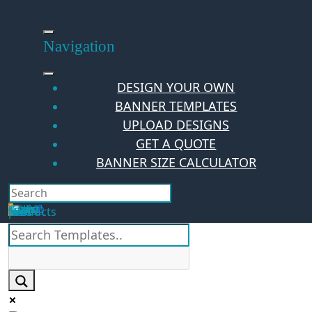
Skip
to
content
Navigation
DESIGN YOUR OWN
BANNER TEMPLATES
UPLOAD DESIGNS
GET A QUOTE
BANNER SIZE CALCULATOR
Search
Hello Guest!
Login
Your Cart
$
0.00
0
No products in the cart.