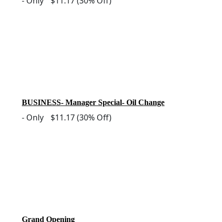
-
Only
$11.17
(30% Off)
BUSINESS- Manager Special- Oil Change
-
Only
$11.17
(30% Off)
Grand Opening