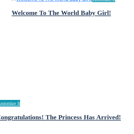
Welcome To The World Baby Girl!
ongratulations! The Princess Has Arrived!