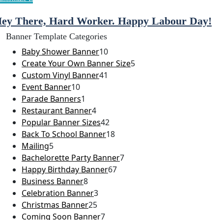
ey There, Hard Worker. Happy Labour Day!
Banner Template Categories
Baby Shower Banner
10
Create Your Own Banner Size
5
Custom Vinyl Banner
41
Event Banner
10
Parade Banners
1
Restaurant Banner
4
Popular Banner Sizes
42
Back To School Banner
18
Mailing
5
Bachelorette Party Banner
7
Happy Birthday Banner
67
Business Banner
8
Celebration Banner
3
Christmas Banner
25
Coming Soon Banner
7