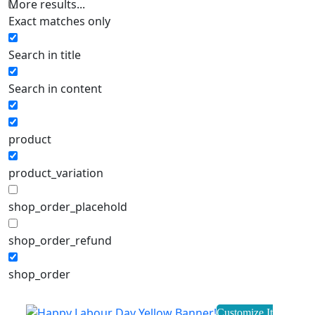
More results...
Exact matches only
Search in title
Search in content
product
product_variation
shop_order_placehold
shop_order_refund
shop_order