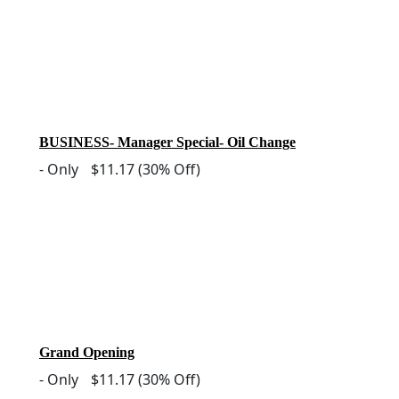
BUSINESS- Manager Special- Oil Change
-
Only
$11.17
(30% Off)
Grand Opening
-
Only
$11.17
(30% Off)