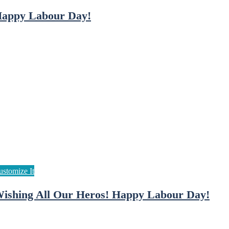
appy Labour Day!
ishing All Our Heros! Happy Labour Day!