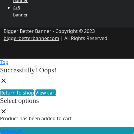
banner
4x8
banner
Bigger Better Banner - Copyright © 2023
biggerbetterbanner.com
| All Rights Reserved.
Top
Successfully!
Oops!
Return to shop
View cart
Select options
Product has been added to cart
View Cart