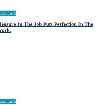
leasure In The Job Puts Perfection In The
ork.