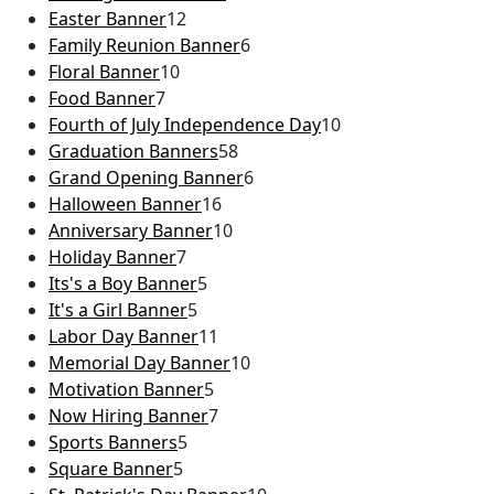
Easter Banner
12
Family Reunion Banner
6
Floral Banner
10
Food Banner
7
Fourth of July Independence Day
10
Graduation Banners
58
Grand Opening Banner
6
Halloween Banner
16
Anniversary Banner
10
Holiday Banner
7
Its's a Boy Banner
5
It's a Girl Banner
5
Labor Day Banner
11
Memorial Day Banner
10
Motivation Banner
5
Now Hiring Banner
7
Sports Banners
5
Square Banner
5