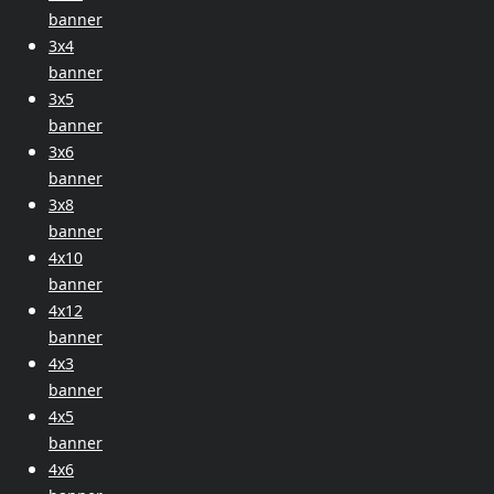
banner
3x4
banner
3x5
banner
3x6
banner
3x8
banner
4x10
banner
4x12
banner
4x3
banner
4x5
banner
4x6