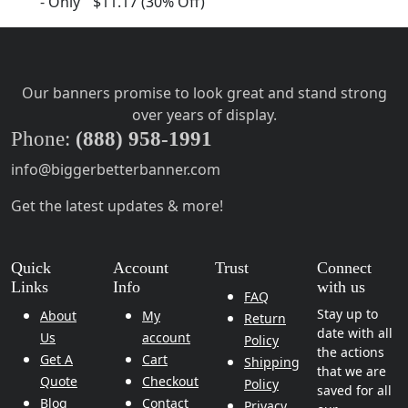
-
Only
$11.17
(30% Off)
Our banners promise to look great and stand strong
over years of display.
Phone:
(888) 958-1991
info@biggerbetterbanner.com
Get the latest updates & more!
Quick
Account
Trust
Connect
Links
Info
with us
FAQ
Stay up to
About
My
Return
date with all
Us
account
Policy
the actions
Get A
Cart
Shipping
that we are
Quote
Checkout
Policy
saved for all
Blog
Contact
Privacy