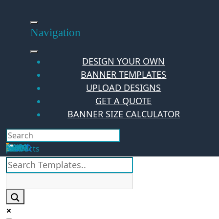
Skip
to
content
Navigation
DESIGN YOUR OWN
BANNER TEMPLATES
UPLOAD DESIGNS
GET A QUOTE
BANNER SIZE CALCULATOR
Search
Hello Guest!
Login
Your Cart
$
0.00
0
No products in the cart.