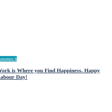
ork is Where you Find Happiness. Happy
abour Day!