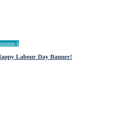
appy Labour Day Banner!