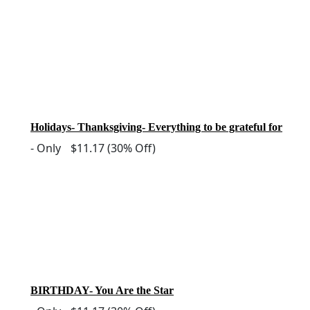
Holidays- Thanksgiving- Everything to be grateful for
-
Only
$11.17
(30% Off)
BIRTHDAY- You Are the Star