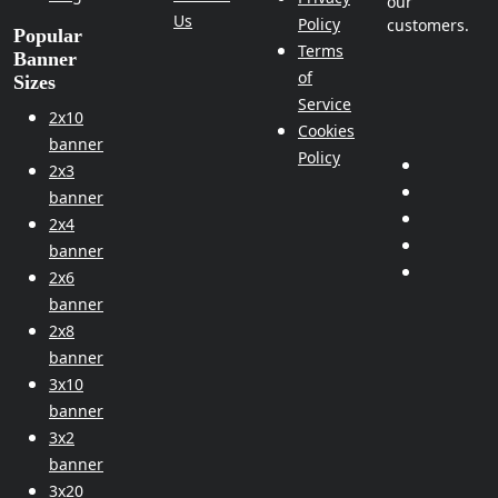
our
Us
Policy
customers.
Popular
Terms
Banner
of
Sizes
Service
2x10
Cookies
banner
Policy
2x3
banner
2x4
banner
2x6
banner
2x8
banner
3x10
banner
3x2
banner
3x20