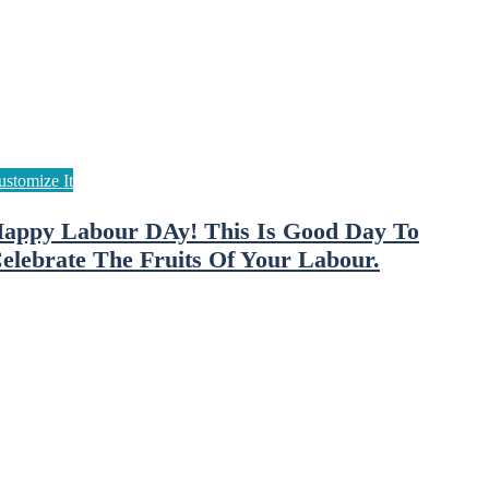
appy Labour DAy! This Is Good Day To
elebrate The Fruits Of Your Labour.