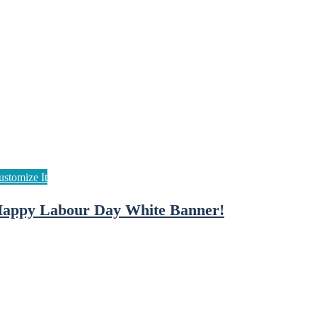
appy Labour Day White Banner!