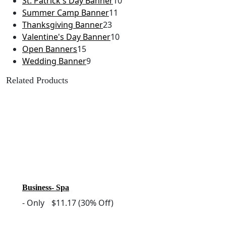
St. Patrick's Day Banner
10
Summer Camp Banner
11
Thanksgiving Banner
23
Valentine's Day Banner
10
Open Banners
15
Wedding Banner
9
Related Products
Business- Spa
-
Only
$11.17
(30% Off)