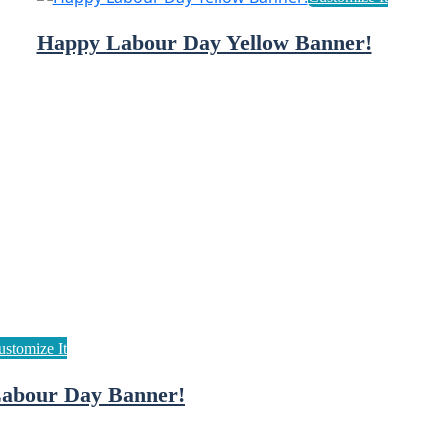
Happy Labour Day Yellow Banner!
abour Day Banner!