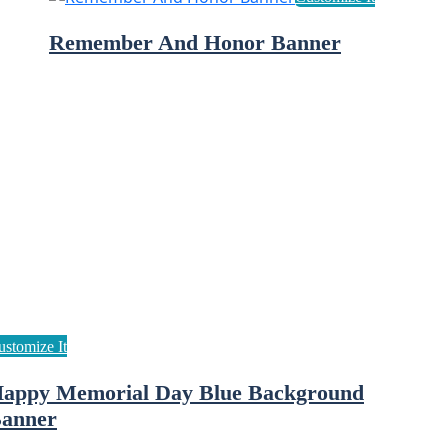
Remember And Honor Banner
appy Memorial Day Blue Background
anner