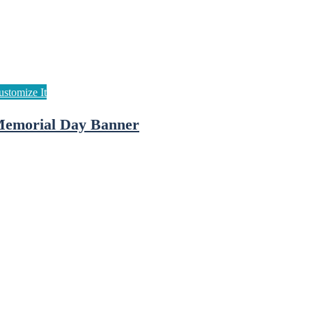
emorial Day Banner