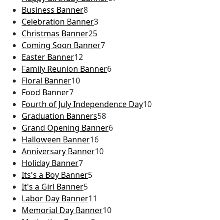
Business Banner
8
Celebration Banner
3
Christmas Banner
25
Coming Soon Banner
7
Easter Banner
12
Family Reunion Banner
6
Floral Banner
10
Food Banner
7
Fourth of July Independence Day
10
Graduation Banners
58
Grand Opening Banner
6
Halloween Banner
16
Anniversary Banner
10
Holiday Banner
7
Its's a Boy Banner
5
It's a Girl Banner
5
Labor Day Banner
11
Memorial Day Banner
10