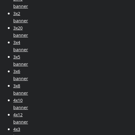
banner
3x2
banner
3x20
banner
3x4
banner
3x5
banner
3x6
banner
3x8
banner
4x10
banner
4x12
banner
4x3