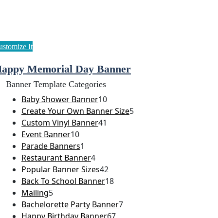
appy Memorial Day Banner
Banner Template Categories
Baby Shower Banner
10
Create Your Own Banner Size
5
Custom Vinyl Banner
41
Event Banner
10
Parade Banners
1
Restaurant Banner
4
Popular Banner Sizes
42
Back To School Banner
18
Mailing
5
Bachelorette Party Banner
7
Happy Birthday Banner
67