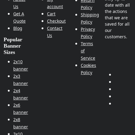
Return
date with all
Us
account
Policy
the actions
Get A
Cart
Shipping
that we are
Quote
Checkout
Policy
saved for all
Blog
Contact
Privacy
our
Us
Policy
customers.
Popular
Terms
Banner
of
Sizes
Service
2x10
Cookies
banner
Policy
2x3
banner
2x4
banner
2x6
banner
2x8
banner
3x10