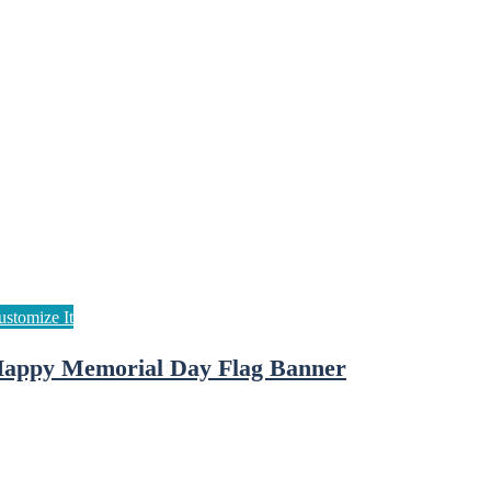
appy Memorial Day Flag Banner