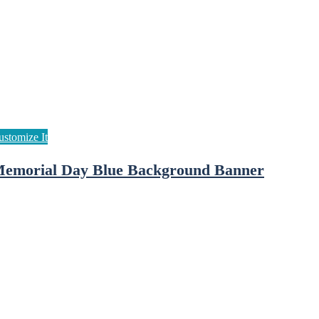
emorial Day Blue Background Banner