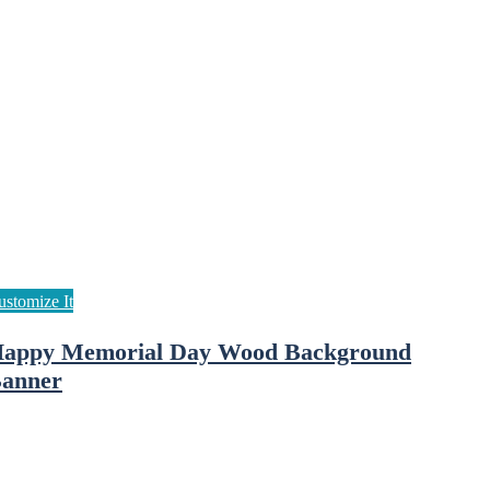
appy Memorial Day Wood Background
anner