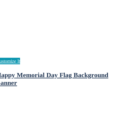
appy Memorial Day Flag Background
anner