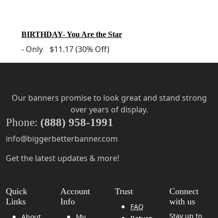
BIRTHDAY- You Are the Star
-
Only
$11.17
(30% Off)
Our banners promise to look great and stand strong
over years of display.
Phone:
(888) 958-1991
info@biggerbetterbanner.com
Get the latest updates & more!
Quick
Account
Trust
Connect
Links
Info
with us
FAQ
Stay up to
About
My