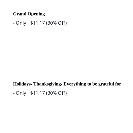
Grand Opening
-
Only
$11.17
(30% Off)
Holidays- Thanksgiving- Everything to be grateful for
-
Only
$11.17
(30% Off)