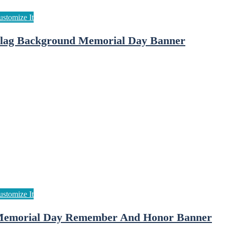
lag Background Memorial Day Banner
emorial Day Remember And Honor Banner