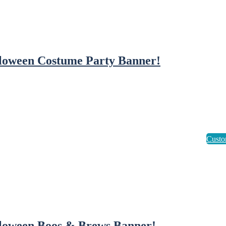
loween Costume Party Banner!
loween Boos & Brews Banner!