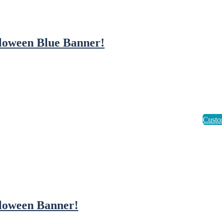
loween Blue Banner!
loween Banner!