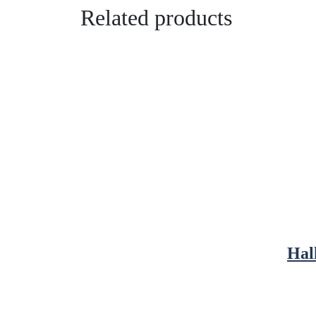
Related products
Hal