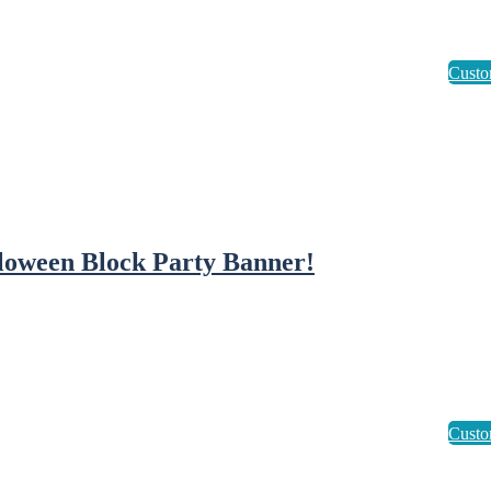
loween Block Party Banner!