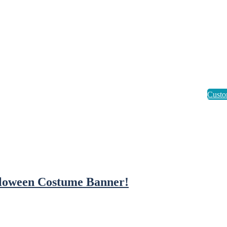
loween Costume Banner!