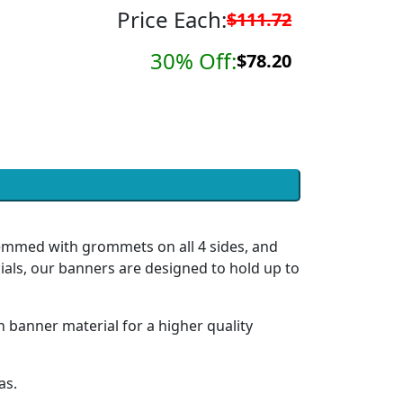
Price Each:
$111.72
30% Off:
$78.20
hemmed with grommets on all 4 sides, and
ials, our banners are designed to hold up to
h banner material for a higher quality
as.