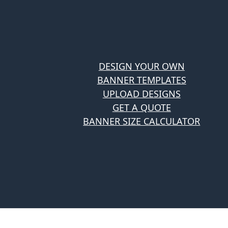
DESIGN YOUR OWN
BANNER TEMPLATES
UPLOAD DESIGNS
GET A QUOTE
BANNER SIZE CALCULATOR