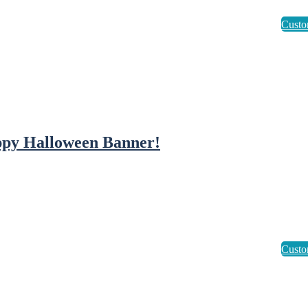
py Halloween Banner!