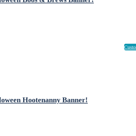
loween Hootenanny Banner!