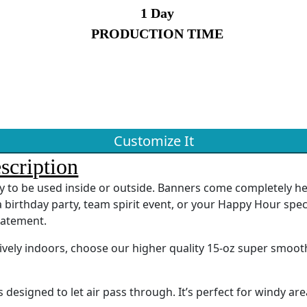
1 Day
PRODUCTION TIME
Customize It
scription
ady to be used inside or outside. Banners come completely 
 birthday party, team spirit event, or your Happy Hour spec
tatement.
sively indoors, choose our higher quality 15-oz super smoot
designed to let air pass through. It’s perfect for windy are