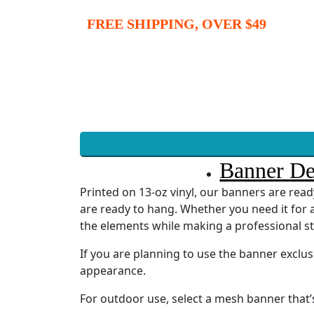
FREE SHIPPING, OVER $49
Banner De
Printed on 13-oz vinyl, our banners are re
are ready to hang. Whether you need it for a
the elements while making a professional s
If you are planning to use the banner exclu
appearance.
For outdoor use, select a mesh banner that’s 